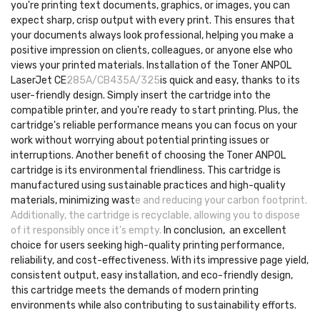
you're printing text documents, graphics, or images, you can
expect sharp, crisp output with every print. This ensures that
your documents always look professional, helping you make a
positive impression on clients, colleagues, or anyone else who
views your printed materials. Installation of the Toner ANPOL
LaserJet CE
285A/CB435A/325
is quick and easy, thanks to its
user-friendly design. Simply insert the cartridge into the
compatible printer, and you're ready to start printing. Plus, the
cartridge's reliable performance means you can focus on your
work without worrying about potential printing issues or
interruptions. Another benefit of choosing the Toner ANPOL
cartridge is its environmental friendliness. This cartridge is
manufactured using sustainable practices and high-quality
materials, minimizing wast
e and reducing your carbon footprint.
Additionally, the cartridge is recyclable, allowing you to dispose
of it responsibly once it's empty.
In conclusion, an excellent
choice for users seeking high-quality printing performance,
reliability, and cost-effectiveness. With its impressive page yield,
consistent output, easy installation, and eco-friendly design,
this cartridge meets the demands of modern printing
environments while also contributing to sustainability efforts.