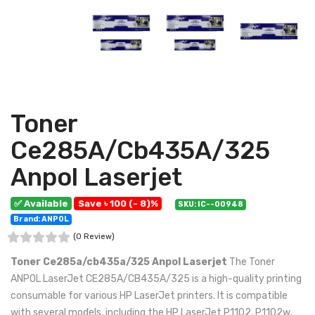
Toner
Ce285A/Cb435A/325
Anpol Laserjet
✅ Available
Save ৳ 100 (- 8)%
SKU: IC--00948
Brand: ANPOL
(0 Review)
Toner Ce285a/cb435a/325 Anpol Laserjet
The Toner
ANPOL LaserJet CE285A/CB435A/325 is a high-quality printing
consumable for various HP LaserJet printers. It is compatible
with several models, including the HP LaserJet P1102, P1102w,