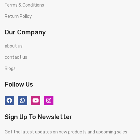
Terms & Conditions
Return Policy
Our Company
about us
contact us
Blogs
Follow Us
Sign Up To Newsletter
Get the latest updates on new products and upcoming sales