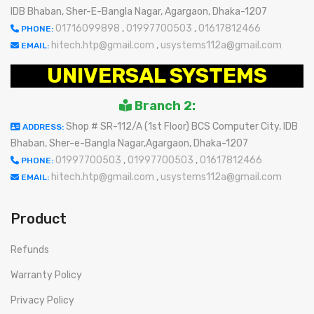
IDB Bhaban, Sher-E-Bangla Nagar, Agargaon, Dhaka-1207
01716099898
,
01997700503
,
01617812466
PHONE:
hitech.htp@gmail.com
,
usystems112a@gmail.com
EMAIL:
UNIVERSAL SYSTEMS
Branch 2:
Shop # SR-112/A (1st Floor) BCS Computer City, IDB
ADDRESS:
Bhaban, Sher-e-Bangla Nagar,Agargaon, Dhaka-1207
01997700503
,
01997700503
,
01617812466
PHONE:
hitech.htp@gmail.com
,
usystems112a@gmail.com
EMAIL:
Product
Refunds
Warranty Policy
Privacy Policy