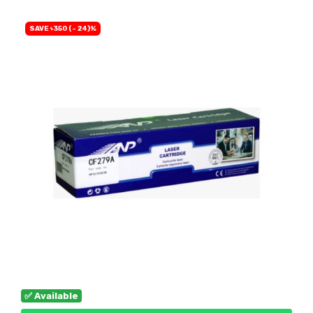
SAVE ৳350 (- 24)%
✅ Available