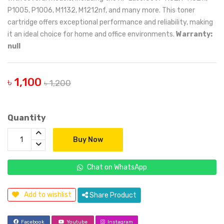
P1005, P1006, M1132, M1212nf, and many more. This toner
cartridge offers exceptional performance and reliability, making
it an ideal choice for home and office environments.
Warranty:
null
৳ 1,100
৳ 1,200
Quantity
Buy Now
Chat on WhatsApp
Add to wishlist
Share Product
Facebook
Youtube
Instagram