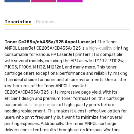
Description
Reviews
Toner Ce285a/cb435a/325 Anpol Laserjet
The Toner
ANPOL LaserJet CE285A/CB435A/325 is
a high-quality pr
inting
consumable for various HP LaserJet printers. It is compatible
with several models, including the HP LaserJet P1102, P1102w,
P1005, P1006, M1132, M1212nf, and many more. This toner
cartridge offers exceptional performance and reliability, making
it an ideal choice for home and office environments. One of the
key features of the Toner ANPOL LaserJet
CE285A/CB435A/325 is its impressive page yield. With its
efficient design and premium toner formulation, this cartridge
can prod
uce a large numbe
r of high-quality prints before
needing replacement. This makes it a cost-effective option for
users who print frequently but want to minimize their overall
printing expenses. Additionally, the Toner ANPOL cartridge
delivers consistent results throughout its lifespan. Whether