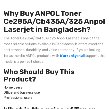
Why Buy ANPOL Toner
Ce285A/Cb435A/325 Anpol
Laserjet in Bangladesh?
The Toner Ce285A/Cb435A/325 Anpol Laserjet is one of the
most reliable options available in Bangladesh. It offers excellent
performance, durability, and value for money. If you're looking
for authentic ANPOL products with
Warranty: null
support, this
model is a perfect choice.
Who Should Buy This
Product?
Home users
Office and business use
Professional users