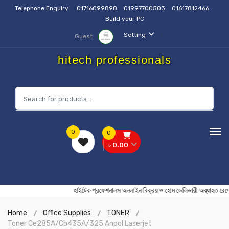
Telephone Enquiry:
01716099898
01997700503
01617812466
Build your PC
Setting
Guest
hitech professionals
0
0
৳ 0.00
হাইটেক প্রফেশনালস অনলাইন বিক্রয় ও হোম ডেলিভারী অব্য
Home
Office Supplies
TONER
Toner Ce285A/Cb435A/325 Anpol Laserjet