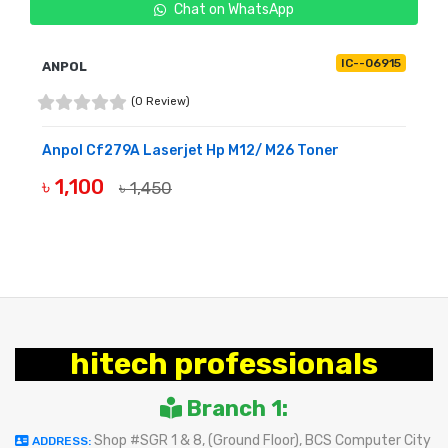
Chat on WhatsApp
IC--06915
ANPOL
(0 Review)
Anpol Cf279A Laserjet Hp M12/ M26 Toner
৳ 1,100
৳ 1,450
BUY NOW
hitech professionals
Branch 1:
Shop #SGR 1 & 8, (Ground Floor), BCS Computer City
ADDRESS: