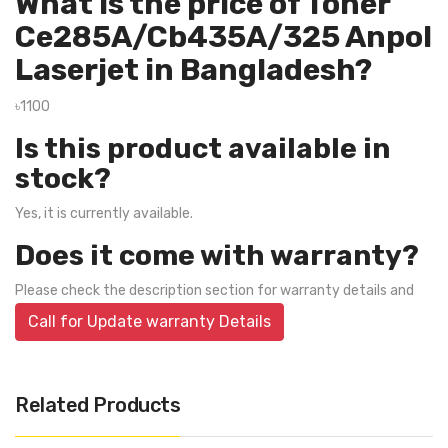
What is the price of Toner
Ce285A/Cb435A/325 Anpol
Laserjet in Bangladesh?
৳1100
Is this product available in
stock?
Yes, it is currently available.
Does it come with warranty?
Please check the description section for warranty details and
Call for Update warranty Details
Related Products