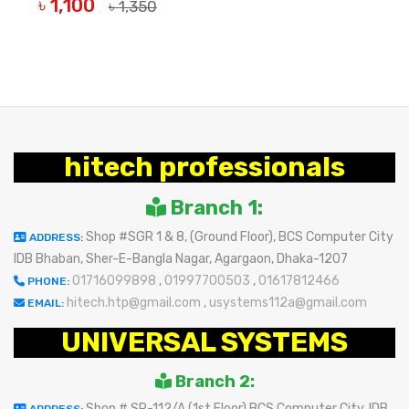
৳ 1,100
৳ 1,350
OUT OF STOCK
hitech professionals
Branch 1:
Shop #SGR 1 & 8, (Ground Floor), BCS Computer City
ADDRESS:
IDB Bhaban, Sher-E-Bangla Nagar, Agargaon, Dhaka-1207
01716099898
,
01997700503
,
01617812466
PHONE:
hitech.htp@gmail.com
,
usystems112a@gmail.com
EMAIL:
UNIVERSAL SYSTEMS
Branch 2:
Shop # SR-112/A (1st Floor) BCS Computer City, IDB