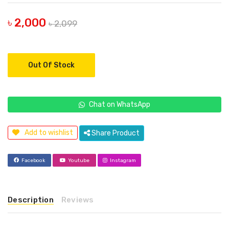
৳ 2,000
৳ 2,099
Out Of Stock
Chat on WhatsApp
Add to wishlist
Share Product
Facebook
Youtube
Instagram
Description
Reviews