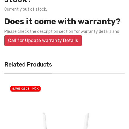
Currently out of stock.
Does it come with warranty?
Please check the description section for warranty details and
Call for Update warranty Details
Related Products
SAVE ৳250 (- 19)%