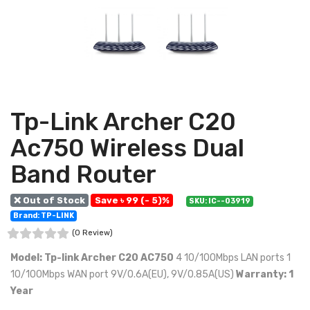
Tp-Link Archer C20
Ac750 Wireless Dual
Band Router
❌ Out of Stock
Save ৳ 99 (- 5)%
SKU: IC--03919
Brand: TP-LINK
(0 Review)
Model: Tp-link Archer C20 AC750
4 10/100Mbps LAN ports 1
10/100Mbps WAN port 9V/0.6A(EU), 9V/0.85A(US)
Warranty: 1
Year