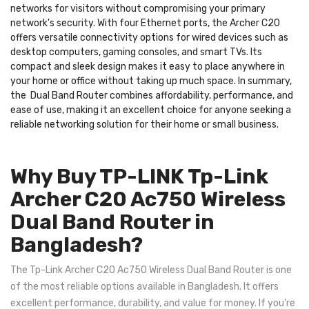
networks for visitors without compromising your primary
network's security. With four Ethernet ports, the Archer C20
offers versatile connectivity options for wired devices such as
desktop computers, gaming consoles, and smart TVs. Its
compact and sleek design makes it easy to place anywhere in
your home or office without taking up much space. In summary,
the Dual Band Router combines affordability, performance, and
ease of use, making it an excellent choice for anyone seeking a
reliable networking solution for their home or small business.
Why Buy TP-LINK Tp-Link
Archer C20 Ac750 Wireless
Dual Band Router in
Bangladesh?
The Tp-Link Archer C20 Ac750 Wireless Dual Band Router is one
of the most reliable options available in Bangladesh. It offers
excellent performance, durability, and value for money. If you're