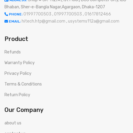
ADDRESS:
Bhaban, Sher-e-Bangla Nagar,Agargaon, Dhaka-1207
01997700503
,
01997700503
,
01617812466
PHONE:
hitech.htp@gmail.com
,
usystems112a@gmail.com
EMAIL:
Product
Refunds
Warranty Policy
Privacy Policy
Terms & Conditions
Return Policy
Our Company
about us