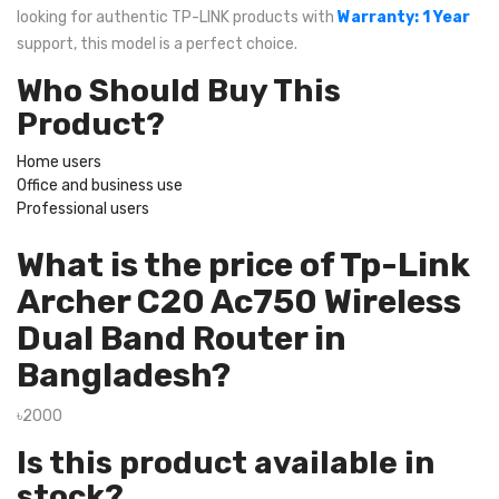
looking for authentic TP-LINK products with
Warranty: 1 Year
support, this model is a perfect choice.
Who Should Buy This
Product?
Home users
Office and business use
Professional users
What is the price of Tp-Link
Archer C20 Ac750 Wireless
Dual Band Router in
Bangladesh?
৳2000
Is this product available in
stock?