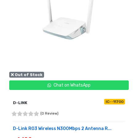
❌ Out of Stock
Chat on WhatsApp
IC--11700
D-LINK
(0 Review)
D-Link R03 Wireless N300Mbps 2 Antenna R...