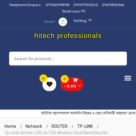
Telephone Enquiry:
01716099898
01997700503
01617812466
Build your PC
Setting
Guest
hitech professionals
0
0
৳ 0.00
হাইটেক প্রফেশনালস অনলাইন বিক্রয় ও হোম ডেলিভারী অব্যাহ
Home
Network
ROUTER
TP-LINK
Tp-Link Archer C20 Ac750 Wireless Dual Band Router