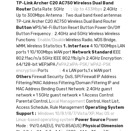
TP-Link Archer C20 AC750 Wireless Dual Band
Router
Data Rate: 5GHz :
Up to 433Mbps
2.4GHz :
Up to 300Mbps Antenna : Two dual band fixed antennas
TP-Link Archer C20 AC750 Wireless Dual Band Router
Button
WPS/Wi-Fi Button Reset Button Power On/Off
Button Frequency : 2.4GHz and 5GHz Wireless Wireless
Functions:
Enable/Disable
Wireless Radio, WDS Bridge,
WMM, Wireless Statistics
1 . Interface
4 10/100Mbps LAN
ports 1 10/100Mbps WAN port
Network Standard
IEEE
802.11ac/n/a 5GHz IEEE 802.11b/g/n 2.4GHz Encryption :
64/128-bit WEP,WPA /
WPA2,WPA-PSK/ WPA2-PSK
encryption
Ports : 4 x LAN ports,1 x WAN port
Others
Firewall Security: DoS, SPI Firewall IP Address
Filtering/MAC Address Filtering/Domain Filtering IP and
MAC Address Binding Guest Network: 2.4GHz guest
network × 1 5GHz guest network × 1 Access Control:
Parental Control, L
ocal Management
Control, Host List,
Access Schedule, Rule Management
Operating System
Support :
Windows 10/8.1/8/7/Vista/XP, Mac OS or
Linux-based operating system
Power Source
Power
Mode : 9V/0.6A(EU), 9V/0.85A(US)
Physical Dimension