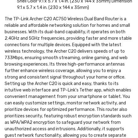
Shell Color 9.1 x 5.7 x 1.4 in. (230 x 144 x 35mm) Dimension
9.1 x 5.7 x 1.4 in. (230 x 144 x 35mm)
The TP-Link Archer C20 AC750 Wireless Dual Band Router is a
reliable and affordable networking solution for homes and small
businesses. With its dual-band capability, it operates on both
2.4GHz and 5GHz frequencies, providing faster and more stable
connections for multiple devices. Equipped with the latest
wireless technology, the Archer C20 delivers speeds of up to
733Mbps, ensuring smooth streaming, online gaming, and web
browsing experiences. Its three high-performance antennas
further enhance wireless coverage, allowing you to enjoy a
strong and consistent signal throughout your home or office.
Setting up the Archer C20 is quick and easy, thanks to its
intuitive web interface and TP-Link's Tether app, which enables
convenient management from your smartphone or tablet. You
can easily customize settings, monitor network activity, and
prioritize devices for optimized performance. This router also
prioritizes security, featuring robust encryption standards such
as WPA/WPA2 encryption to safeguard your network from
unauthorized access and intrusions. Additionally, it supports
guest network functionality, allowing you to create separate