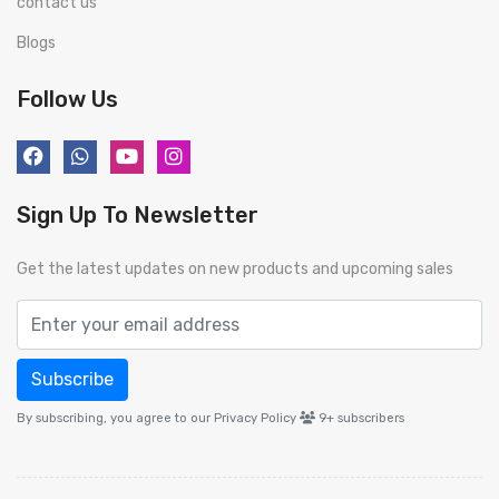
contact us
Blogs
Follow Us
Sign Up To Newsletter
Get the latest updates on new products and upcoming sales
Subscribe
By subscribing, you agree to our Privacy Policy
9+
subscribers