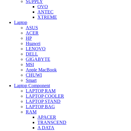
SUPPLY
OVO
ANTEC
XTREME
Laptop
ASUS
ACER
HP
Huawei
LENOVO
DELL
GIGABYTE
MSI
Apple MacBook
CHUWI
Smart
Laptop Component
LAPTOP RAM
LAPTOP COOLER
LAPTOP STAND
LAPTOP BAG
RAM
APACER
TRANSCEND
A DATA