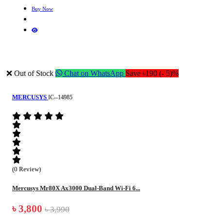
Buy Now
❌ Out of Stock
Chat on WhatsApp
Save ৳190 (- 5)%
MERCUSYS
IC--14985
(0 Review)
Mercusys Mr80X Ax3000 Dual-Band Wi-Fi 6...
৳ 3,800
৳ 3,990