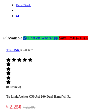
Out of Stock
✅ Available
Chat on WhatsApp
Save ৳250 (- 10)%
TP-LINK
IC--05667
(0 Review)
Tp-Link Archer C50 Ac1200 Dual Band Wi-F...
৳ 2,250
৳ 2,500