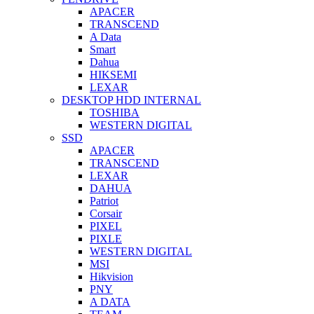
APACER
TRANSCEND
A Data
Smart
Dahua
HIKSEMI
LEXAR
DESKTOP HDD INTERNAL
TOSHIBA
WESTERN DIGITAL
SSD
APACER
TRANSCEND
LEXAR
DAHUA
Patriot
Corsair
PIXEL
PIXLE
WESTERN DIGITAL
MSI
Hikvision
PNY
A DATA