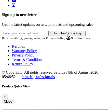
Sign up to newsletter
Get the latest updates on new products and upcoming sales
Subscribe
Loading...
By subscribing, you agree to our Privacy Policy
9+
subscribers
Refunds
Warranty Policy
Privacy Policy
Terms & Conditions
Return Policy
© Copyright | All rights reserved Saturday 8th of August 2026
05:46:52 am
hitech professionals
.
Product Quick View
×
Close