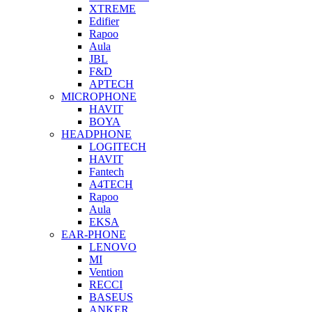
XTREME
Edifier
Rapoo
Aula
JBL
F&D
APTECH
MICROPHONE
HAVIT
BOYA
HEADPHONE
LOGITECH
HAVIT
Fantech
A4TECH
Rapoo
Aula
EKSA
EAR-PHONE
LENOVO
MI
Vention
RECCI
BASEUS
ANKER