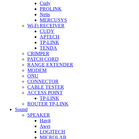
Cudy
PROLINK
Netis
MERCUSYS
Wi-Fi RECEIVER
CUDY
APTECH
TP-LINK
TENDA
CRIMPER
PATCH CORD
RANGE EXTENDER
MODEM
ONU
CONNECTOR
CABLE TESTER
ACCESS POINT
TP-LINK
ROUTER TP-LINK
Sound
SPEAKER
Havit
Awei
LOGITECH
MICROLAB