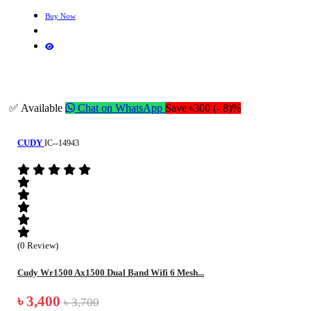
Buy Now
✅ Available
Chat on WhatsApp
Save ৳300 (- 8)%
CUDY
IC--14943
(0 Review)
Cudy Wr1500 Ax1500 Dual Band Wifi 6 Mesh...
৳ 3,400
৳ 3,700