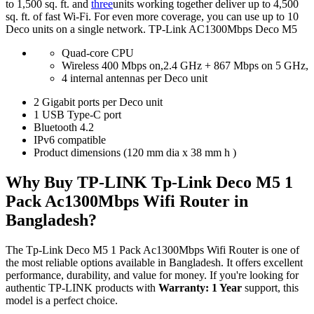
to 1,500 sq. ft. and
three
units working together deliver up to 4,500
sq. ft. of fast Wi-Fi. For even more coverage, you can use up to 10
Deco units on a single network. TP-Link AC1300Mbps Deco M5
Quad-core CPU
Wireless 400 Mbps on,2.4 GHz + 867 Mbps on 5 GHz,
4 internal antennas per Deco unit
2 Gigabit ports per Deco unit
1 USB Type-C port
Bluetooth 4.2
IPv6 compatible
Product dimensions (120 mm dia x 38 mm h )
Why Buy TP-LINK Tp-Link Deco M5 1
Pack Ac1300Mbps Wifi Router in
Bangladesh?
The Tp-Link Deco M5 1 Pack Ac1300Mbps Wifi Router is one of
the most reliable options available in Bangladesh. It offers excellent
performance, durability, and value for money. If you're looking for
authentic TP-LINK products with
Warranty: 1 Year
support, this
model is a perfect choice.