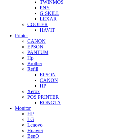
TWINMOS
PNY
G-SKILL
LEXAR
COOLER
HAVIT
Printer
CANON
EPSON
PANTUM
Hp
Brother
Refill
EPSON
CANON
HP
Xerox
POS PRINTER
RONGTA
Monitor
HP
LG
Lenovo
Huawei
BenQ