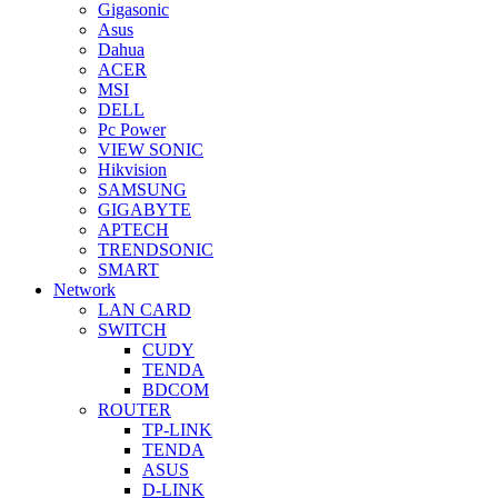
Gigasonic
Asus
Dahua
ACER
MSI
DELL
Pc Power
VIEW SONIC
Hikvision
SAMSUNG
GIGABYTE
APTECH
TRENDSONIC
SMART
Network
LAN CARD
SWITCH
CUDY
TENDA
BDCOM
ROUTER
TP-LINK
TENDA
ASUS
D-LINK