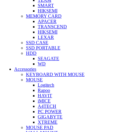
TEAM
SMART
HIKSEMI
MEMORY CARD
APACER
TRANSCEND
HIKSEMI
LEXAR
SSD CASE
SSD PORTABLE
HDD
SEAGATE
WD
Accessories
KEYBOARD WITH MOUSE
MOUSE
Logitech
Rapoo
HAVIT
iMICE
A4TECH
PC POWER
GIGABYTE
XTREME
MOUSE PAD