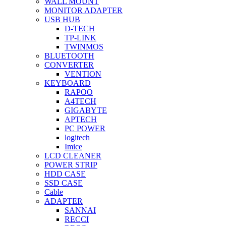
WALL MOUNT
MONITOR ADAPTER
USB HUB
D-TECH
TP-LINK
TWINMOS
BLUETOOTH
CONVERTER
VENTION
KEYBOARD
RAPOO
A4TECH
GIGABYTE
APTECH
PC POWER
logitech
Imice
LCD CLEANER
POWER STRIP
HDD CASE
SSD CASE
Cable
ADAPTER
SANNAI
RECCI