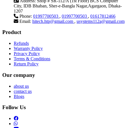
Address:
Shop # SR-112/A (1st Floor) BCS Computer
City, IDB Bhaban, Sher-e-Bangla Nagar,Agargaon, Dhaka-
1207
Phone:
01997700503
,
01997700503
,
01617812466
Email:
hitech.htp@gmail.com
,
usystems112a@gmail.com
Product
Refunds
Warranty Policy
Privacy Policy
Terms & Conditions
Return Policy
Our company
about us
contact us
Blogs
Follow Us