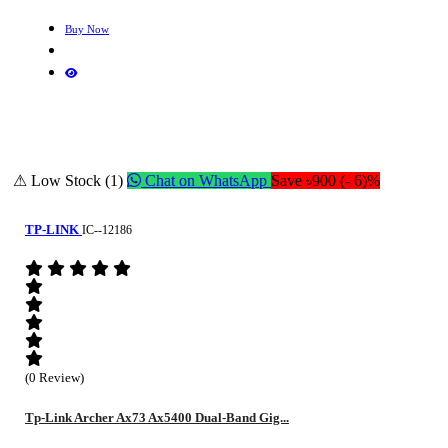
Buy Now
⚠ Low Stock (1)
Chat on WhatsApp
Save ৳900 (- 6)%
TP-LINK
IC--12186
(0 Review)
Tp-Link Archer Ax73 Ax5400 Dual-Band Gig...