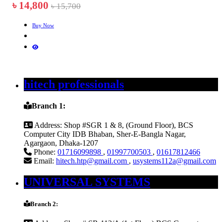
৳ 14,800
৳ 15,700
Buy Now
hitech professionals
Branch 1:
Address:
Shop #SGR 1 & 8, (Ground Floor), BCS
Computer City IDB Bhaban, Sher-E-Bangla Nagar,
Agargaon, Dhaka-1207
Phone:
01716099898
,
01997700503
,
01617812466
Email:
hitech.htp@gmail.com
,
usystems112a@gmail.com
UNIVERSAL SYSTEMS
Branch 2: