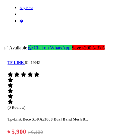
Buy Now
✅ Available
Chat on WhatsApp
Save ৳200 (- 3)%
TP-LINK
IC--14042
(0 Review)
Tp-Link Deco X50 Ax3000 Dual Band Mesh R...
৳ 5,900
৳ 6,100