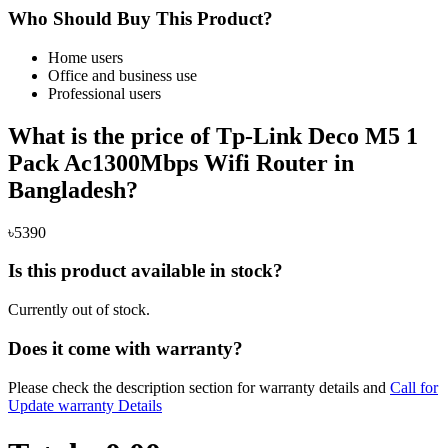
Who Should Buy This Product?
Home users
Office and business use
Professional users
What is the price of Tp-Link Deco M5 1
Pack Ac1300Mbps Wifi Router in
Bangladesh?
৳5390
Is this product available in stock?
Currently out of stock.
Does it come with warranty?
Please check the description section for warranty details and
Call for
Update warranty Details