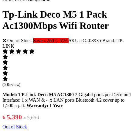
Tp-Link Deco M5 1 Pack
Ac1300Mbps Wifi Router
❌ Out of Stock
Save ৳ 260 (- 5)%
SKU: IC--08935
Brand: TP-
LINK
(0 Review)
Model: TP-Link Deco M5 AC1300
2 Gigabit ports per Deco unit
Interface: 1 x WAN & 4 x LAN ports Bluetooth 4.2 cover up to
1,500 sq. ft.
Warranty: 1 Year
৳ 5,390
৳ 5,650
Out of Stock