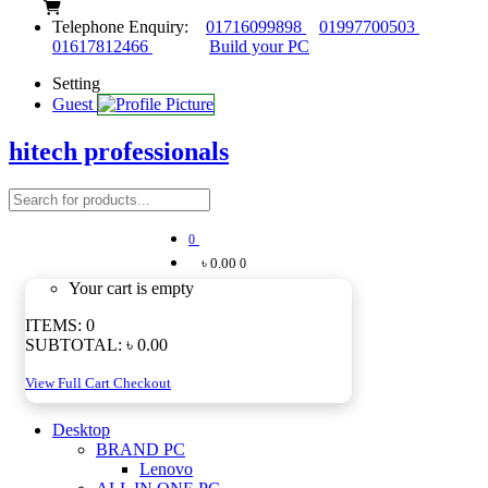
Telephone Enquiry:
01716099898
01997700503
01617812466
Build your PC
Setting
Guest
hitech professionals
0
৳ 0.00
0
Your cart is empty
ITEMS:
0
SUBTOTAL:
৳ 0.00
View Full Cart
Checkout
Desktop
BRAND PC
Lenovo