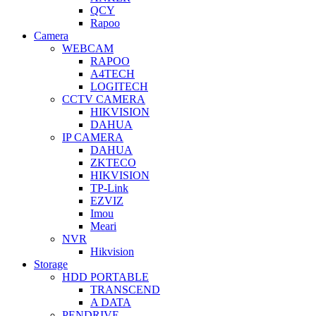
QCY
Rapoo
Camera
WEBCAM
RAPOO
A4TECH
LOGITECH
CCTV CAMERA
HIKVISION
DAHUA
IP CAMERA
DAHUA
ZKTECO
HIKVISION
TP-Link
EZVIZ
Imou
Meari
NVR
Hikvision
Storage
HDD PORTABLE
TRANSCEND
A DATA
PENDRIVE