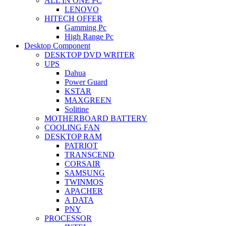
ALL IN ONE PC
LENOVO
HITECH OFFER
Gamming Pc
High Range Pc
Desktop Component
DESKTOP DVD WRITER
UPS
Dahua
Power Guard
KSTAR
MAXGREEN
Solitine
MOTHERBOARD BATTERY
COOLING FAN
DESKTOP RAM
PATRIOT
TRANSCEND
CORSAIR
SAMSUNG
TWINMOS
APACHER
A DATA
PNY
PROCESSOR