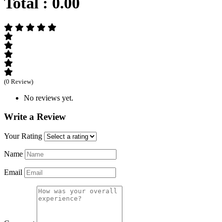
Total :
0.00
(0 Review)
No reviews yet.
Write a Review
Your Rating
Name
Email