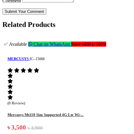
Comment
Submit Your Comment
Related Products
✅ Available
Chat on WhatsApp
Save ৳400 (- 10)%
MERCUSYS
IC--15068
(0 Review)
Mercusys Mt110 Sim Supported 4G Lte Wi-...
৳ 3,500
৳ 3,900