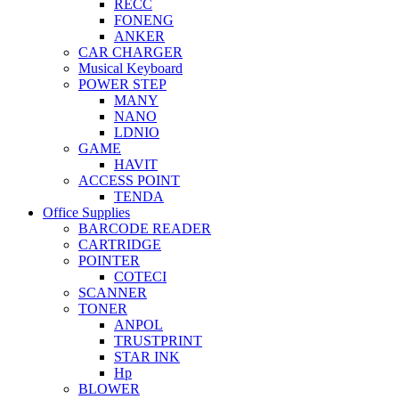
RECC
FONENG
ANKER
CAR CHARGER
Musical Keyboard
POWER STEP
MANY
NANO
LDNIO
GAME
HAVIT
ACCESS POINT
TENDA
Office Supplies
BARCODE READER
CARTRIDGE
POINTER
COTECI
SCANNER
TONER
ANPOL
TRUSTPRINT
STAR INK
Hp
BLOWER