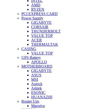
INTEL
AMD
RYZEN
PCI EXPRESS CARD
Power Supply
GIGABYTE
CORSAIR
THUNDERBOLT
VALUE TOP
ACER
THERMALTAK
CASING
VALUE TOP
UPS Battery
APOLLO
MOTHERBOARD
GIGABYTE
ASUS
MSI
Asrock
Arktek
ESONIC
HUANAZHI
Router Ups
Marsriva