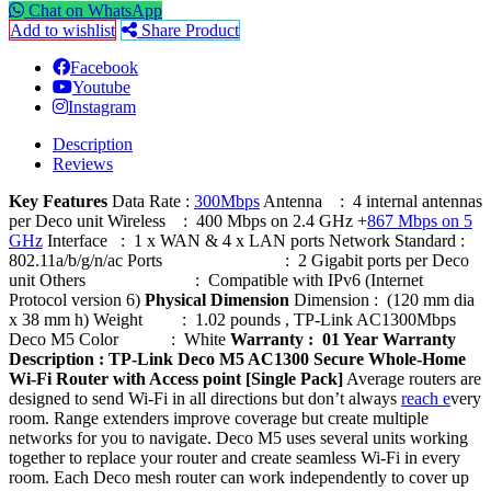
Chat on WhatsApp
Add to wishlist
Share Product
Facebook
Youtube
Instagram
Description
Reviews
Key Features
Data Rate :
300Mbps
Antenna : 4 internal antennas
per Deco unit Wireless : 400 Mbps on 2.4 GHz +
867 Mbps on 5
GHz
Interface : 1 x WAN & 4 x LAN ports Network Standard :
802.11a/b/g/n/ac Ports : 2 Gigabit ports per Deco
unit Others : Compatible with IPv6 (Internet
Protocol version 6)
Physical Dimension
Dimension : (120 mm dia
x 38 mm h) Weight : 1.02 pounds , TP-Link AC1300Mbps
Deco M5 Color : White
Warranty : 01 Year Warranty
Description :
TP-Link Deco M5 AC1300 Secure Whole-Home
Wi-Fi Router with Access point [Single Pack]
Average routers are
designed to send Wi-Fi in all directions but don’t always
reach e
very
room. Range extenders improve coverage but create multiple
networks for you to navigate. Deco M5 uses several units working
together to replace your router and create seamless Wi-Fi in every
room. Each Deco mesh router can work independently to cover up