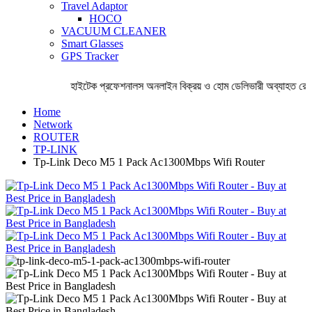
Travel Adaptor
HOCO
VACUUM CLEANER
Smart Glasses
GPS Tracker
হাইটেক প্রফেশনালস অনলাইন বিক্রয় ও হোম ডেলিভারী অব্যাহত রেখ
Home
Network
ROUTER
TP-LINK
Tp-Link Deco M5 1 Pack Ac1300Mbps Wifi Router