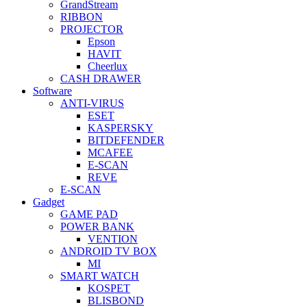
GrandStream
RIBBON
PROJECTOR
Epson
HAVIT
Cheerlux
CASH DRAWER
Software
ANTI-VIRUS
ESET
KASPERSKY
BITDEFENDER
MCAFEE
E-SCAN
REVE
E-SCAN
Gadget
GAME PAD
POWER BANK
VENTION
ANDROID TV BOX
MI
SMART WATCH
KOSPET
BLISBOND