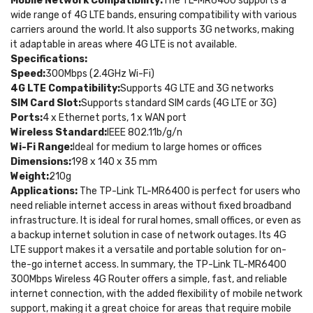
Mobile Network Compatibility:
The TL-MR6400 supports a
wide range of 4G LTE bands, ensuring compatibility with various
carriers around the world. It also supports 3G networks, making
it adaptable in areas where 4G LTE is not available.
Specifications:
Speed:
300Mbps (2.4GHz Wi-Fi)
4G LTE Compatibility:
Supports 4G LTE and 3G networks
SIM Card Slot:
Supports standard SIM cards (4G LTE or 3G)
Ports:
4 x Ethernet ports, 1 x WAN port
Wireless Standard:
IEEE 802.11b/g/n
Wi-Fi Range:
Ideal for medium to large homes or offices
Dimensions:
198 x 140 x 35 mm
Weight:
210g
Applications:
The TP-Link TL-MR6400 is perfect for users who
need reliable internet access in areas without fixed broadband
infrastructure. It is ideal for rural homes, small offices, or even as
a backup internet solution in case of network outages. Its 4G
LTE support makes it a versatile and portable solution for on-
the-go internet access. In summary, the TP-Link TL-MR6400
300Mbps Wireless 4G Router offers a simple, fast, and reliable
internet connection, with the added flexibility of mobile network
support, making it a great choice for areas that require mobile