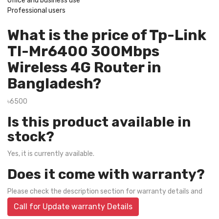
Office and business use
Professional users
What is the price of Tp-Link
Tl-Mr6400 300Mbps
Wireless 4G Router in
Bangladesh?
৳6500
Is this product available in
stock?
Yes, it is currently available.
Does it come with warranty?
Please check the description section for warranty details and
Call for Update warranty Details