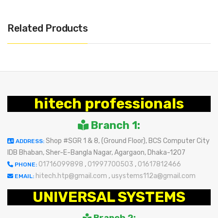
Related Products
hitech professionals
Branch 1:
Shop #SGR 1 & 8, (Ground Floor), BCS Computer City
ADDRESS:
IDB Bhaban, Sher-E-Bangla Nagar, Agargaon, Dhaka-1207
01716099898
,
01997700503
,
01617812466
PHONE:
hitech.htp@gmail.com
,
usystems112a@gmail.com
EMAIL:
UNIVERSAL SYSTEMS
Branch 2: