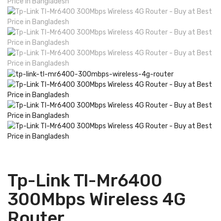
Tp-Link Tl-Mr6400
300Mbps Wireless 4G
Router