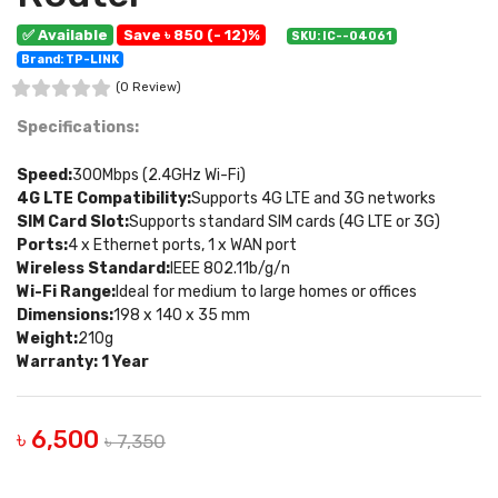
✅ Available
Save ৳ 850 (- 12)%
SKU: IC--04061
Brand: TP-LINK
(0 Review)
Specifications:
Speed:
300Mbps (2.4GHz Wi-Fi)
4G LTE Compatibility:
Supports 4G LTE and 3G networks
SIM Card Slot:
Supports standard SIM cards (4G LTE or 3G)
Ports:
4 x Ethernet ports, 1 x WAN port
Wireless Standard:
IEEE 802.11b/g/n
Wi-Fi Range:
Ideal for medium to large homes or offices
Dimensions:
198 x 140 x 35 mm
Weight:
210g
Warranty: 1 Year
৳ 6,500
৳ 7,350