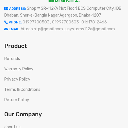
Shop # SR-112/A (1st Floor) BCS Computer City, IDB
ADDRESS:
Bhaban, Sher-e-Bangla Nagar,Agargaon, Dhaka-1207
01997700503
,
01997700503
,
01617812466
PHONE:
hitech.htp@gmail.com
,
usystems112a@gmail.com
EMAIL:
Product
Refunds
Warranty Policy
Privacy Policy
Terms & Conditions
Return Policy
Our Company
about us