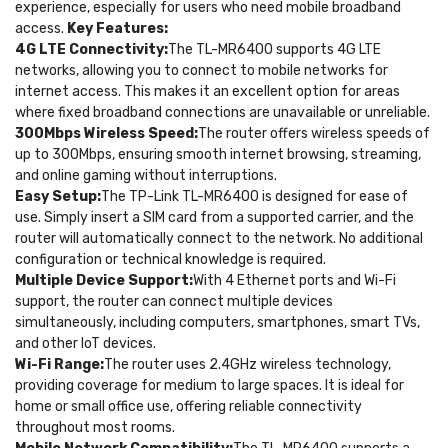
experience, especially for users who need mobile broadband
access.
Key Features:
4G LTE Connectivity:
The TL-MR6400 supports 4G LTE
networks, allowing you to connect to mobile networks for
internet access. This makes it an excellent option for areas
where fixed broadband connections are unavailable or unreliable.
300Mbps Wireless Speed:
The router offers wireless speeds of
up to 300Mbps, ensuring smooth internet browsing, streaming,
and online gaming without interruptions.
Easy Setup:
The TP-Link TL-MR6400 is designed for ease of
use. Simply insert a SIM card from a supported carrier, and the
router will automatically connect to the network. No additional
configuration or technical knowledge is required.
Multiple Device Support:
With 4 Ethernet ports and Wi-Fi
support, the router can connect multiple devices
simultaneously, including computers, smartphones, smart TVs,
and other IoT devices.
Wi-Fi Range:
The router uses 2.4GHz wireless technology,
providing coverage for medium to large spaces. It is ideal for
home or small office use, offering reliable connectivity
throughout most rooms.