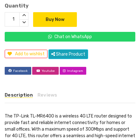
Quantity
Buy Now
Chat on WhatsApp
Add to wishlist
Share Product
Facebook
Youtube
Instagram
Description
Reviews
The TP-Link TL-MR6400 is a wireless 4G LTE router designed to
provide fast and reliable internet connectivity for homes or
small offices. With a maximum speed of 300Mbps and support
for 4G LTE, this router offers a seamless and high-speed internet