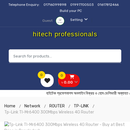
Telephone Enquiry:
01716099898
01997700503
01617812466
Build your PC
Setting
Guest
hitech professionals
0
0
৳ 0.00
হাইটেক প্রফেশনালস অনলাইন বিক্রয় ও হোম ডেলিভারী অ
Home
Network
ROUTER
TP-LINK
Tp-Link Tl-Mr6400 300Mbps Wireless 4G Router