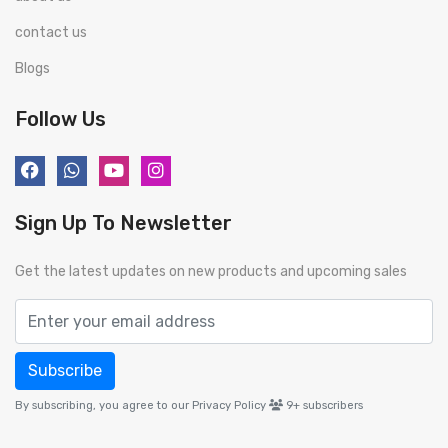
contact us
Blogs
Follow Us
Sign Up To Newsletter
Get the latest updates on new products and upcoming sales
Subscribe
By subscribing, you agree to our Privacy Policy
9+
subscribers