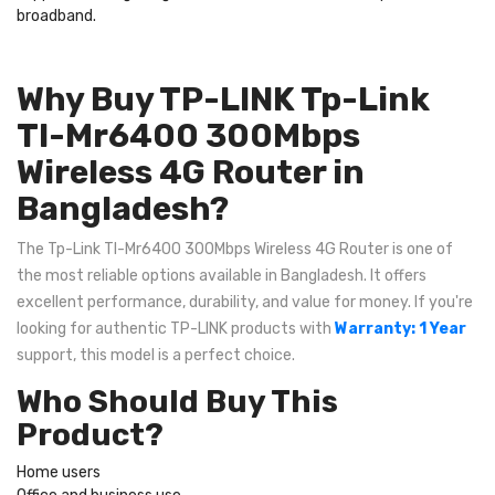
broadband.
Why Buy TP-LINK Tp-Link
Tl-Mr6400 300Mbps
Wireless 4G Router in
Bangladesh?
The Tp-Link Tl-Mr6400 300Mbps Wireless 4G Router is one of
the most reliable options available in Bangladesh. It offers
excellent performance, durability, and value for money. If you're
looking for authentic TP-LINK products with
Warranty: 1 Year
support, this model is a perfect choice.
Who Should Buy This
Product?
Home users