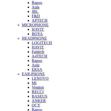
Rapoo
Aula
JBL
F&D
APTECH
MICROPHONE
HAVIT
BOYA
HEADPHONE
LOGITECH
HAVIT
Fantech
A4TECH
Rapoo
Aula
EKSA
EAR-PHONE
LENOVO
MI
Vention
RECCI
BASEUS
ANKER
QCY
Rapoo