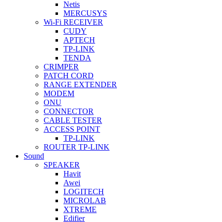
Netis
MERCUSYS
Wi-Fi RECEIVER
CUDY
APTECH
TP-LINK
TENDA
CRIMPER
PATCH CORD
RANGE EXTENDER
MODEM
ONU
CONNECTOR
CABLE TESTER
ACCESS POINT
TP-LINK
ROUTER TP-LINK
Sound
SPEAKER
Havit
Awei
LOGITECH
MICROLAB
XTREME
Edifier