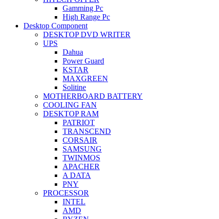
Gamming Pc
High Range Pc
Desktop Component
DESKTOP DVD WRITER
UPS
Dahua
Power Guard
KSTAR
MAXGREEN
Solitine
MOTHERBOARD BATTERY
COOLING FAN
DESKTOP RAM
PATRIOT
TRANSCEND
CORSAIR
SAMSUNG
TWINMOS
APACHER
A DATA
PNY
PROCESSOR
INTEL
AMD