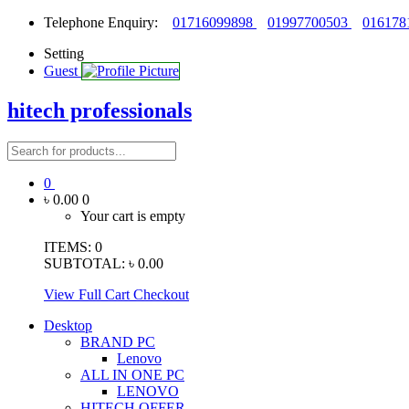
Telephone Enquiry:
01716099898
01997700503
016178
Setting
Guest
hitech professionals
0
৳ 0.00
0
Your cart is empty
ITEMS:
0
SUBTOTAL:
৳ 0.00
View Full Cart
Checkout
Desktop
BRAND PC
Lenovo
ALL IN ONE PC
LENOVO
HITECH OFFER