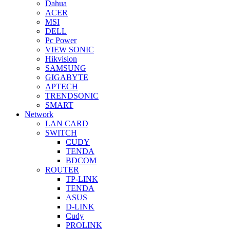
Dahua
ACER
MSI
DELL
Pc Power
VIEW SONIC
Hikvision
SAMSUNG
GIGABYTE
APTECH
TRENDSONIC
SMART
Network
LAN CARD
SWITCH
CUDY
TENDA
BDCOM
ROUTER
TP-LINK
TENDA
ASUS
D-LINK
Cudy
PROLINK