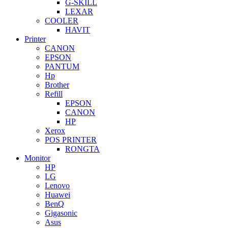
G-SKILL
LEXAR
COOLER
HAVIT
Printer
CANON
EPSON
PANTUM
Hp
Brother
Refill
EPSON
CANON
HP
Xerox
POS PRINTER
RONGTA
Monitor
HP
LG
Lenovo
Huawei
BenQ
Gigasonic
Asus