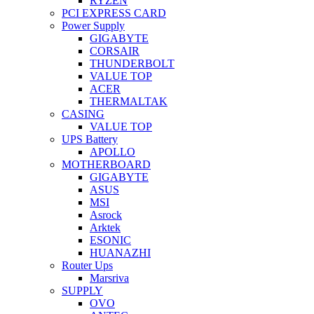
RYZEN
PCI EXPRESS CARD
Power Supply
GIGABYTE
CORSAIR
THUNDERBOLT
VALUE TOP
ACER
THERMALTAK
CASING
VALUE TOP
UPS Battery
APOLLO
MOTHERBOARD
GIGABYTE
ASUS
MSI
Asrock
Arktek
ESONIC
HUANAZHI
Router Ups
Marsriva
SUPPLY
OVO