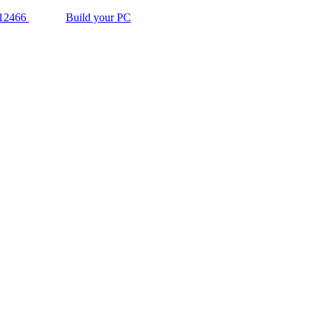
12466
Build your PC