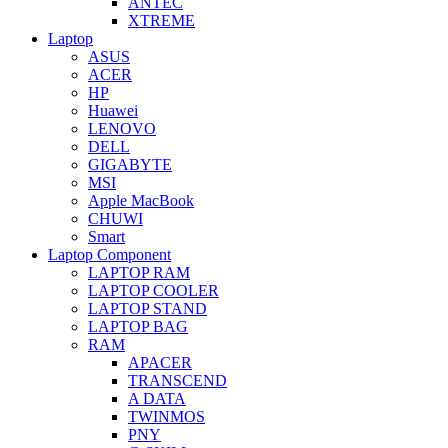
ANTEC
XTREME
Laptop
ASUS
ACER
HP
Huawei
LENOVO
DELL
GIGABYTE
MSI
Apple MacBook
CHUWI
Smart
Laptop Component
LAPTOP RAM
LAPTOP COOLER
LAPTOP STAND
LAPTOP BAG
RAM
APACER
TRANSCEND
A DATA
TWINMOS
PNY