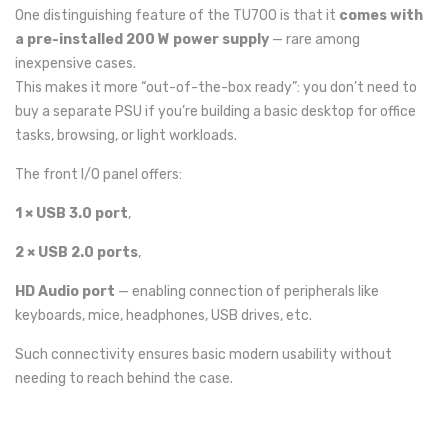
One distinguishing feature of the TU700 is that it
comes with
a pre-installed 200 W power supply
— rare among
inexpensive cases.
This makes it more “out-of-the-box ready”: you don’t need to
buy a separate PSU if you’re building a basic desktop for office
tasks, browsing, or light workloads.
The front I/O panel offers:
1 × USB 3.0 port
,
2 × USB 2.0 ports
,
HD Audio port
— enabling connection of peripherals like
keyboards, mice, headphones, USB drives, etc.
Such connectivity ensures basic modern usability without
needing to reach behind the case.