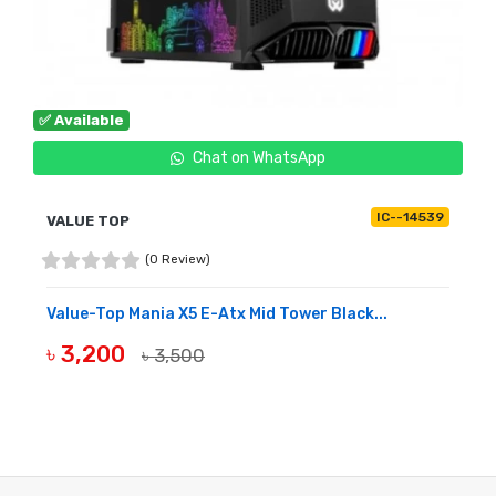
✅ Available
Chat on WhatsApp
IC--14539
VALUE TOP
(0 Review)
Value-Top Mania X5 E-Atx Mid Tower Black...
৳ 3,200
৳ 3,500
BUY NOW