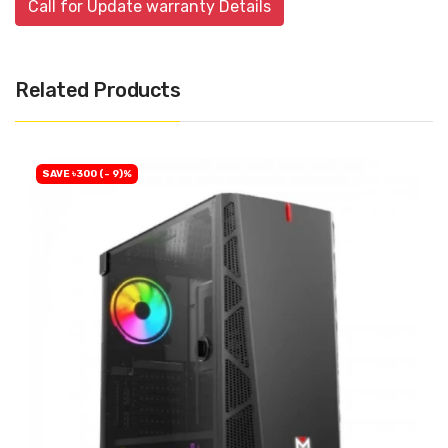
Call for Update warranty Details
Related Products
SAVE ৳300 (- 9)%