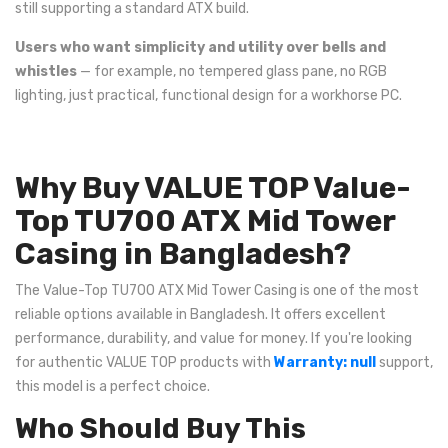
still supporting a standard ATX build.
Users who want simplicity and utility over bells and
whistles
— for example, no tempered glass pane, no RGB
lighting, just practical, functional design for a workhorse PC.
Why Buy VALUE TOP Value-
Top TU700 ATX Mid Tower
Casing in Bangladesh?
The Value-Top TU700 ATX Mid Tower Casing is one of the most
reliable options available in Bangladesh. It offers excellent
performance, durability, and value for money. If you're looking
for authentic VALUE TOP products with
Warranty: null
support,
this model is a perfect choice.
Who Should Buy This