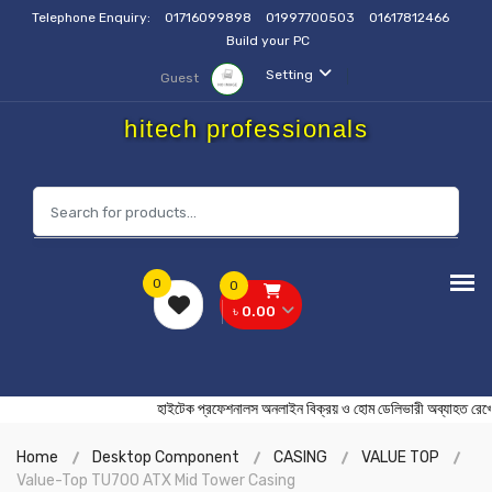
Telephone Enquiry:
01716099898
01997700503
01617812466
Build your PC
Setting
Guest
hitech professionals
0
0
৳ 0.00
হাইটেক প্রফেশনালস অনলাইন বিক্রয় ও হোম ডেলিভারী অব্যা
Home
Desktop Component
CASING
VALUE TOP
Value-Top TU700 ATX Mid Tower Casing