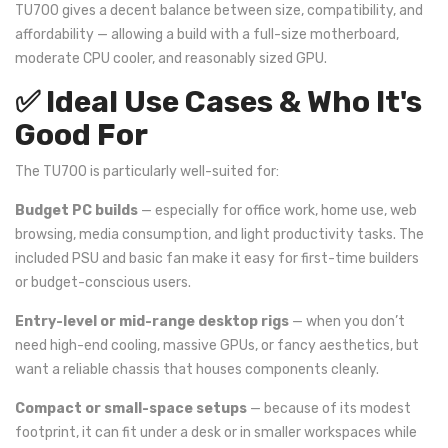
TU700 gives a decent balance between size, compatibility, and
affordability — allowing a build with a full-size motherboard,
moderate CPU cooler, and reasonably sized GPU.
✅ Ideal Use Cases & Who It's
Good For
The TU700 is particularly well-suited for:
Budget PC builds
— especially for office work, home use, web
browsing, media consumption, and light productivity tasks. The
included PSU and basic fan make it easy for first-time builders
or budget-conscious users.
Entry-level or mid-range desktop rigs
— when you don’t
need high-end cooling, massive GPUs, or fancy aesthetics, but
want a reliable chassis that houses components cleanly.
Compact or small-space setups
— because of its modest
footprint, it can fit under a desk or in smaller workspaces while