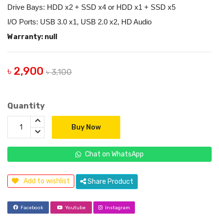
Drive Bays: HDD x2 + SSD x4 or HDD x1 + SSD x5
I/O Ports: USB 3.0 x1, USB 2.0 x2, HD Audio
Warranty: null
৳ 2,900
৳ 3,100
Quantity
Buy Now
Chat on WhatsApp
Add to wishlist
Share Product
Facebook
Youtube
Instagram