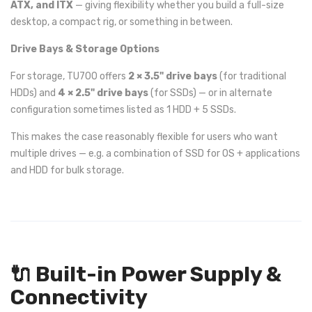
ATX, and ITX
— giving flexibility whether you build a full-size
desktop, a compact rig, or something in between.
Drive Bays & Storage Options
For storage, TU700 offers
2 × 3.5" drive bays
(for traditional
HDDs) and
4 × 2.5" drive bays
(for SSDs) — or in alternate
configuration sometimes listed as 1 HDD + 5 SSDs.
This makes the case reasonably flexible for users who want
multiple drives — e.g. a combination of SSD for OS + applications
and HDD for bulk storage.
🔌 Built-in Power Supply &
Connectivity