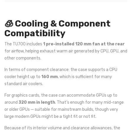
🧊 Cooling & Component
Compatibility
The TU700 includes
1 pre-installed 120 mm fan at the rear
for airflow, helping exhaust warm air generated by CPU, GPU, and
other components.
In terms of component clearance: the case supports a CPU
cooler height up to
160 mm
, which is sufficient for many
standard air coolers.
For graphics cards, the case can accommodate GPUs up to
around
320 mm in length
. That’s enough for many mid-range
or older GPUs — suitable for mainstream builds, though very
large modern GPUs might be a tight fit or not fit.
Because of its interior volume and clearance allowances, the