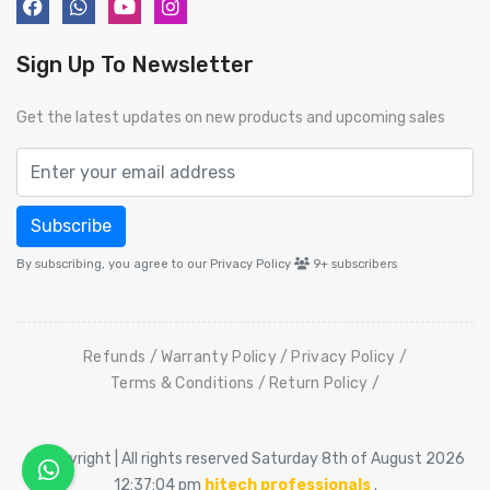
Sign Up To Newsletter
Get the latest updates on new products and upcoming sales
Subscribe
By subscribing, you agree to our Privacy Policy
9+
subscribers
Refunds
Warranty Policy
Privacy Policy
Terms & Conditions
Return Policy
© Copyright | All rights reserved Saturday 8th of August 2026
12:37:04 pm
hitech professionals
.