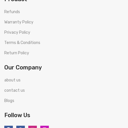
Refunds
Warranty Policy
Privacy Policy
Terms & Conditions
Return Policy
Our Company
about us
contact us
Blogs
Follow Us