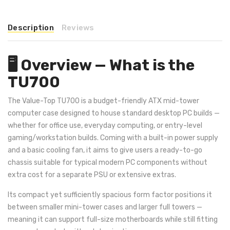
Description
Reviews
🖥️ Overview — What is the
TU700
The Value-Top TU700 is a budget-friendly ATX mid-tower
computer case designed to house standard desktop PC builds —
whether for office use, everyday computing, or entry-level
gaming/workstation builds. Coming with a built-in power supply
and a basic cooling fan, it aims to give users a ready-to-go
chassis suitable for typical modern PC components without
extra cost for a separate PSU or extensive extras.
Its compact yet sufficiently spacious form factor positions it
between smaller mini-tower cases and larger full towers —
meaning it can support full-size motherboards while still fitting