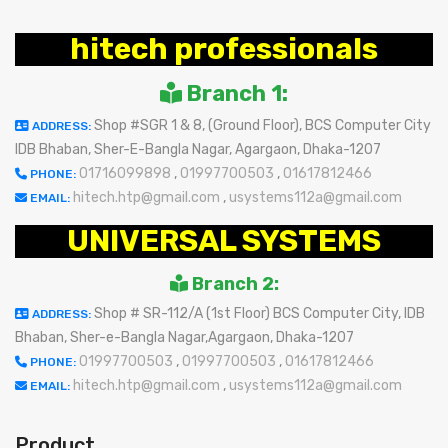
hitech professionals
Branch 1:
Shop #SGR 1 & 8, (Ground Floor), BCS Computer City
ADDRESS:
IDB Bhaban, Sher-E-Bangla Nagar, Agargaon, Dhaka-1207
01716099898
,
01997700503
,
01617812466
PHONE:
hitech.htp@gmail.com
,
usystems112a@gmail.com
EMAIL:
UNIVERSAL SYSTEMS
Branch 2:
Shop # SR-112/A (1st Floor) BCS Computer City, IDB
ADDRESS:
Bhaban, Sher-e-Bangla Nagar,Agargaon, Dhaka-1207
01997700503
,
01997700503
,
01617812466
PHONE:
hitech.htp@gmail.com
,
usystems112a@gmail.com
EMAIL:
Product