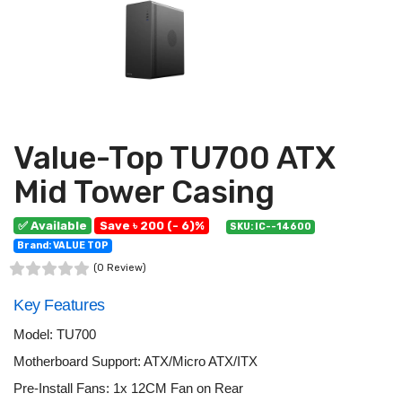
Value-Top TU700 ATX
Mid Tower Casing
✅ Available
Save ৳ 200 (- 6)%
SKU: IC--14600
Brand: VALUE TOP
(0 Review)
Key Features
Model: TU700
Motherboard Support: ATX/Micro ATX/ITX
Pre-Install Fans: 1x 12CM Fan on Rear