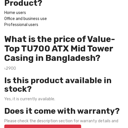
Product?
Home users
Office and business use
Professional users
What is the price of Value-
Top TU700 ATX Mid Tower
Casing in Bangladesh?
৳2900
Is this product available in
stock?
Yes, it is currently available.
Does it come with warranty?
Please check the description section for warranty details and