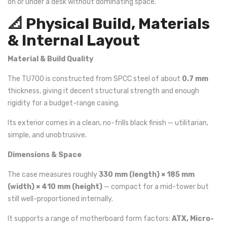
on or under a desk without dominating space.
📐 Physical Build, Materials
& Internal Layout
Material & Build Quality
The TU700 is constructed from SPCC steel of about
0.7 mm
thickness, giving it decent structural strength and enough
rigidity for a budget-range casing.
Its exterior comes in a clean, no-frills black finish — utilitarian,
simple, and unobtrusive.
Dimensions & Space
The case measures roughly
330 mm (length) × 185 mm
(width) × 410 mm (height)
— compact for a mid-tower but
still well-proportioned internally.
It supports a range of motherboard form factors:
ATX, Micro-