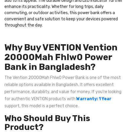
add to its appeal. The durable design and LED indicator further
enhance its practicality. Whether for long trips, daily
commuting, or outdoor activities, this power bank offers a
convenient and safe solution to keep your devices powered
throughout the day.
Why Buy VENTION Vention
20000Mah Fhlw0 Power
Bank in Bangladesh?
The Vention 20000Mah Fhlw0 Power Bank is one of the most
reliable options available in Bangladesh. It offers excellent
performance, durability, and value for money. If you're looking
for authentic VENTION products with
Warranty: 1 Year
support, this model is a perfect choice.
Who Should Buy This
Product?