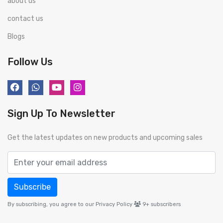
about us
contact us
Blogs
Follow Us
Sign Up To Newsletter
Get the latest updates on new products and upcoming sales
Subscribe
By subscribing, you agree to our Privacy Policy
9+
subscribers