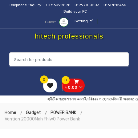
Telephone Enquiry:
01716099898
01997700503
01617812466
Build your PC
Setting
Guest
hitech professionals
0
0
৳ 0.00
হাইটেক প্রফেশনালস অনলাইন বিক্রয় ও হোম ডেলিভারী অব্
Home
Gadget
POWER BANK
Vention 20000Mah Fhlw0 Power Bank