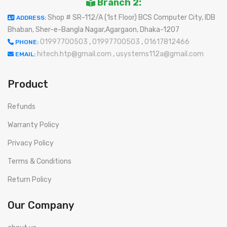
Branch 2:
Shop # SR-112/A (1st Floor) BCS Computer City, IDB
ADDRESS:
Bhaban, Sher-e-Bangla Nagar,Agargaon, Dhaka-1207
01997700503
,
01997700503
,
01617812466
PHONE:
hitech.htp@gmail.com
,
usystems112a@gmail.com
EMAIL:
Product
Refunds
Warranty Policy
Privacy Policy
Terms & Conditions
Return Policy
Our Company