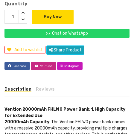
Quantity
Buy Now
Chat on WhatsApp
Add to wishlist
Share Product
Facebook
Youtube
Instagram
Description
Reviews
Vention 20000mAh FHLW0 Power Bank
:
1. High Capacity
for Extended Use
20000mAh Capacity
: The Vention FHLW0 power bank comes
with a massive 20000mAh capacity, providing multiple charges