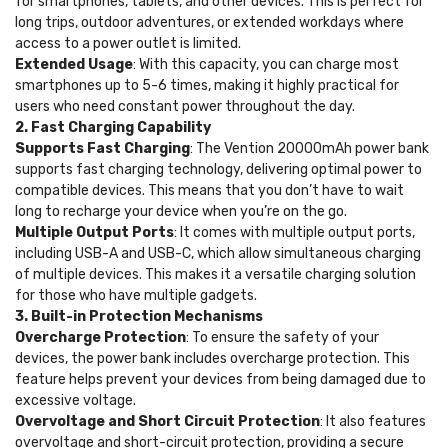
for smartphones, tablets, and other devices. This is perfect for
long trips, outdoor adventures, or extended workdays where
access to a power outlet is limited.
Extended Usage
: With this capacity, you can charge most
smartphones up to 5-6 times, making it highly practical for
users who need constant power throughout the day.
2. Fast Charging Capability
Supports Fast Charging
: The Vention 20000mAh power bank
supports fast charging technology, delivering optimal power to
compatible devices. This means that you don’t have to wait
long to recharge your device when you’re on the go.
Multiple Output Ports
: It comes with multiple output ports,
including USB-A and USB-C, which allow simultaneous charging
of multiple devices. This makes it a versatile charging solution
for those who have multiple gadgets.
3. Built-in Protection Mechanisms
Overcharge Protection
: To ensure the safety of your
devices, the power bank includes overcharge protection. This
feature helps prevent your devices from being damaged due to
excessive voltage.
Overvoltage and Short Circuit Protection
: It also features
overvoltage and short-circuit protection, providing a secure