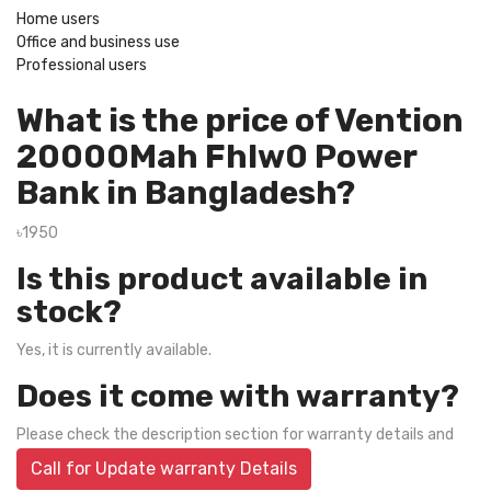
Home users
Office and business use
Professional users
What is the price of Vention
20000Mah Fhlw0 Power
Bank in Bangladesh?
৳1950
Is this product available in
stock?
Yes, it is currently available.
Does it come with warranty?
Please check the description section for warranty details and
Call for Update warranty Details