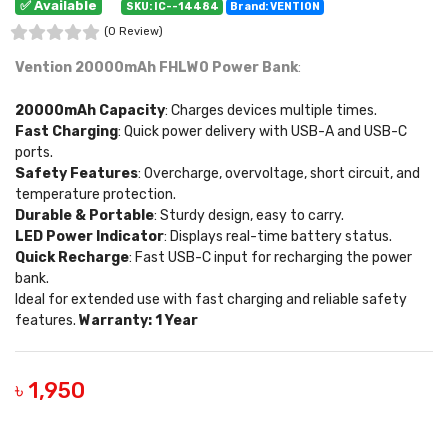
✅ Available
SKU: IC--14484
Brand: VENTION
(0 Review)
Vention 20000mAh FHLW0 Power Bank
:
20000mAh Capacity
: Charges devices multiple times.
Fast Charging
: Quick power delivery with USB-A and USB-C
ports.
Safety Features
: Overcharge, overvoltage, short circuit, and
temperature protection.
Durable & Portable
: Sturdy design, easy to carry.
LED Power Indicator
: Displays real-time battery status.
Quick Recharge
: Fast USB-C input for recharging the power
bank.
Ideal for extended use with fast charging and reliable safety
features.
Warranty: 1 Year
৳ 1,950