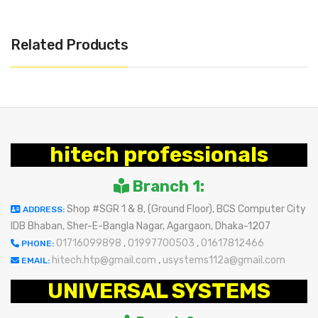
Related Products
hitech professionals
Branch 1:
Shop #SGR 1 & 8, (Ground Floor), BCS Computer City
ADDRESS:
IDB Bhaban, Sher-E-Bangla Nagar, Agargaon, Dhaka-1207
01716099898
,
01997700503
,
01617812466
PHONE:
hitech.htp@gmail.com
,
usystems112a@gmail.com
EMAIL:
UNIVERSAL SYSTEMS