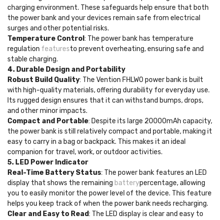
charging environment. These safeguards help ensure that both
the power bank and your devices remain safe from electrical
surges and other potential risks.
Temperature Control
: The power bank has temperature
regulation
features
to prevent overheating, ensuring safe and
stable charging.
4. Durable Design and Portability
Robust Build Quality
: The Vention FHLW0 power bank is built
with high-quality materials, offering durability for everyday use.
Its rugged design ensures that it can withstand bumps, drops,
and other minor impacts.
Compact and Portable
: Despite its large 20000mAh capacity,
the power bank is still relatively compact and portable, making it
easy to carry in a bag or backpack. This makes it an ideal
companion for travel, work, or outdoor activities.
5. LED Power Indicator
Real-Time Battery Status
: The power bank features an LED
display that shows the remaining
battery
percentage, allowing
you to easily monitor the power level of the device. This feature
helps you keep track of when the power bank needs recharging.
Clear and Easy to Read
: The LED display is clear and easy to