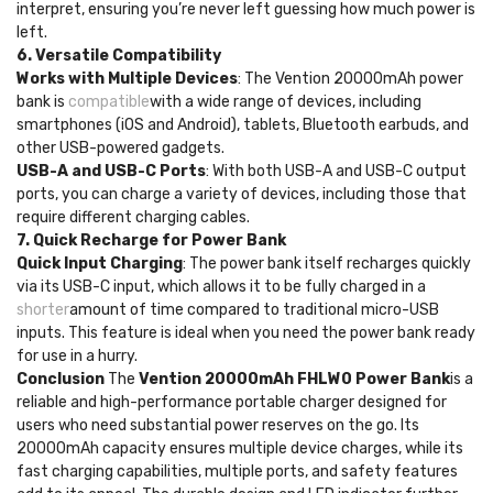
interpret, ensuring you’re never left guessing how much power is
left.
6. Versatile Compatibility
Works with Multiple Devices
: The Vention 20000mAh power
bank is
compatible
with a wide range of devices, including
smartphones (iOS and Android), tablets, Bluetooth earbuds, and
other USB-powered gadgets.
USB-A and USB-C Ports
: With both USB-A and USB-C output
ports, you can charge a variety of devices, including those that
require different charging cables.
7. Quick Recharge for Power Bank
Quick Input Charging
: The power bank itself recharges quickly
via its USB-C input, which allows it to be fully charged in a
shorter
amount of time compared to traditional micro-USB
inputs. This feature is ideal when you need the power bank ready
for use in a hurry.
Conclusion
The
Vention 20000mAh FHLW0 Power Bank
is a
reliable and high-performance portable charger designed for
users who need substantial power reserves on the go. Its
20000mAh capacity ensures multiple device charges, while its
fast charging capabilities, multiple ports, and safety features