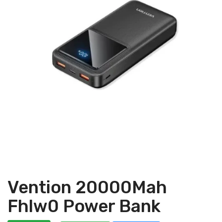
Vention 20000Mah
Fhlw0 Power Bank