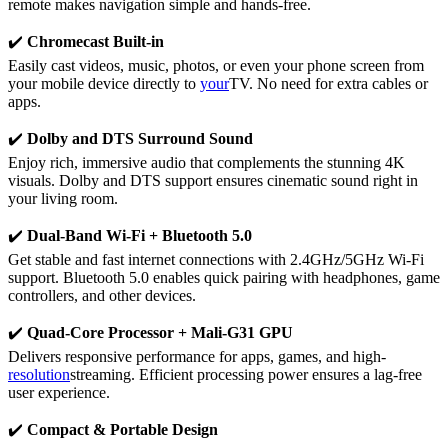
remote makes navigation simple and hands-free.
✔️
Chromecast Built-in
Easily cast videos, music, photos, or even your phone screen from
your mobile device directly to
your
TV. No need for extra cables or
apps.
✔️
Dolby and DTS Surround Sound
Enjoy rich, immersive audio that complements the stunning 4K
visuals. Dolby and DTS support ensures cinematic sound right in
your living room.
✔️
Dual-Band Wi-Fi + Bluetooth 5.0
Get stable and fast internet connections with 2.4GHz/5GHz Wi-Fi
support. Bluetooth 5.0 enables quick pairing with headphones, game
controllers, and other devices.
✔️
Quad-Core Processor + Mali-G31 GPU
Delivers responsive performance for apps, games, and high-
resolution
streaming. Efficient processing power ensures a lag-free
user experience.
✔️
Compact & Portable Design