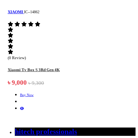
XIAOMI
IC--14862
(0 Review)
Xiaomi Tv Box S 3Rd Gen 4K
৳ 9,000
৳ 9,300
Buy Now
hitech professionals