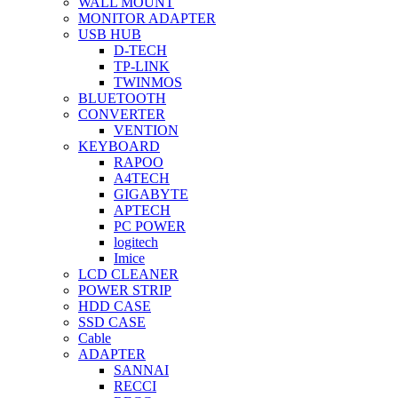
WALL MOUNT
MONITOR ADAPTER
USB HUB
D-TECH
TP-LINK
TWINMOS
BLUETOOTH
CONVERTER
VENTION
KEYBOARD
RAPOO
A4TECH
GIGABYTE
APTECH
PC POWER
logitech
Imice
LCD CLEANER
POWER STRIP
HDD CASE
SSD CASE
Cable
ADAPTER
SANNAI
RECCI