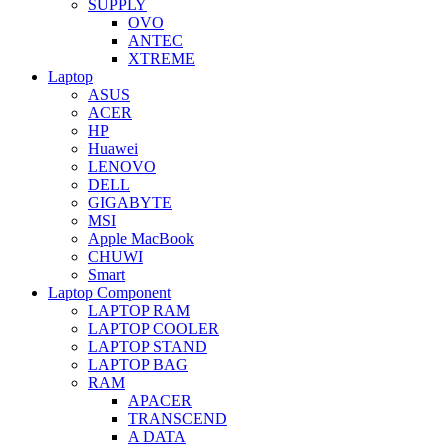
SUPPLY
OVO
ANTEC
XTREME
Laptop
ASUS
ACER
HP
Huawei
LENOVO
DELL
GIGABYTE
MSI
Apple MacBook
CHUWI
Smart
Laptop Component
LAPTOP RAM
LAPTOP COOLER
LAPTOP STAND
LAPTOP BAG
RAM
APACER
TRANSCEND
A DATA