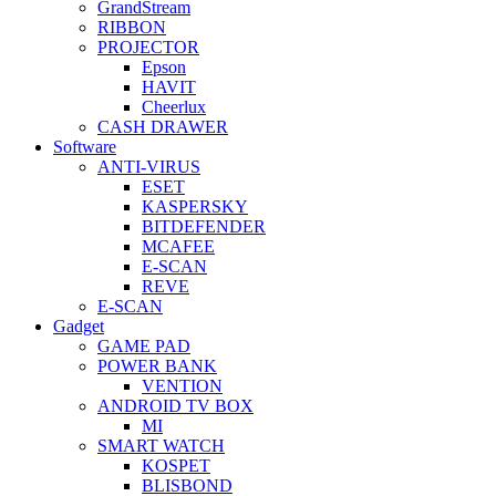
GrandStream
RIBBON
PROJECTOR
Epson
HAVIT
Cheerlux
CASH DRAWER
Software
ANTI-VIRUS
ESET
KASPERSKY
BITDEFENDER
MCAFEE
E-SCAN
REVE
E-SCAN
Gadget
GAME PAD
POWER BANK
VENTION
ANDROID TV BOX
MI
SMART WATCH
KOSPET
BLISBOND