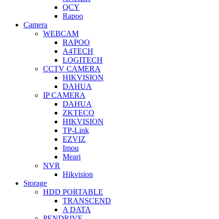
QCY
Rapoo
Camera
WEBCAM
RAPOO
A4TECH
LOGITECH
CCTV CAMERA
HIKVISION
DAHUA
IP CAMERA
DAHUA
ZKTECO
HIKVISION
TP-Link
EZVIZ
Imou
Meari
NVR
Hikvision
Storage
HDD PORTABLE
TRANSCEND
A DATA
PENDRIVE