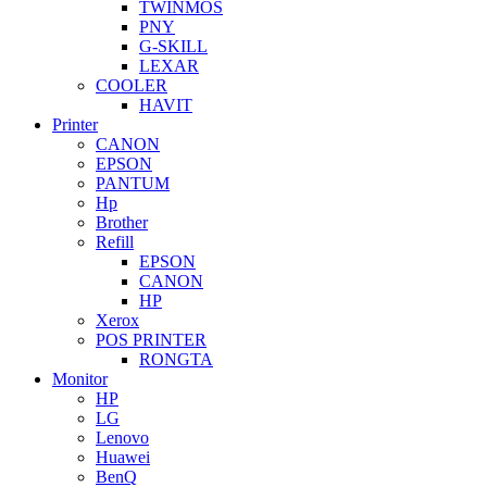
TWINMOS
PNY
G-SKILL
LEXAR
COOLER
HAVIT
Printer
CANON
EPSON
PANTUM
Hp
Brother
Refill
EPSON
CANON
HP
Xerox
POS PRINTER
RONGTA
Monitor
HP
LG
Lenovo
Huawei
BenQ