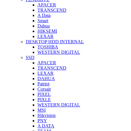
APACER
TRANSCEND
A Data
Smart
Dahua
HIKSEMI
LEXAR
DESKTOP HDD INTERNAL
TOSHIBA
WESTERN DIGITAL
SSD
APACER
TRANSCEND
LEXAR
DAHUA
Patriot
Corsair
PIXEL
PIXLE
WESTERN DIGITAL
MSI
Hikvision
PNY
A DATA