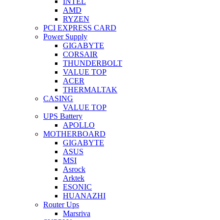
INTEL
AMD
RYZEN
PCI EXPRESS CARD
Power Supply
GIGABYTE
CORSAIR
THUNDERBOLT
VALUE TOP
ACER
THERMALTAK
CASING
VALUE TOP
UPS Battery
APOLLO
MOTHERBOARD
GIGABYTE
ASUS
MSI
Asrock
Arktek
ESONIC
HUANAZHI
Router Ups
Marsriva