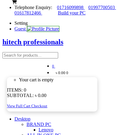
Telephone Enquiry:
01716099898
01997700503
01617812466
Build your PC
Setting
Guest
hitech professionals
0
৳ 0.00
0
Your cart is empty
ITEMS:
0
SUBTOTAL:
৳ 0.00
View Full Cart
Checkout
Desktop
BRAND PC
Lenovo