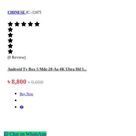
CHINESE
IC--12475
(0 Review)
Android Tv Box S Mdz-28-Aa 4K Ultra Hd S...
৳ 8,800
৳ 9,000
Buy Now
Chat on WhatsApp