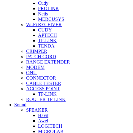
Cudy
PROLINK
Netis
MERCUSYS
Wi-Fi RECEIVER
CUDY
APTECH
TP-LINK
TENDA
CRIMPER
PATCH CORD
RANGE EXTENDER
MODEM
ONU
CONNECTOR
CABLE TESTER
ACCESS POINT
TP-LINK
ROUTER TP-LINK
Sound
SPEAKER
Havit
Awei
LOGITECH
MICROLAB