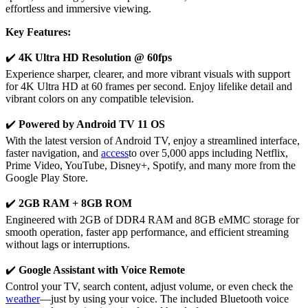
effortless and immersive viewing.
Key Features:
✔️
4K Ultra HD Resolution @ 60fps
Experience sharper, clearer, and more vibrant visuals with support
for 4K Ultra HD at 60 frames per second. Enjoy lifelike detail and
vibrant colors on any compatible television.
✔️
Powered by Android TV 11 OS
With the latest version of Android TV, enjoy a streamlined interface,
faster navigation, and
access
to over 5,000 apps including Netflix,
Prime Video, YouTube, Disney+, Spotify, and many more from the
Google Play Store.
✔️
2GB RAM + 8GB ROM
Engineered with 2GB of DDR4 RAM and 8GB eMMC storage for
smooth operation, faster app performance, and efficient streaming
without lags or interruptions.
✔️
Google Assistant with Voice Remote
Control your TV, search content, adjust volume, or even check the
weather
—just by using your voice. The included Bluetooth voice