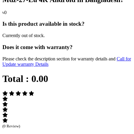
৳0
Is this product available in stock?
Currently out of stock.
Does it come with warranty?
Please check the description section for warranty details and
Call for
Update warranty Details
Total :
0.00
(0 Review)