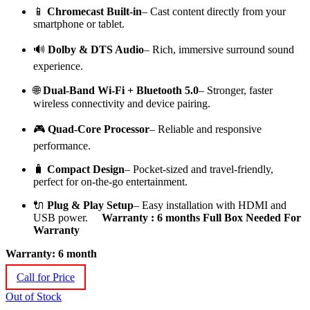
📱
Chromecast Built-in
– Cast content directly from your
smartphone or tablet.
🔊
Dolby & DTS Audio
– Rich, immersive surround sound
experience.
🌐
Dual-Band Wi-Fi + Bluetooth 5.0
– Stronger, faster
wireless connectivity and device pairing.
🎮
Quad-Core Processor
– Reliable and responsive
performance.
🧳
Compact Design
– Pocket-sized and travel-friendly,
perfect for on-the-go entertainment.
🔌
Plug & Play Setup
– Easy installation with HDMI and
USB power.
Warranty : 6 months Full Box Needed For
Warranty
Warranty: 6 month
Call for Price
Out of Stock