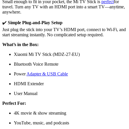
Small enough to fit in your pocket, the Mi TV Stick is
perfect
for
travel. Turn any TV with an HDMI port into a smart TV—anytime,
anywhere.
✔️
Simple Plug-and-Play Setup
Just plug the stick into your TV’s HDMI port, connect to Wi-Fi, and
start streaming instantly. No complicated setup required.
What’s in the Box:
Xiaomi Mi TV Stick (MDZ-27-EU)
Bluetooth Voice Remote
Power
Adapter & USB Cable
HDMI Extender
User Manual
Perfect For:
4K movie & show streaming
YouTube, music, and podcasts