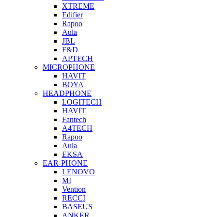
XTREME
Edifier
Rapoo
Aula
JBL
F&D
APTECH
MICROPHONE
HAVIT
BOYA
HEADPHONE
LOGITECH
HAVIT
Fantech
A4TECH
Rapoo
Aula
EKSA
EAR-PHONE
LENOVO
MI
Vention
RECCI
BASEUS
ANKER