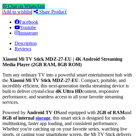
Chat on WhatsApp
Add to wishlist
Share Product
Facebook
Youtube
Instagram
Description
Reviews
Xiaomi Mi TV Stick MDZ-27-EU | 4K Android Streaming
Media Player (2GB RAM, 8GB ROM)
Turn any ordinary TV into a powerful smart entertainment hub with
the
Xiaomi Mi TV Stick MDZ-27-EU
. Compact, portable, and
incredibly efficient, this next-generation media streaming device is
built to deliver crystal-clear
4K Ultra HD
content, responsive
performance, and seamless access to all your favorite streaming
services.
Powered by
Android TV OS
and equipped with
2GB of RAM
and
8GB of internal
storage
, this smart stick is designed for smooth
multitasking, faster app loading, and consistent performance.
Whether you're catching up on your favorite series, watching live
sports, or casting your smartphone screen, the Mi TV Stick delivers