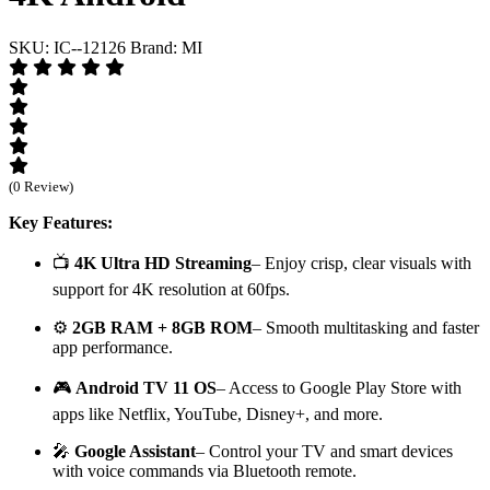
SKU: IC--12126
Brand: MI
(0 Review)
Key Features:
📺
4K Ultra HD Streaming
– Enjoy crisp, clear visuals with
support for 4K resolution at 60fps.
⚙️
2GB RAM + 8GB ROM
– Smooth multitasking and faster
app performance.
🎮
Android TV 11 OS
– Access to Google Play Store with
apps like Netflix, YouTube, Disney+, and more.
🎤
Google Assistant
– Control your TV and smart devices
with voice commands via Bluetooth remote.