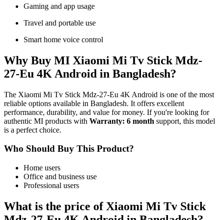
Gaming and app usage
Travel and portable use
Smart home voice control
Why Buy MI Xiaomi Mi Tv Stick Mdz-
27-Eu 4K Android in Bangladesh?
The Xiaomi Mi Tv Stick Mdz-27-Eu 4K Android is one of the most
reliable options available in Bangladesh. It offers excellent
performance, durability, and value for money. If you're looking for
authentic MI products with
Warranty: 6 month
support, this model
is a perfect choice.
Who Should Buy This Product?
Home users
Office and business use
Professional users
What is the price of Xiaomi Mi Tv Stick
Mdz-27-Eu 4K Android in Bangladesh?