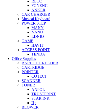
RECC
FONENG
ANKER
CAR CHARGER
Musical Keyboard
POWER STEP
MANY
NANO
LDNIO
GAME
HAVIT
ACCESS POINT
TENDA
Office Supplies
BARCODE READER
CARTRIDGE
POINTER
COTECI
SCANNER
TONER
ANPOL
TRUSTPRINT
STAR INK
Hp
BLOWER