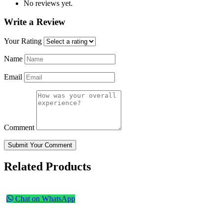
No reviews yet.
Write a Review
Your Rating
Name
Email
Comment
Submit Your Comment
Related Products
Chat on WhatsApp