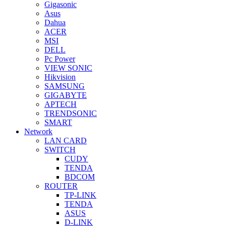
Gigasonic
Asus
Dahua
ACER
MSI
DELL
Pc Power
VIEW SONIC
Hikvision
SAMSUNG
GIGABYTE
APTECH
TRENDSONIC
SMART
Network
LAN CARD
SWITCH
CUDY
TENDA
BDCOM
ROUTER
TP-LINK
TENDA
ASUS
D-LINK