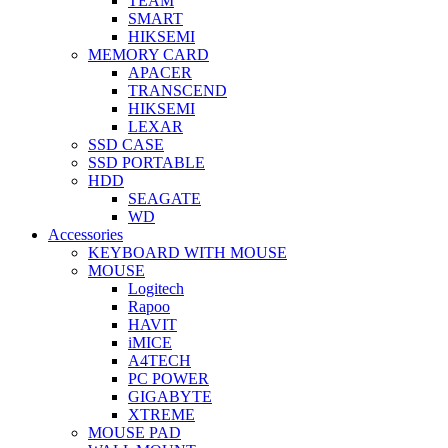
TEAM
SMART
HIKSEMI
MEMORY CARD
APACER
TRANSCEND
HIKSEMI
LEXAR
SSD CASE
SSD PORTABLE
HDD
SEAGATE
WD
Accessories
KEYBOARD WITH MOUSE
MOUSE
Logitech
Rapoo
HAVIT
iMICE
A4TECH
PC POWER
GIGABYTE
XTREME
MOUSE PAD