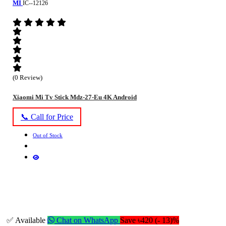
MI
IC--12126
(0 Review)
Xiaomi Mi Tv Stick Mdz-27-Eu 4K Android
📞 Call for Price
Out of Stock
✅ Available
Chat on WhatsApp
Save ৳420 (- 13)%