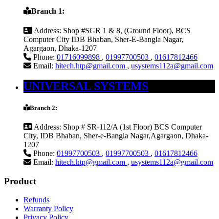
Branch 1:
Address:
Shop #SGR 1 & 8, (Ground Floor), BCS
Computer City IDB Bhaban, Sher-E-Bangla Nagar,
Agargaon, Dhaka-1207
Phone:
01716099898
,
01997700503
,
01617812466
Email:
hitech.htp@gmail.com
,
usystems112a@gmail.com
UNIVERSAL SYSTEMS
Branch 2:
Address:
Shop # SR-112/A (1st Floor) BCS Computer
City, IDB Bhaban, Sher-e-Bangla Nagar,Agargaon, Dhaka-
1207
Phone:
01997700503
,
01997700503
,
01617812466
Email:
hitech.htp@gmail.com
,
usystems112a@gmail.com
Product
Refunds
Warranty Policy
Privacy Policy