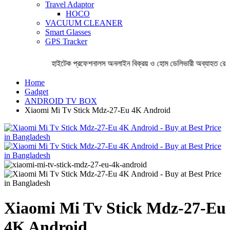
Travel Adaptor
HOCO
VACUUM CLEANER
Smart Glasses
GPS Tracker
হাইটেক প্রফেশনালস অনলাইন বিক্রয় ও হোম ডেলিভারী অব্যাহত রেখেছ
Home
Gadget
ANDROID TV BOX
Xiaomi Mi Tv Stick Mdz-27-Eu 4K Android
Xiaomi Mi Tv Stick Mdz-27-Eu
4K Android