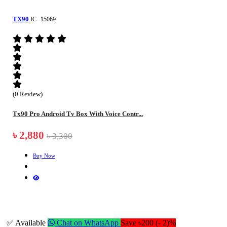
TX90
IC--15069
(0 Review)
Tx90 Pro Android Tv Box With Voice Contr...
৳ 2,880
৳ 3,300
Buy Now
✅ Available
Chat on WhatsApp
Save ৳200 (- 2)%