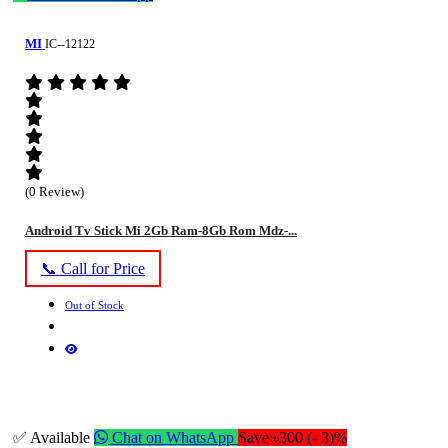
MI
IC--12122
(0 Review)
Android Tv Stick Mi 2Gb Ram-8Gb Rom Mdz-...
📞 Call for Price
Out of Stock
✅ Available
Chat on WhatsApp
Save ৳300 (- 3)%