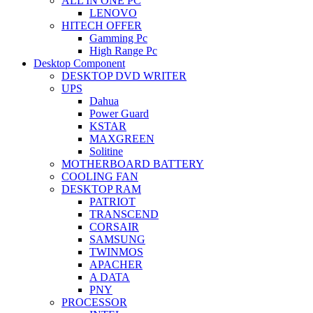
ALL IN ONE PC
LENOVO
HITECH OFFER
Gamming Pc
High Range Pc
Desktop Component
DESKTOP DVD WRITER
UPS
Dahua
Power Guard
KSTAR
MAXGREEN
Solitine
MOTHERBOARD BATTERY
COOLING FAN
DESKTOP RAM
PATRIOT
TRANSCEND
CORSAIR
SAMSUNG
TWINMOS
APACHER
A DATA
PNY
PROCESSOR