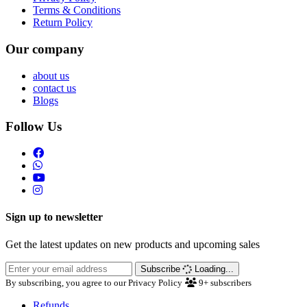
Terms & Conditions
Return Policy
Our company
about us
contact us
Blogs
Follow Us
Sign up to newsletter
Get the latest updates on new products and upcoming sales
Subscribe
Loading...
By subscribing, you agree to our Privacy Policy
9+
subscribers
Refunds