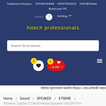
Telephone Enquiry:
01716099898
01997700503
01617812466
Build your PC
Setting
Guest
hitech professionals
0
0
৳ 0.00
হাইটেক প্রফেশনালস অনলাইন বিক্রয় ও হোম ডেলিভারী
Home
Sound
SPEAKER
XTREME
Xtreme Jupiter 2.1 Multimedia Speaker Usb/Bt/Fm