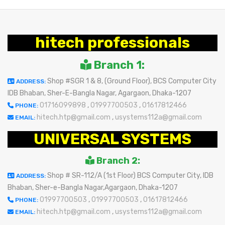
hitech professionals
Branch 1:
Shop #SGR 1 & 8, (Ground Floor), BCS Computer City
ADDRESS:
IDB Bhaban, Sher-E-Bangla Nagar, Agargaon, Dhaka-1207
01716099898
,
01997700503
,
01617812466
PHONE:
hitech.htp@gmail.com
,
usystems112a@gmail.com
EMAIL:
UNIVERSAL SYSTEMS
Branch 2:
Shop # SR-112/A (1st Floor) BCS Computer City, IDB
ADDRESS:
Bhaban, Sher-e-Bangla Nagar,Agargaon, Dhaka-1207
01997700503
,
01997700503
,
01617812466
PHONE:
hitech.htp@gmail.com
,
usystems112a@gmail.com
EMAIL: