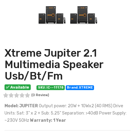
Xtreme Jupiter 2.1
Multimedia Speaker
Usb/Bt/Fm
✅ Available
SKU: IC--11178
Brand: XTREME
(0 Review)
Model: JUPITER
Output power: 20W + 10Wx2 (40 RMS) Drive
Units: Sat: 3" x 2 + Sub: 5.25" Separation: >40dB Power Supply:
~230V 50Hz
Warranty: 1 Year