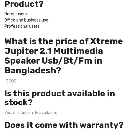
Product?
Home users
Office and business use
Professional users
What is the price of Xtreme
Jupiter 2.1 Multimedia
Speaker Usb/Bt/Fm in
Bangladesh?
৳3900
Is this product available in
stock?
Yes, it is currently available.
Does it come with warranty?