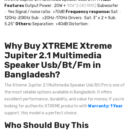
Features
Output Power: 20W +
10W*2 (40 RMS)
Subwoofer
: Yes Signal / noise ratio: >70dB
Frequency response:
Sat :
120Hz-20KHz Sub : >20Hz-170Hz Drivers: Sat: 3" x 2 + Sub:
5.25"
Others:
Separation: >40dB Distortion :
Why Buy XTREME Xtreme
Jupiter 2.1 Multimedia
Speaker Usb/Bt/Fm in
Bangladesh?
The Xtreme Jupiter 2.1 Multimedia Speaker Usb/Bt/Fm is one of
the most reliable options available in Bangladesh. It offers
excellent performance, durability, and value for money. If you're
looking for authentic XTREME products with
Warranty: 1 Year
support, this model is a perfect choice.
Who Should Buy This