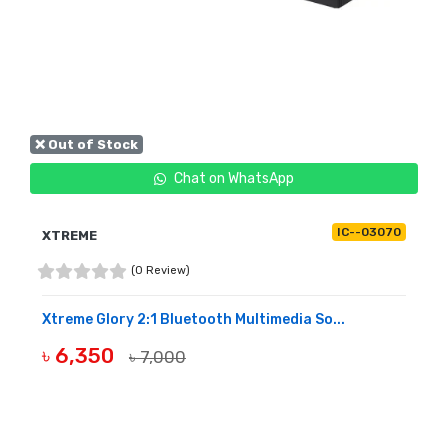
❌ Out of Stock
Chat on WhatsApp
IC--03070
XTREME
(0 Review)
Xtreme Glory 2:1 Bluetooth Multimedia So...
৳ 6,350
৳ 7,000
OUT OF STOCK