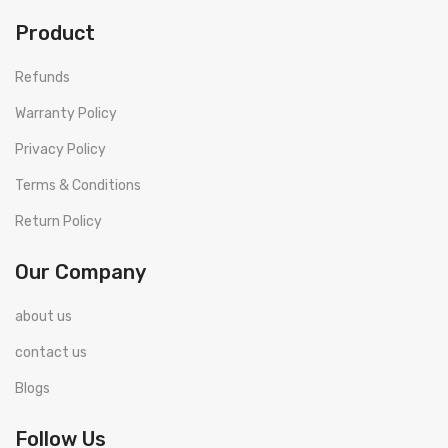
Product
Refunds
Warranty Policy
Privacy Policy
Terms & Conditions
Return Policy
Our Company
about us
contact us
Blogs
Follow Us