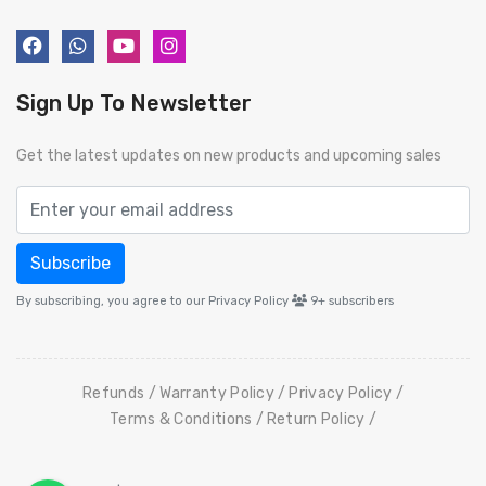
Sign Up To Newsletter
Get the latest updates on new products and upcoming sales
Subscribe
By subscribing, you agree to our Privacy Policy
9+
subscribers
Refunds
Warranty Policy
Privacy Policy
Terms & Conditions
Return Policy