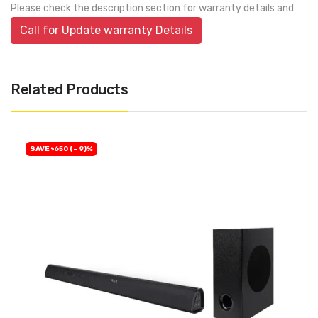
Please check the description section for warranty details and
Call for Update warranty Details
Related Products
SAVE ৳650 (- 9)%