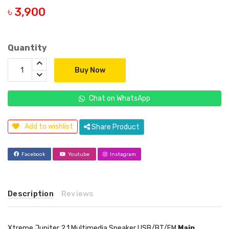
৳ 3,900
Quantity
Buy Now
Chat on WhatsApp
Add to wishlist
Share Product
Facebook
Youtube
Instagram
Description
Reviews
Xtreme Jupiter 2.1 Multimedia Speaker USB/BT/FM
Main