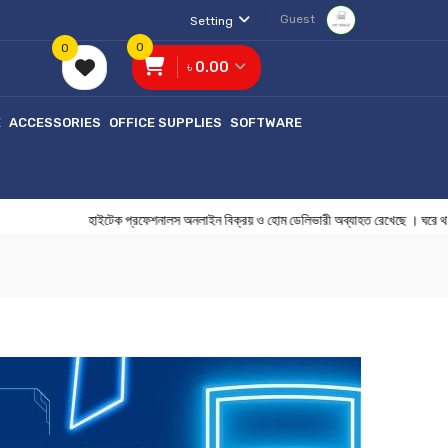
Guest
Setting
0
0
৳ 0.00
E
ACCESSORIES
OFFICE SUPPLIES
SOFTWARE
হাইটেক প্রফেশনালস অনলাইন বিক্রয় ও হোম ডেলিভারী অব্যাহত রেখেছ