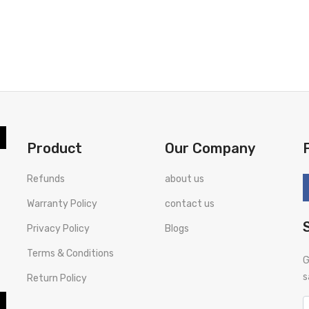
Product
Our Company
Refunds
about us
Warranty Policy
contact us
Privacy Policy
Blogs
Terms & Conditions
G
s
Return Policy