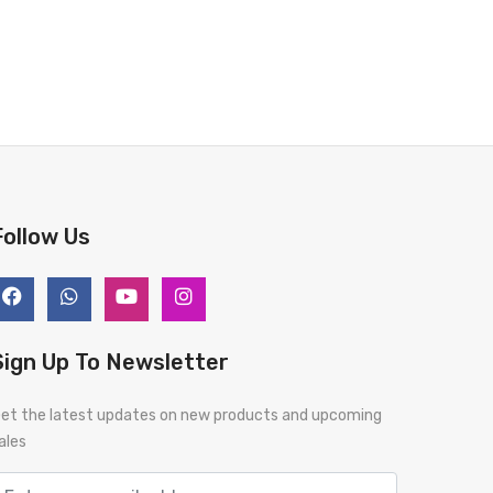
Follow Us
Sign Up To Newsletter
et the latest updates on new products and upcoming
ales