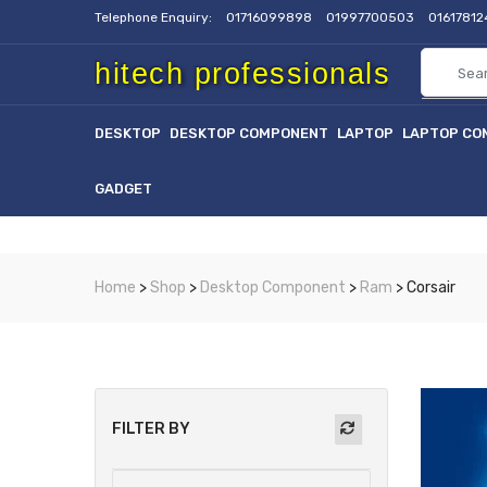
Telephone Enquiry:
01716099898
01997700503
0161781
hitech professionals
DESKTOP
DESKTOP COMPONENT
LAPTOP
LAPTOP CO
GADGET
Home
>
Shop
>
Desktop Component
>
Ram
> Corsair
FILTER BY