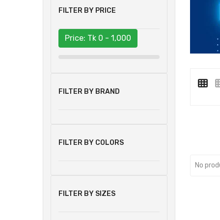
FILTER BY PRICE
Price: Tk
0 - 1,000
FILTER BY BRAND
FILTER BY COLORS
No prod
FILTER BY SIZES