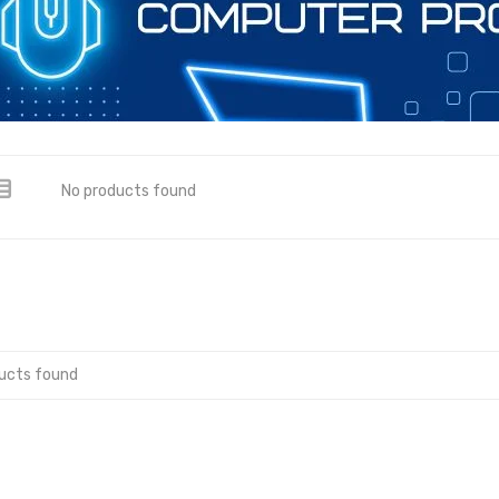
No products found
ucts found