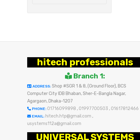
hitech professionals
Branch 1:
Shop #SGR 1 & 8, (Ground Floor), BCS
ADDRESS:
Computer City IDB Bhaban, Sher-E-Bangla Nagar,
Agargaon, Dhaka-1207
01716099898
,
01997700503
,
01617812466
PHONE:
hitech.htp@gmail.com
,
EMAIL:
usystems112a@gmail.com
UNIVERSAL SYSTEMS