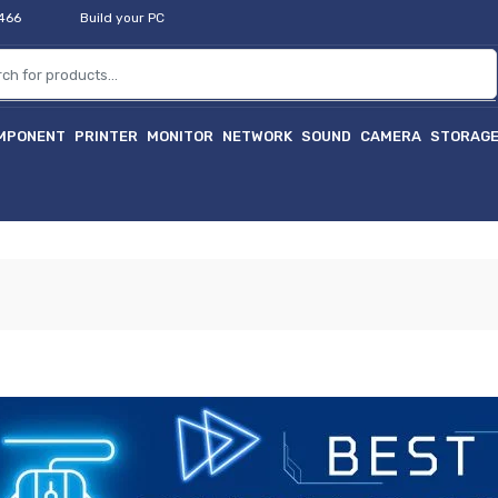
2466
Build your PC
MPONENT
PRINTER
MONITOR
NETWORK
SOUND
CAMERA
STORAG