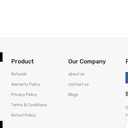
Product
Our Company
Refunds
about us
Warranty Policy
contact us
Privacy Policy
Blogs
Terms & Conditions
G
s
Return Policy