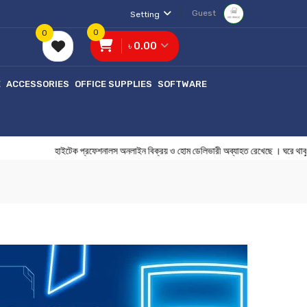
Guest
Setting
0
0
৳ 0.00
E
ACCESSORIES
OFFICE SUPPLIES
SOFTWARE
হাইটেক প্রফেশনালস অনলাইন বিক্রয় ও হোম ডেলিভারী অব্যাহত রেখেছে 