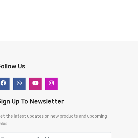
Follow Us
Sign Up To Newsletter
et the latest updates on new products and upcoming
ales