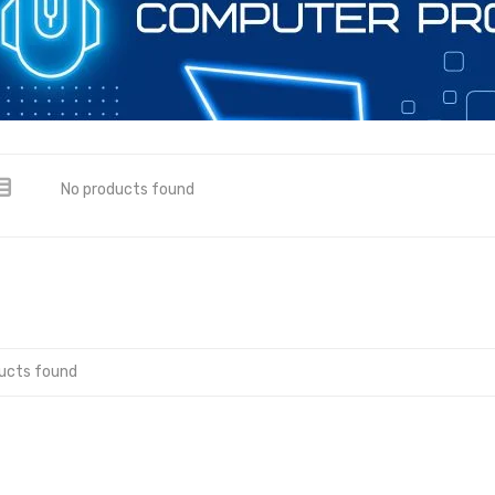
No products found
ucts found