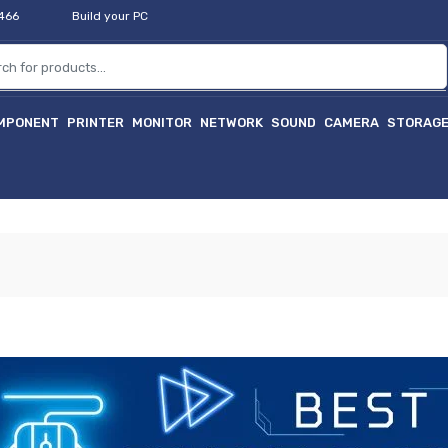
2466
Build your PC
MPONENT
PRINTER
MONITOR
NETWORK
SOUND
CAMERA
STORAG