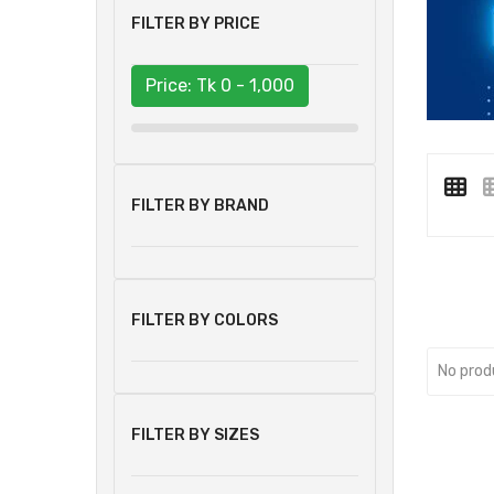
FILTER BY PRICE
Price: Tk
0 - 1,000
FILTER BY BRAND
FILTER BY COLORS
No prod
FILTER BY SIZES