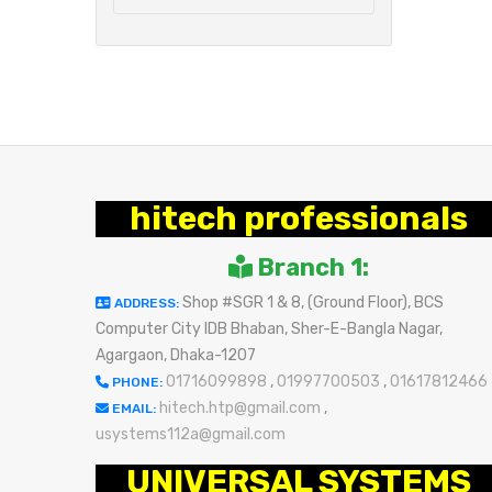
hitech professionals
Branch 1:
Shop #SGR 1 & 8, (Ground Floor), BCS
ADDRESS:
Computer City IDB Bhaban, Sher-E-Bangla Nagar,
Agargaon, Dhaka-1207
01716099898
,
01997700503
,
01617812466
PHONE:
hitech.htp@gmail.com
,
EMAIL:
usystems112a@gmail.com
UNIVERSAL SYSTEMS