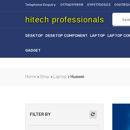
Telephone Enquiry:
01716099898
01997700503
0161781
hitech professionals
DESKTOP
DESKTOP COMPONENT
LAPTOP
LAPTOP CO
GADGET
Home
>
Shop
>
Laptop
> Huawei
FILTER BY