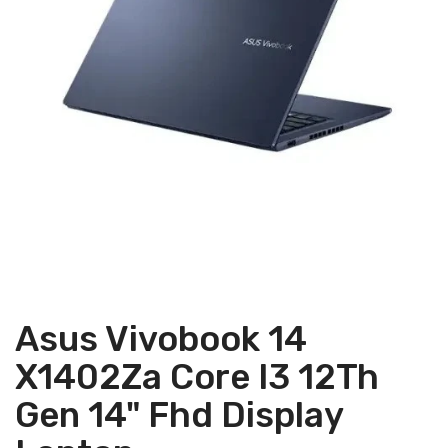
Asus Vivobook 14
X1402Za Core I3 12Th
Gen 14" Fhd Display