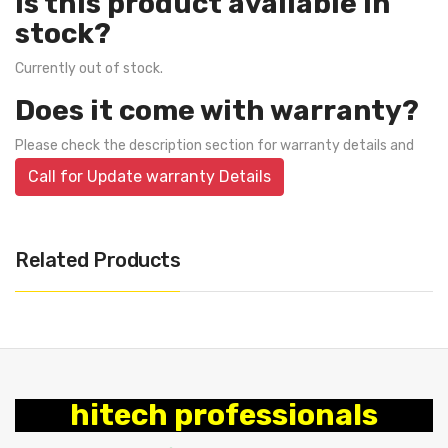
Is this product available in
stock?
Currently out of stock.
Does it come with warranty?
Please check the description section for warranty details and
Call for Update warranty Details
Related Products
hitech professionals