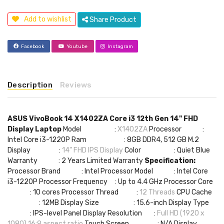
Add to wishlist
Share Product
Facebook
Youtube
Instagram
Description
Reviews
ASUS VivoBook 14 X1402ZA Core i3 12th Gen 14" FHD
Display Laptop
Model :
X1402ZA
Processor :
Intel Core i3-1220P Ram : 8GB DDR4, 512 GB M.2
Display :
14" FHD IPS Display
Color : Quiet Blue
Warranty : 2 Years Limited Warranty
Specification:
Processor Brand : Intel Processor Model : Intel Core
i3-1220P Processor Frequency : Up to 4.4 GHz Processor Core
: 10 cores Processor Thread :
12 Threads
CPU Cache
: 12MB Display Size : 15.6-inch Display Type
: IPS-level Panel Display Resolution :
Full HD (1920 x
1080) 16:9 aspect ratio
Touch Screen : N/A Display