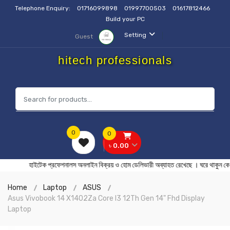
Telephone Enquiry:
01716099898
01997700503
01617812466
Build your PC
Setting
Guest
hitech professionals
0
0
৳ 0.00
হাইটেক প্রফেশনালস অনলাইন বিক্রয় ও হোম ডেলিভারী অব্যাহত রেখেছে । ঘর
Home
Laptop
ASUS
Asus Vivobook 14 X1402Za Core I3 12Th Gen 14" Fhd Display
Laptop