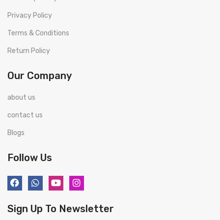
Privacy Policy
Terms & Conditions
Return Policy
Our Company
about us
contact us
Blogs
Follow Us
Sign Up To Newsletter