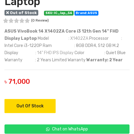
Laptop
❌ Out of Stock
SKU: IC_lap_54
Brand: ASUS
(0 Review)
ASUS VivoBook 14 X1402ZA Core i3 12th Gen 14" FHD
Display Laptop
Model :
X1402ZA
Processor :
Intel Core i3-1220P Ram : 8GB DDR4, 512 GB M.2
Display :
14" FHD IPS Display
Color : Quiet Blue
Warranty : 2 Years Limited Warranty
Warranty: 2 Year
৳ 71,000
Out Of Stock
Chat on WhatsApp