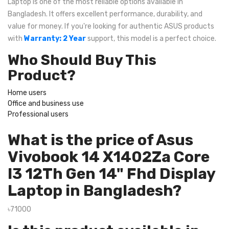
Laptop is one of the most reliable options available in
Bangladesh. It offers excellent performance, durability, and
value for money. If you're looking for authentic ASUS products
with
Warranty: 2 Year
support, this model is a perfect choice.
Who Should Buy This
Product?
Home users
Office and business use
Professional users
What is the price of Asus
Vivobook 14 X1402Za Core
I3 12Th Gen 14" Fhd Display
Laptop in Bangladesh?
৳71000