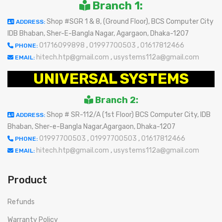
Branch 1:
Shop #SGR 1 & 8, (Ground Floor), BCS Computer City
ADDRESS:
IDB Bhaban, Sher-E-Bangla Nagar, Agargaon, Dhaka-1207
01716099898
,
01997700503
,
01617812466
PHONE:
hitech.htp@gmail.com
,
usystems112a@gmail.com
EMAIL:
UNIVERSAL SYSTEMS
Branch 2:
Shop # SR-112/A (1st Floor) BCS Computer City, IDB
ADDRESS:
Bhaban, Sher-e-Bangla Nagar,Agargaon, Dhaka-1207
01997700503
,
01997700503
,
01617812466
PHONE:
hitech.htp@gmail.com
,
usystems112a@gmail.com
EMAIL:
Product
Refunds
Warranty Policy