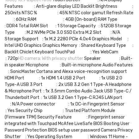
Features : Anti-glare display LED Backlit Brightness :
250nits NTSC % : 45% NTSC color gamut Refresh Rate
: 60Hz RAM : 4GB (On-board) RAM Type
: DDR4 Total RAM Slot : 1 Storage Capacity : 512GB Storage
Type : M.2 NVMe PCIe 3.0 SSD Extra M.2 Slot : N/A
Storage Support : 1x M.2 2280 PCIe 4.0x4 Graphics Model :
Intel UHD Graphics Graphics Memory : Shared Keyboard Type :
Backlit Chiclet Keyboard TouchPad : Yes WebCam
: 720p
HD camera; With privacy shutter
Speaker : Built-
in speaker Microphone : Built-in microphone Audio Features
: SonicMaster Cortana and Alexa voice-recognition support
HDMI Port : 1x HDMI 1.4 USB 2 Port : 1x USB 2.0
Type-A USB 3 Port : 2x USB 3.2 Gen 1 Type-A Headphone
& Microphone Port : 1x 3.5mm Combo Audio Jack USB Type-C /
Thunderbolt Port : 1x USB 3.2 Gen 1 Type-C RJ45 LAN port
: N/A Power connector : 1x DC-in Fingerprint Sensor
: Yes Security Chip : Trusted Platform Module
(Firmware TPM) Security Feature : Fingerprint sensor
integrated with Touchpad McAfee LiveSafe BIOS Booting User
Password Protection BIOS setup user password Camera Privacy
Shutter : Yes Operating System : Windows 11 Home -