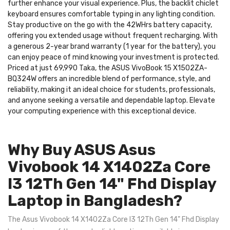
further enhance your visual experience. Plus, the backlit chiclet
keyboard ensures comfortable typing in any lighting condition.
Stay productive on the go with the 42WHrs battery capacity,
offering you extended usage without frequent recharging. With
a generous 2-year brand warranty (1 year for the battery), you
can enjoy peace of mind knowing your investment is protected.
Priced at just 69,990 Taka, the ASUS VivoBook 15 X1502ZA-
BQ324W offers an incredible blend of performance, style, and
reliability, making it an ideal choice for students, professionals,
and anyone seeking a versatile and dependable laptop. Elevate
your computing experience with this exceptional device.
Why Buy ASUS Asus
Vivobook 14 X1402Za Core
I3 12Th Gen 14" Fhd Display
Laptop in Bangladesh?
The Asus Vivobook 14 X1402Za Core I3 12Th Gen 14" Fhd Display