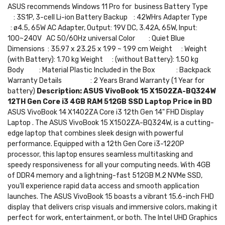
ASUS recommends Windows 11 Pro for business Battery Type
: 3S1P, 3-cell Li-ion Battery Backup : 42WHrs Adapter Type
: ø4.5, 65W AC Adapter, Output: 19V DC, 3.42A, 65W, Input:
100~240V AC 50/60Hz universal Color : Quiet Blue
Dimensions : 35.97 x 23.25 x 1.99 ~ 1.99 cm Weight : Weight
(with Battery): 1.70 kg Weight : (without Battery): 1.50 kg
Body : Material Plastic Included in the Box : Backpack
Warranty Details : 2 Years Brand Warranty (1 Year for
battery)
Description:
ASUS VivoBook 15 X1502ZA-BQ324W
12TH Gen Core i3 4GB RAM 512GB SSD Laptop Price in BD
ASUS VivoBook 14 X1402ZA Core i3 12th Gen 14" FHD Display
Laptop . The ASUS VivoBook 15 X1502ZA-BQ324W, is a cutting-
edge laptop that combines sleek design with powerful
performance. Equipped with a 12th Gen Core i3-1220P
processor, this laptop ensures seamless multitasking and
speedy responsiveness for all your computing needs. With 4GB
of DDR4 memory and a lightning-fast 512GB M.2 NVMe SSD,
you'll experience rapid data access and smooth application
launches. The ASUS VivoBook 15 boasts a vibrant 15.6-inch FHD
display that delivers crisp visuals and immersive colors, making it
perfect for work, entertainment, or both. The Intel UHD Graphics