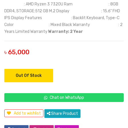
: AMD Ryzen 3 7320U Ram : 8GB
DDR4, STORAGE:512 GB M.2 Display : 15.6" FHD
IPS Display Features : Backlit Keyboard, Type-C
Color : Mixed Black Warranty : 2
Years Limited Warranty
Warranty: 2 Year
৳ 65,000
Out Of Stock
Chat on WhatsApp
Add to wishlist
Share Product