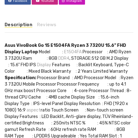
Facebook
Youtube
Instagram
Description
Reviews
Asus VivoBook Go 15 E1504FA Ryzen 3 7320U 15.6" FHD
Display Laptop
Model :
E1504FA
Processor : AMD Ryzen
3 7320U Ram : 8GB
DDR4
, STORAGE:512 GB M.2 Display
: 15.6" FHD IPS
Display
Features : Backlit Keyboard, Type-C
Color : Mixed Black Warranty : 2 Years Limited Warranty
Specification:
Processor Brand : AMD Processor Model : Ryzen
3 7320U Mobile Processor Processor Frequency : up to 4.1
GHz max boost Processor Core : 4-core Processor Thread : 8-
thread CPU Cache : 4MB cache Display Size : 15.6-inch
Display Type : IPS-level Panel Display Resolution : FHD (1920 x
1080) 16:9
aspect
ratio Touch Screen : Non-touch screen
Display Features : LED Backlit, Anti-glare display, TÜV Rheinland-
certified Brightness : 250nits NTSC % : 45% NTSC color
gamut Refresh Rate : 60Hz refresh rate RAM : 8GB
RAM Type : LPDDR5 Upgradeable : Yes Total RAM Slot : 1