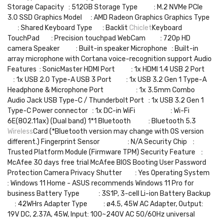
Storage Capacity : 512GB Storage Type : M.2 NVMe PCIe
3.0 SSD Graphics Model : AMD Radeon Graphics Graphics Type
: Shared Keyboard Type : Backlit
Chiclet
Keyboard
TouchPad : Precision touchpad WebCam : 720p HD
camera Speaker : Built-in speaker Microphone : Built-in
array microphone with Cortana voice-recognition support Audio
Features : SonicMaster HDMI Port : 1x HDMI 1.4 USB 2 Port
: 1x USB 2.0 Type-A USB 3 Port : 1x USB 3.2 Gen 1 Type-A
Headphone & Microphone Port : 1x 3.5mm Combo
Audio Jack USB Type-C / Thunderbolt Port : 1x USB 3.2 Gen 1
Type-C Power connector : 1x DC-in WiFi : Wi-Fi
6E(802.11ax) (Dual band) 1*1 Bluetooth : Bluetooth 5.3
Wireless
Card (*Bluetooth version may change with OS version
different.) Fingerprint Sensor : N/A Security Chip :
Trusted Platform Module (Firmware TPM) Security Feature :
McAfee 30 days free trial McAfee BIOS Booting User Password
Protection Camera Privacy Shutter : Yes Operating System
: Windows 11 Home - ASUS recommends Windows 11 Pro for
business Battery Type : 3S1P, 3-cell Li-ion Battery Backup
: 42WHrs Adapter Type : ø4.5, 45W AC Adapter, Output:
19V DC, 2.37A, 45W, Input: 100~240V AC 50/60Hz universal