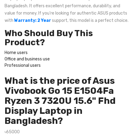
Bangladesh. It offers excellent performance, durability, and
value for money. If you're looking for authentic ASUS products
with
Warranty: 2 Year
support, this model is a perfect choice.
Who Should Buy This
Product?
Home users
Office and business use
Professional users
What is the price of Asus
Vivobook Go 15 E1504Fa
Ryzen 3 7320U 15.6" Fhd
Display Laptop in
Bangladesh?
৳65000