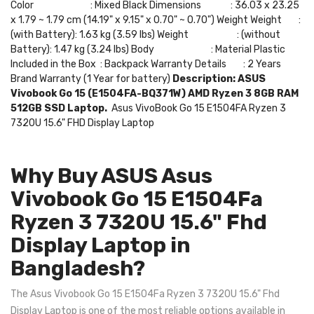
Color : Mixed Black Dimensions : 36.03 x 23.25
x 1.79 ~ 1.79 cm (14.19" x 9.15" x 0.70" ~ 0.70") Weight Weight :
(with Battery): 1.63 kg (3.59 lbs) Weight : (without
Battery): 1.47 kg (3.24 lbs) Body : Material Plastic
Included in the Box : Backpack Warranty Details : 2 Years
Brand Warranty (1 Year for battery)
Description:
ASUS
Vivobook Go 15 (E1504FA-BQ371W) AMD Ryzen 3 8GB RAM
512GB SSD Laptop.
Asus VivoBook Go 15 E1504FA Ryzen 3
7320U 15.6" FHD Display Laptop
Why Buy ASUS Asus
Vivobook Go 15 E1504Fa
Ryzen 3 7320U 15.6" Fhd
Display Laptop in
Bangladesh?
The Asus Vivobook Go 15 E1504Fa Ryzen 3 7320U 15.6" Fhd
Display Laptop is one of the most reliable options available in