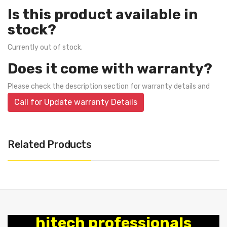
Is this product available in
stock?
Currently out of stock.
Does it come with warranty?
Please check the description section for warranty details and
Call for Update warranty Details
Related Products
hitech professionals