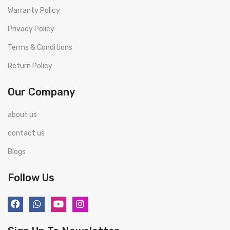
Warranty Policy
Privacy Policy
Terms & Conditions
Return Policy
Our Company
about us
contact us
Blogs
Follow Us