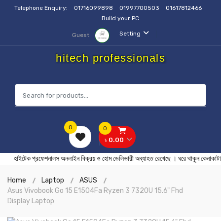
Telephone Enquiry:
01716099898
01997700503
01617812466
Build your PC
Setting
Guest
hitech professionals
0
0
৳ 0.00
হাইটেক প্রফেশনালস অনলাইন বিক্রয় ও হোম ডেলিভারী অব্যাহত রেখেছে । ঘরে থ
Home
Laptop
ASUS
Asus Vivobook Go 15 E1504Fa Ryzen 3 7320U 15.6" Fhd
Display Laptop