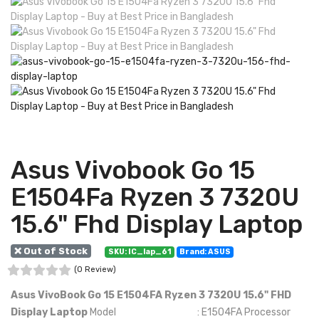
Asus Vivobook Go 15
E1504Fa Ryzen 3 7320U
15.6" Fhd Display Laptop
❌ Out of Stock
SKU: IC_lap_61
Brand: ASUS
(0 Review)
Asus VivoBook Go 15 E1504FA Ryzen 3 7320U 15.6" FHD
Display Laptop
Model : E1504FA Processor