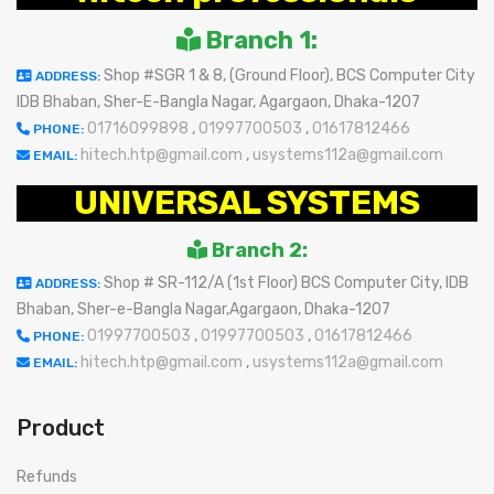
Branch 1:
Shop #SGR 1 & 8, (Ground Floor), BCS Computer City
ADDRESS:
IDB Bhaban, Sher-E-Bangla Nagar, Agargaon, Dhaka-1207
01716099898
,
01997700503
,
01617812466
PHONE:
hitech.htp@gmail.com
,
usystems112a@gmail.com
EMAIL:
UNIVERSAL SYSTEMS
Branch 2:
Shop # SR-112/A (1st Floor) BCS Computer City, IDB
ADDRESS:
Bhaban, Sher-e-Bangla Nagar,Agargaon, Dhaka-1207
01997700503
,
01997700503
,
01617812466
PHONE:
hitech.htp@gmail.com
,
usystems112a@gmail.com
EMAIL:
Product
Refunds