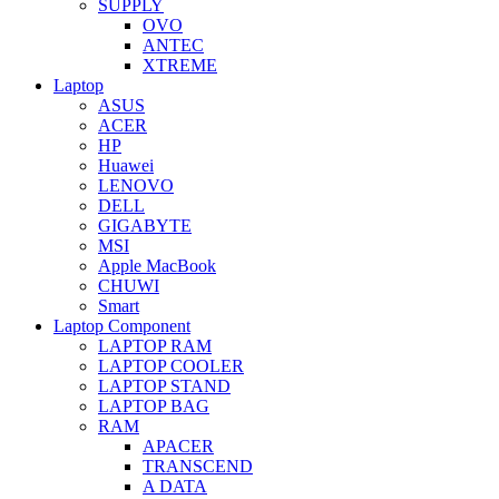
SUPPLY
OVO
ANTEC
XTREME
Laptop
ASUS
ACER
HP
Huawei
LENOVO
DELL
GIGABYTE
MSI
Apple MacBook
CHUWI
Smart
Laptop Component
LAPTOP RAM
LAPTOP COOLER
LAPTOP STAND
LAPTOP BAG
RAM
APACER
TRANSCEND
A DATA