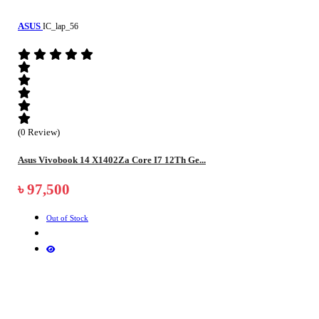
ASUS
IC_lap_56
(0 Review)
Asus Vivobook 14 X1402Za Core I7 12Th Ge...
৳ 97,500
Out of Stock