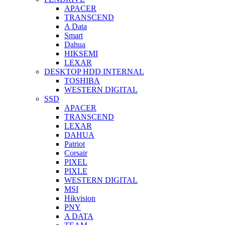
APACER
TRANSCEND
A Data
Smart
Dahua
HIKSEMI
LEXAR
DESKTOP HDD INTERNAL
TOSHIBA
WESTERN DIGITAL
SSD
APACER
TRANSCEND
LEXAR
DAHUA
Patriot
Corsair
PIXEL
PIXLE
WESTERN DIGITAL
MSI
Hikvision
PNY
A DATA