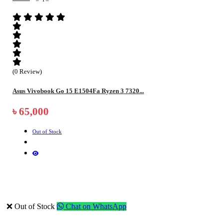
(0 Review)
Asus Vivobook Go 15 E1504Fa Ryzen 3 7320...
৳ 65,000
Out of Stock
❌ Out of Stock
Chat on WhatsApp