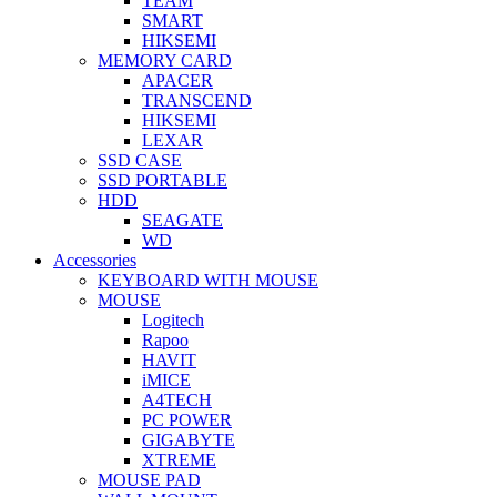
TEAM
SMART
HIKSEMI
MEMORY CARD
APACER
TRANSCEND
HIKSEMI
LEXAR
SSD CASE
SSD PORTABLE
HDD
SEAGATE
WD
Accessories
KEYBOARD WITH MOUSE
MOUSE
Logitech
Rapoo
HAVIT
iMICE
A4TECH
PC POWER
GIGABYTE
XTREME
MOUSE PAD