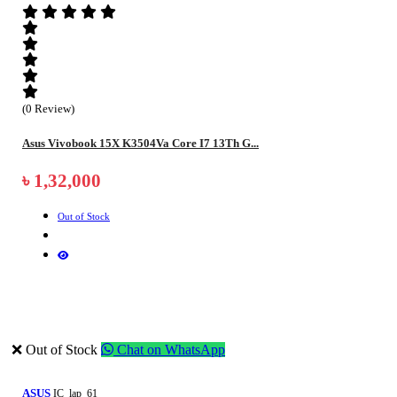
(0 Review)
Asus Vivobook 15X K3504Va Core I7 13Th G...
৳ 1,32,000
Out of Stock
❌ Out of Stock
Chat on WhatsApp
ASUS
IC_lap_61