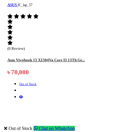
ASUS
IC_lap_57
(0 Review)
Asus Vivobook 15 X1504Va Core I3 13Th Ge...
৳ 70,000
Out of Stock
❌ Out of Stock
Chat on WhatsApp