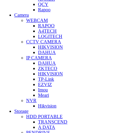
QCY
Rapoo
Camera
WEBCAM
RAPOO
A4TECH
LOGITECH
CCTV CAMERA
HIKVISION
DAHUA
IP CAMERA
DAHUA
ZKTECO
HIKVISION
TP-Link
EZVIZ
Imou
Meari
NVR
Hikvision
Storage
HDD PORTABLE
TRANSCEND
A DATA
PENDRIVE