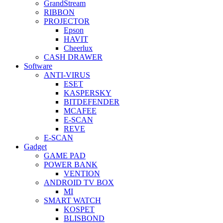
GrandStream
RIBBON
PROJECTOR
Epson
HAVIT
Cheerlux
CASH DRAWER
Software
ANTI-VIRUS
ESET
KASPERSKY
BITDEFENDER
MCAFEE
E-SCAN
REVE
E-SCAN
Gadget
GAME PAD
POWER BANK
VENTION
ANDROID TV BOX
MI
SMART WATCH
KOSPET
BLISBOND