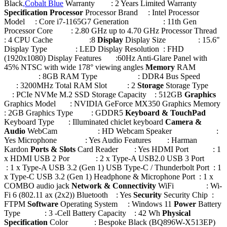
Black
,Cobalt Blue
Warranty : 2 Years Limited Warranty
Specification
Processor
Processor Brand : Intel Processor
Model : Core i7-1165G7 Generation : 11th Gen
Processor Core : 2.80 GHz up to 4.70 GHz Processor Thread
: 4 CPU Cache :8
Display
Display Size : 15.6"
Display Type : LED Display Resolution : FHD
(1920x1080) Display Features :60Hz Anti-Glare Panel with
45% NTSC with wide 178° viewing angles
Memory
RAM
: 8GB RAM Type : DDR4 Bus Speed
: 3200MHz Total RAM Slot : 2
Storage
Storage Type
: PCIe NVMe M.2 SSD Storage Capacity : 512GB
Graphics
Graphics Model : NVIDIA GeForce MX350 Graphics Memory
: 2GB Graphics Type : GDDR5
Keyboard & TouchPad
Keyboard Type : Illuminated chiclet keyboard
Camera &
Audio
WebCam : HD Webcam Speaker :
Yes Microphone : Yes Audio Features : Harman
Kardon
Ports & Slots
Card Reader : Yes HDMI Port : 1
x HDMI USB 2 Por : 2 x Type-A USB2.0 USB 3 Port
: 1 x Type-A USB 3.2 (Gen 1) USB Type-C / Thunderbolt Port : 1
x Type-C USB 3.2 (Gen 1) Headphone & Microphone Port : 1 x
COMBO audio jack
Network & Connectivity
WiFi : Wi-
Fi 6 (802.11 ax (2x2)) Bluetooth : Yes
Security
Security Chip :
FTPM
Software
Operating System : Windows 11
Power
Battery
Type : 3 -Cell Battery Capacity : 42 Wh
Physical
Specification
Color : Bespoke Black (BQ896W-X513EP)