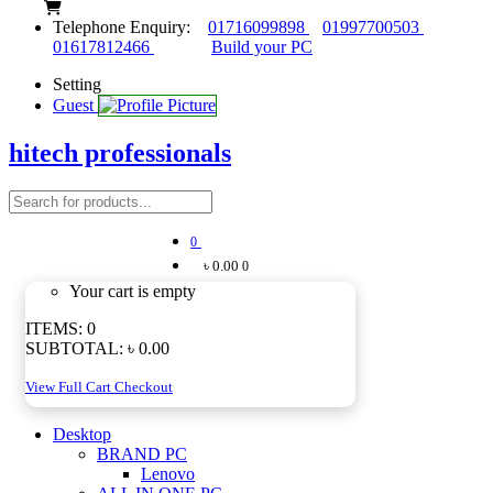
Telephone Enquiry:
01716099898
01997700503
01617812466
Build your PC
Setting
Guest
hitech professionals
0
৳ 0.00
0
Your cart is empty
ITEMS:
0
SUBTOTAL:
৳ 0.00
View Full Cart
Checkout
Desktop
BRAND PC
Lenovo