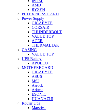
INTEL
AMD
RYZEN
PCI EXPRESS CARD
Power Supply
GIGABYTE
CORSAIR
THUNDERBOLT
VALUE TOP
ACER
THERMALTAK
CASING
VALUE TOP
UPS Battery
APOLLO
MOTHERBOARD
GIGABYTE
ASUS
MSI
Asrock
Arktek
ESONIC
HUANAZHI
Router Ups
Marsriva