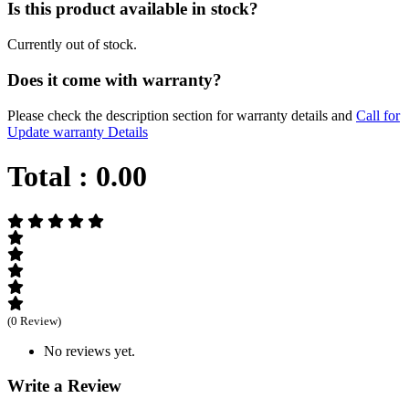
Is this product available in stock?
Currently out of stock.
Does it come with warranty?
Please check the description section for warranty details and
Call for
Update warranty Details
Total :
0.00
(0 Review)
No reviews yet.
Write a Review