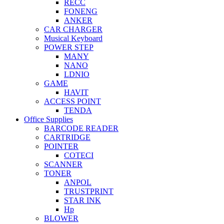
RECC
FONENG
ANKER
CAR CHARGER
Musical Keyboard
POWER STEP
MANY
NANO
LDNIO
GAME
HAVIT
ACCESS POINT
TENDA
Office Supplies
BARCODE READER
CARTRIDGE
POINTER
COTECI
SCANNER
TONER
ANPOL
TRUSTPRINT
STAR INK
Hp
BLOWER