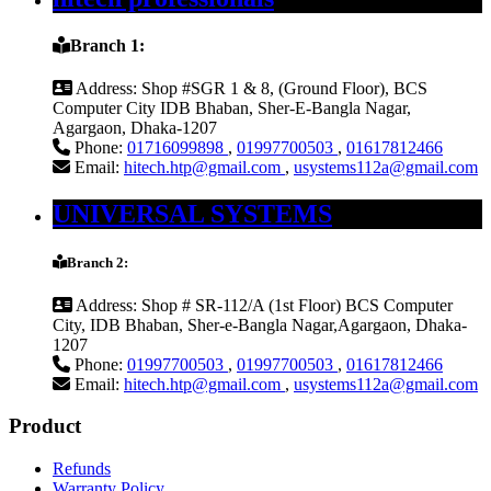
Branch 1:
Address:
Shop #SGR 1 & 8, (Ground Floor), BCS
Computer City IDB Bhaban, Sher-E-Bangla Nagar,
Agargaon, Dhaka-1207
Phone:
01716099898
,
01997700503
,
01617812466
Email:
hitech.htp@gmail.com
,
usystems112a@gmail.com
UNIVERSAL SYSTEMS
Branch 2:
Address:
Shop # SR-112/A (1st Floor) BCS Computer
City, IDB Bhaban, Sher-e-Bangla Nagar,Agargaon, Dhaka-
1207
Phone:
01997700503
,
01997700503
,
01617812466
Email:
hitech.htp@gmail.com
,
usystems112a@gmail.com
Product
Refunds
Warranty Policy