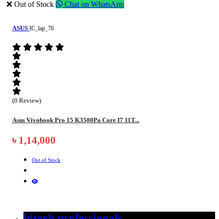
❌ Out of Stock
Chat on WhatsApp
ASUS
IC_lap_70
(0 Review)
Asus Vivobook Pro 15 K3500Pa Core I7 11T...
৳ 1,14,000
Out of Stock
hitech professionals