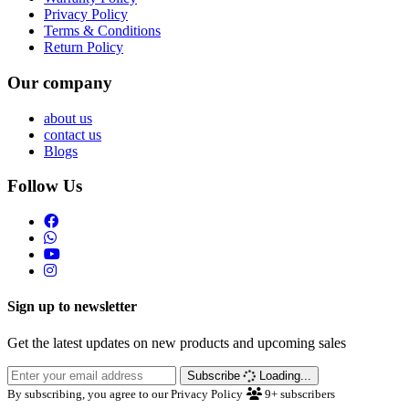
Privacy Policy
Terms & Conditions
Return Policy
Our company
about us
contact us
Blogs
Follow Us
Sign up to newsletter
Get the latest updates on new products and upcoming sales
Subscribe
Loading...
By subscribing, you agree to our Privacy Policy
9+
subscribers