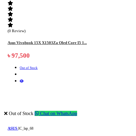
(0 Review)
Asus Vivobook 15X X1503Za Oled Core I5 1...
৳ 97,500
Out of Stock
❌ Out of Stock
Chat on WhatsApp
ASUS
IC_lap_68