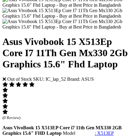
Asus Vivobook 15 X513Ep
Core I7 11Th Gen Mx330 2Gb
Graphics 15.6" Fhd Laptop
❌ Out of Stock
SKU: IC_lap_52
Brand: ASUS
(0 Review)
Asus VivoBook 15 X513EP Core i7 11th Gen MX330 2GB
Graphics 15.6" FHD Laptop
Model
: X513EP