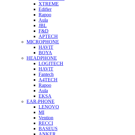
XTREME
Edifier
Rapoo
Aula
JBL
F&D
APTECH
MICROPHONE
HAVIT
BOYA
HEADPHONE
LOGITECH
HAVIT
Fantech
A4TECH
Rapoo
Aula
EKSA
EAR-PHONE
LENOVO
MI
Vention
RECCI
BASEUS
ANKER