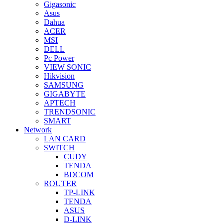
Gigasonic
Asus
Dahua
ACER
MSI
DELL
Pc Power
VIEW SONIC
Hikvision
SAMSUNG
GIGABYTE
APTECH
TRENDSONIC
SMART
Network
LAN CARD
SWITCH
CUDY
TENDA
BDCOM
ROUTER
TP-LINK
TENDA
ASUS
D-LINK