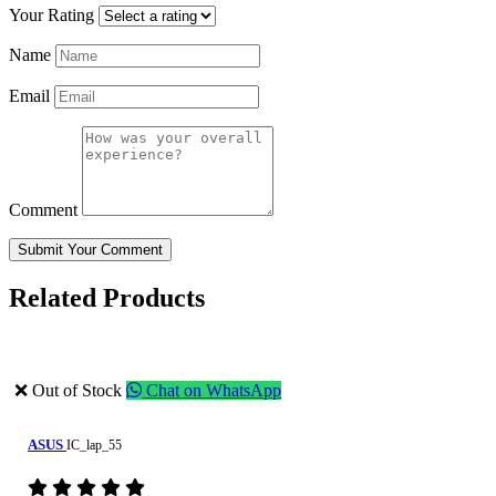
Your Rating
Name
Email
Comment
Submit Your Comment
Related Products
❌ Out of Stock
Chat on WhatsApp
ASUS
IC_lap_55