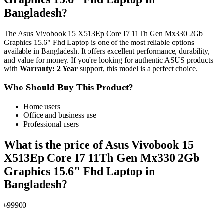
Bangladesh?
The Asus Vivobook 15 X513Ep Core I7 11Th Gen Mx330 2Gb
Graphics 15.6" Fhd Laptop is one of the most reliable options
available in Bangladesh. It offers excellent performance, durability,
and value for money. If you're looking for authentic ASUS products
with
Warranty: 2 Year
support, this model is a perfect choice.
Who Should Buy This Product?
Home users
Office and business use
Professional users
What is the price of Asus Vivobook 15
X513Ep Core I7 11Th Gen Mx330 2Gb
Graphics 15.6" Fhd Laptop in
Bangladesh?
৳99900