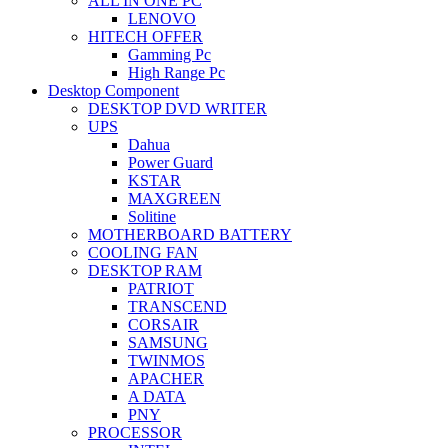
ALL IN ONE PC
LENOVO
HITECH OFFER
Gamming Pc
High Range Pc
Desktop Component
DESKTOP DVD WRITER
UPS
Dahua
Power Guard
KSTAR
MAXGREEN
Solitine
MOTHERBOARD BATTERY
COOLING FAN
DESKTOP RAM
PATRIOT
TRANSCEND
CORSAIR
SAMSUNG
TWINMOS
APACHER
A DATA
PNY
PROCESSOR