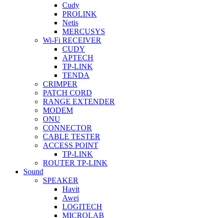
Cudy
PROLINK
Netis
MERCUSYS
Wi-Fi RECEIVER
CUDY
APTECH
TP-LINK
TENDA
CRIMPER
PATCH CORD
RANGE EXTENDER
MODEM
ONU
CONNECTOR
CABLE TESTER
ACCESS POINT
TP-LINK
ROUTER TP-LINK
Sound
SPEAKER
Havit
Awei
LOGITECH
MICROLAB