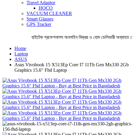
Travel Adaptor
HOCO
VACUUM CLEANER
Smart Glasses
GPS Tracker
হাইটেক প্রফেশনালস অনলাইন বিক্রয় ও হোম ডেলিভারী অব্যাহত রেখে
Home
Laptop
ASUS
Asus Vivobook 15 X513Ep Core I7 11Th Gen Mx330 2Gb
Graphics 15.6" Fhd Laptop