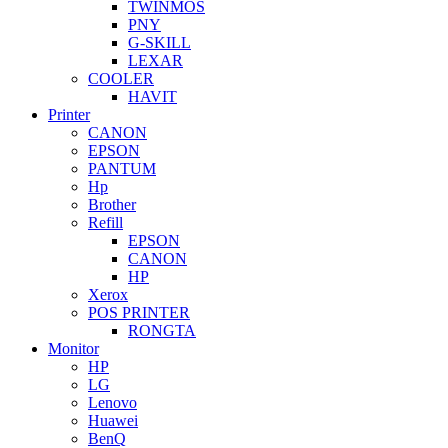
TWINMOS
PNY
G-SKILL
LEXAR
COOLER
HAVIT
Printer
CANON
EPSON
PANTUM
Hp
Brother
Refill
EPSON
CANON
HP
Xerox
POS PRINTER
RONGTA
Monitor
HP
LG
Lenovo
Huawei
BenQ