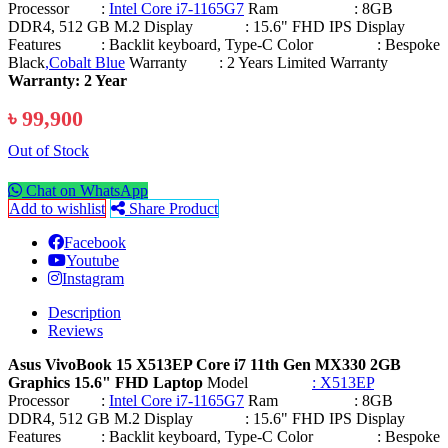
Processor :
Intel Core i7-1165G7
Ram : 8GB
DDR4, 512 GB M.2 Display : 15.6" FHD IPS Display
Features : Backlit keyboard, Type-C Color : Bespoke
Black
,Cobalt Blue
Warranty : 2 Years Limited Warranty
Warranty: 2 Year
৳ 99,900
Out of Stock
Chat on WhatsApp
Add to wishlist
Share Product
Facebook
Youtube
Instagram
Description
Reviews
Asus VivoBook 15 X513EP Core i7 11th Gen MX330 2GB
Graphics 15.6" FHD Laptop
Model
: X513EP
Processor :
Intel Core i7-1165G7
Ram : 8GB
DDR4, 512 GB M.2 Display : 15.6" FHD IPS Display
Features : Backlit keyboard, Type-C Color : Bespoke