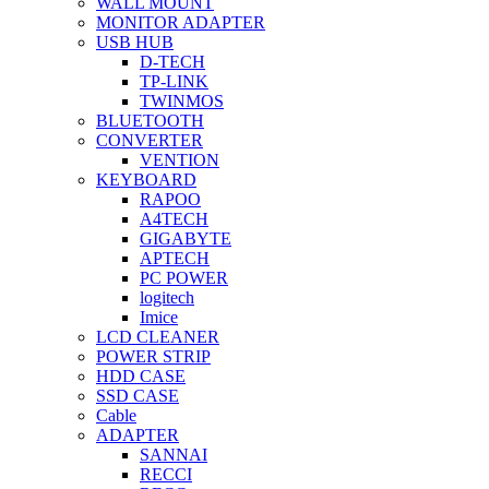
WALL MOUNT
MONITOR ADAPTER
USB HUB
D-TECH
TP-LINK
TWINMOS
BLUETOOTH
CONVERTER
VENTION
KEYBOARD
RAPOO
A4TECH
GIGABYTE
APTECH
PC POWER
logitech
Imice
LCD CLEANER
POWER STRIP
HDD CASE
SSD CASE
Cable
ADAPTER
SANNAI
RECCI