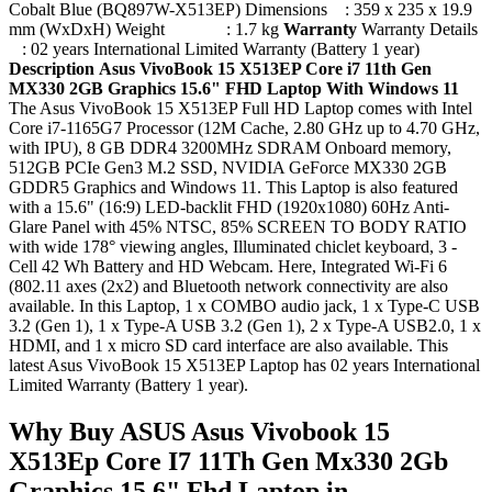
Cobalt Blue (BQ897W-X513EP) Dimensions : 359 x 235 x 19.9
mm (WxDxH) Weight : 1.7 kg
Warranty
Warranty Details
: 02 years International Limited Warranty (Battery 1 year)
Description
Asus VivoBook 15 X513EP Core i7 11th Gen
MX330 2GB Graphics 15.6" FHD Laptop With Windows 11
The Asus VivoBook 15 X513EP Full HD Laptop comes with Intel
Core i7-1165G7 Processor (12M Cache, 2.80 GHz up to 4.70 GHz,
with IPU), 8 GB DDR4 3200MHz SDRAM Onboard memory,
512GB PCIe Gen3 M.2 SSD, NVIDIA GeForce MX330 2GB
GDDR5 Graphics and Windows 11. This Laptop is also featured
with a 15.6" (16:9) LED-backlit FHD (1920x1080) 60Hz Anti-
Glare Panel with 45% NTSC, 85% SCREEN TO BODY RATIO
with wide 178° viewing angles, Illuminated chiclet keyboard, 3 -
Cell 42 Wh Battery and HD Webcam. Here, Integrated Wi-Fi 6
(802.11 axes (2x2) and Bluetooth network connectivity are also
available. In this Laptop, 1 x COMBO audio jack, 1 x Type-C USB
3.2 (Gen 1), 1 x Type-A USB 3.2 (Gen 1), 2 x Type-A USB2.0, 1 x
HDMI, and 1 x micro SD card interface are also available. This
latest Asus VivoBook 15 X513EP Laptop has 02 years International
Limited Warranty (Battery 1 year).
Why Buy ASUS Asus Vivobook 15
X513Ep Core I7 11Th Gen Mx330 2Gb
Graphics 15.6" Fhd Laptop in