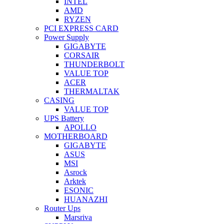
INTEL
AMD
RYZEN
PCI EXPRESS CARD
Power Supply
GIGABYTE
CORSAIR
THUNDERBOLT
VALUE TOP
ACER
THERMALTAK
CASING
VALUE TOP
UPS Battery
APOLLO
MOTHERBOARD
GIGABYTE
ASUS
MSI
Asrock
Arktek
ESONIC
HUANAZHI
Router Ups
Marsriva