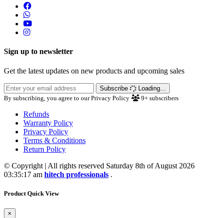
Sign up to newsletter
Get the latest updates on new products and upcoming sales
Subscribe
Loading...
By subscribing, you agree to our Privacy Policy
9+
subscribers
Refunds
Warranty Policy
Privacy Policy
Terms & Conditions
Return Policy
© Copyright | All rights reserved Saturday 8th of August 2026
03:35:17 am
hitech professionals
.
Product Quick View
×