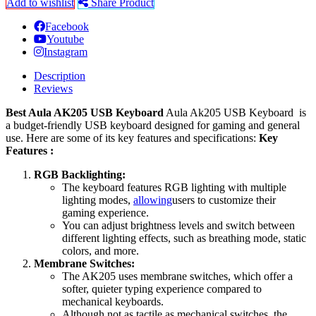
Add to wishlist
Share Product
Facebook
Youtube
Instagram
Description
Reviews
Best Aula AK205 USB Keyboard
Aula Ak205 USB Keyboard is
a budget-friendly USB keyboard designed for gaming and general
use. Here are some of its key features and specifications:
Key
Features :
RGB Backlighting:
The keyboard features RGB lighting with multiple
lighting modes,
allowing
users to customize their
gaming experience.
You can adjust brightness levels and switch between
different lighting effects, such as breathing mode, static
colors, and more.
Membrane Switches:
The AK205 uses membrane switches, which offer a
softer, quieter typing experience compared to
mechanical keyboards.
Although not as tactile as mechanical switches, the