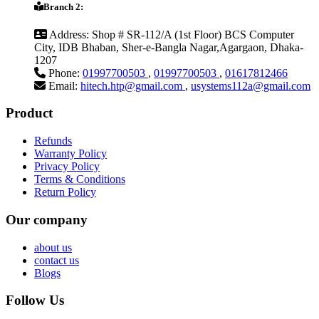
Branch 2:
Address:
Shop # SR-112/A (1st Floor) BCS Computer
City, IDB Bhaban, Sher-e-Bangla Nagar,Agargaon, Dhaka-
1207
Phone:
01997700503
,
01997700503
,
01617812466
Email:
hitech.htp@gmail.com
,
usystems112a@gmail.com
Product
Refunds
Warranty Policy
Privacy Policy
Terms & Conditions
Return Policy
Our company
about us
contact us
Blogs
Follow Us