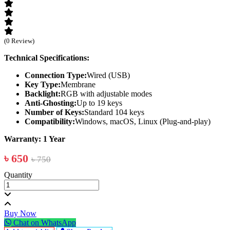
(0 Review)
Technical Specifications:
Connection Type:
Wired (USB)
Key Type:
Membrane
Backlight:
RGB with adjustable modes
Anti-Ghosting:
Up to 19 keys
Number of Keys:
Standard 104 keys
Compatibility:
Windows, macOS, Linux (Plug-and-play)
Warranty: 1 Year
৳ 650
৳ 750
Quantity
Buy Now
Chat on WhatsApp