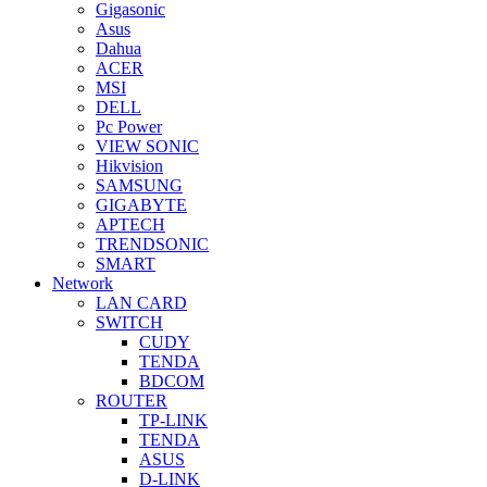
Gigasonic
Asus
Dahua
ACER
MSI
DELL
Pc Power
VIEW SONIC
Hikvision
SAMSUNG
GIGABYTE
APTECH
TRENDSONIC
SMART
Network
LAN CARD
SWITCH
CUDY
TENDA
BDCOM
ROUTER
TP-LINK
TENDA
ASUS
D-LINK