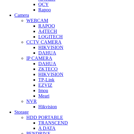
QCY
Rapoo
Camera
WEBCAM
RAPOO
A4TECH
LOGITECH
CCTV CAMERA
HIKVISION
DAHUA
IP CAMERA
DAHUA
ZKTECO
HIKVISION
TP-Link
EZVIZ
Imou
Meari
NVR
Hikvision
Storage
HDD PORTABLE
TRANSCEND
A DATA
PENDRIVE