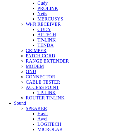
Cudy
PROLINK
Netis
MERCUSYS
Wi-Fi RECEIVER
CUDY
APTECH
TP-LINK
TENDA
CRIMPER
PATCH CORD
RANGE EXTENDER
MODEM
ONU
CONNECTOR
CABLE TESTER
ACCESS POINT
TP-LINK
ROUTER TP-LINK
Sound
SPEAKER
Havit
Awei
LOGITECH
MICROLAB