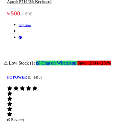
Aptech P710 Usb Keyboard
৳ 500
৳ 600
Buy Now
⚠ Low Stock (1)
Chat on WhatsApp
Save ৳200 (- 25)%
PC POWER
IC--14151
(0 Review)