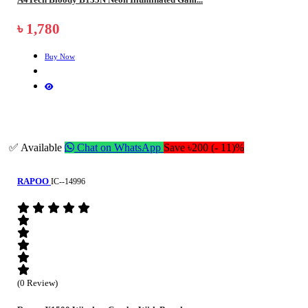
৳ 1,780
Buy Now
✅ Available
Chat on WhatsApp
Save ৳200 (- 11)%
RAPOO
IC--14996
(0 Review)