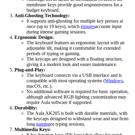
membrane keys provide good responsiveness for a
budget keyboard.
Anti-Ghosting Technology:
It supports anti-ghosting for multiple key presses at
once (up to 19 keys), which
ensures
accurate input
during intense gaming sessions.
Ergonomic Design:
The keyboard features an ergonomic layout with an
adjustable tilt, making it comfortable for extended
periods of typing or gaming.
The keycaps are designed with a floating structure,
giving it a modern look and easier maintenance.
Plug-and-Play:
The keyboard connects via a USB interface and is
compatible with most operating systems (
Windows
,
macOS, etc.).
No additional software is required for basic operation,
although advanced RGB lighting customization may
require Aula software if supported.
Durability:
The Aula AK205 is built with durable materials, with
the keycaps designed to withstand wear and tear from
long
gaming
or typing sessions.
Multimedia Keys:
It has function keys (FN keys) that allow for quick