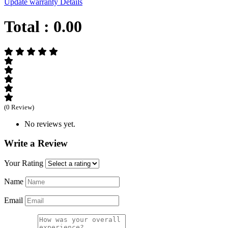
Update warranty Details
Total :
0.00
(0 Review)
No reviews yet.
Write a Review
Your Rating
Name
Email