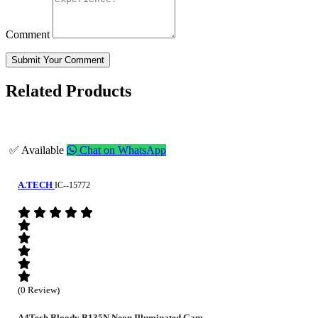
Comment
Submit Your Comment
Related Products
✅ Available
Chat on WhatsApp
A.TECH
IC--15772
(0 Review)
A4Tech Bloody B135N Neon Illuminated Gam...