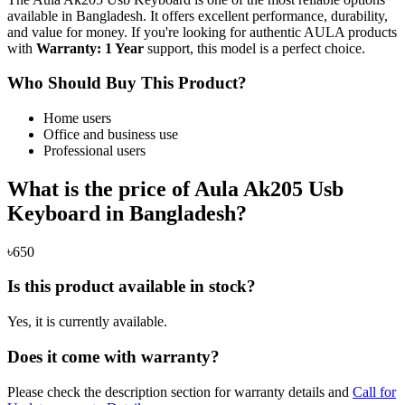
available in Bangladesh. It offers excellent performance, durability,
and value for money. If you're looking for authentic AULA products
with
Warranty: 1 Year
support, this model is a perfect choice.
Who Should Buy This Product?
Home users
Office and business use
Professional users
What is the price of Aula Ak205 Usb
Keyboard in Bangladesh?
৳650
Is this product available in stock?
Yes, it is currently available.
Does it come with warranty?
Please check the description section for warranty details and
Call for