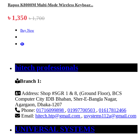
Rapoo K8000M Multi-Mode Wireless Keyboar...
৳ 1,350
৳ 1,700
Buy Now
hitech professionals
Branch 1:
Address:
Shop #SGR 1 & 8, (Ground Floor), BCS
Computer City IDB Bhaban, Sher-E-Bangla Nagar,
Agargaon, Dhaka-1207
Phone:
01716099898
,
01997700503
,
01617812466
Email:
hitech.htp@gmail.com
,
usystems112a@gmail.com
UNIVERSAL SYSTEMS