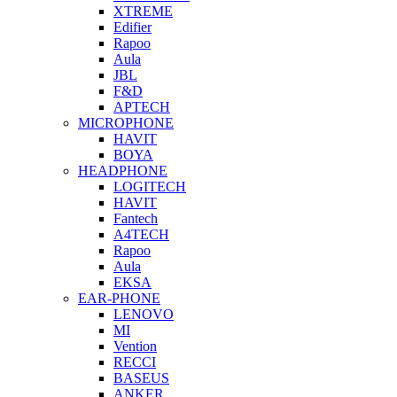
XTREME
Edifier
Rapoo
Aula
JBL
F&D
APTECH
MICROPHONE
HAVIT
BOYA
HEADPHONE
LOGITECH
HAVIT
Fantech
A4TECH
Rapoo
Aula
EKSA
EAR-PHONE
LENOVO
MI
Vention
RECCI
BASEUS
ANKER