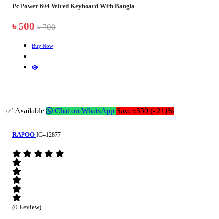
Pc Power 604 Wired Keyboard With Bangla
৳ 500
৳ 700
Buy Now
✅ Available
Chat on WhatsApp
Save ৳350 (- 21)%
RAPOO
IC--12877
(0 Review)