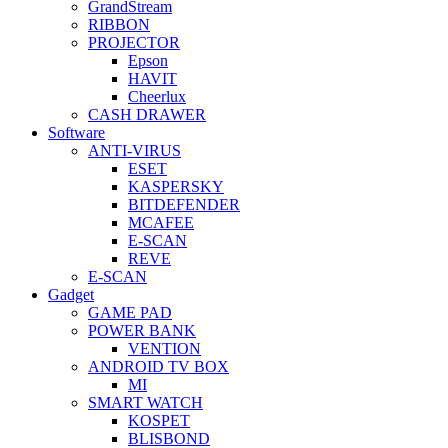
GrandStream
RIBBON
PROJECTOR
Epson
HAVIT
Cheerlux
CASH DRAWER
Software
ANTI-VIRUS
ESET
KASPERSKY
BITDEFENDER
MCAFEE
E-SCAN
REVE
E-SCAN
Gadget
GAME PAD
POWER BANK
VENTION
ANDROID TV BOX
MI
SMART WATCH
KOSPET
BLISBOND