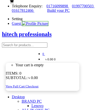
Telephone Enquiry:
01716099898
01997700503
01617812466
Build your PC
Setting
Guest
hitech professionals
0
৳ 0.00
0
Your cart is empty
ITEMS:
0
SUBTOTAL:
৳ 0.00
View Full Cart
Checkout
Desktop
BRAND PC
Lenovo