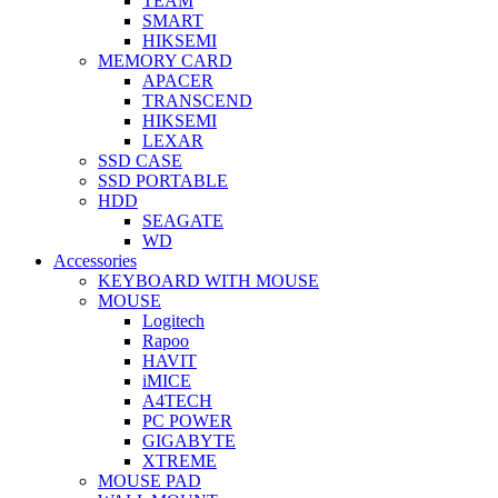
TEAM
SMART
HIKSEMI
MEMORY CARD
APACER
TRANSCEND
HIKSEMI
LEXAR
SSD CASE
SSD PORTABLE
HDD
SEAGATE
WD
Accessories
KEYBOARD WITH MOUSE
MOUSE
Logitech
Rapoo
HAVIT
iMICE
A4TECH
PC POWER
GIGABYTE
XTREME
MOUSE PAD