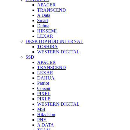
APACER
TRANSCEND
A Data
Smart
Dahua
HIKSEMI
LEXAR
DESKTOP HDD INTERNAL
TOSHIBA
WESTERN DIGITAL
SSD
APACER
TRANSCEND
LEXAR
DAHUA
Patriot
Corsair
PIXEL
PIXLE
WESTERN DIGITAL
MSI
Hikvision
PNY
A DATA