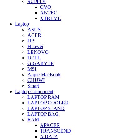
SUPPLY
OVO
ANTEC
XTREME
Laptop
ASUS
ACER
HP
Huawei
LENOVO
DELL
GIGABYTE
MSI
Apple MacBook
CHUWI
Smart
Laptop Component
LAPTOP RAM
LAPTOP COOLER
LAPTOP STAND
LAPTOP BAG
RAM
APACER
TRANSCEND
A DATA