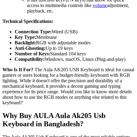
access to multimedia controls like
volume
adjustment,
playback, etc.
Technical Specifications:
Connection Type:
Wired (USB)
Key Type:
Membrane
Backlight:
RGB with adjustable modes
Anti-Ghosting:
Up to 19 keys
Number of Keys:
Standard 104 keys
Compatibility:
Windows, macOS, Linux (Plug-and-play)
Who Is It For?
The Aula AK205 USB Keyboard is ideal for casual
gamers or users looking for a budget-friendly keyboard with RGB
lighting. While it doesn't offer the precision and durability of a
mechanical keyboard, it provides a decent gaming and typing
experience for its price range. Would you like to know more details
about how to use the RGB modes or anything else related to this
keyboard?
Why Buy AULA Aula Ak205 Usb
Keyboard in Bangladesh?
The Aula Ak205 Usb Keyboard is one of the most reliable options