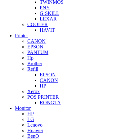
TWINMOS
PNY
G-SKILL
LEXAR
COOLER
HAVIT
Printer
CANON
EPSON
PANTUM
Hp
Brother
Refill
EPSON
CANON
HP
Xerox
POS PRINTER
RONGTA
Monitor
HP
LG
Lenovo
Huawei
BenQ