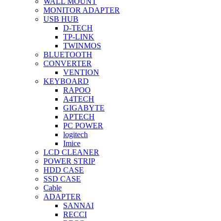
WALL MOUNT
MONITOR ADAPTER
USB HUB
D-TECH
TP-LINK
TWINMOS
BLUETOOTH
CONVERTER
VENTION
KEYBOARD
RAPOO
A4TECH
GIGABYTE
APTECH
PC POWER
logitech
Imice
LCD CLEANER
POWER STRIP
HDD CASE
SSD CASE
Cable
ADAPTER
SANNAI
RECCI