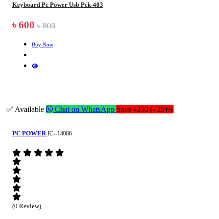
Keyboard Pc Power Usb Pck-403
৳ 600
৳ 800
Buy Now
✅ Available
Chat on WhatsApp
Save ৳200 (- 29)%
PC POWER
IC--14086
(0 Review)