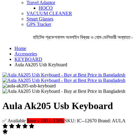
Travel Adaptor
HOCO
VACUUM CLEANER
Smart Glasses
GPS Tracker
হাইটেক প্রফেশনালস অনলাইন বিক্রয় ও হোম ডেলিভারী অব্যাহত রেখ
Home
Accessories
KEYBOARD
Aula Ak205 Usb Keyboard
Aula Ak205 Usb Keyboard
✅ Available
Save ৳ 100 (- 13)%
SKU: IC--12670
Brand: AULA