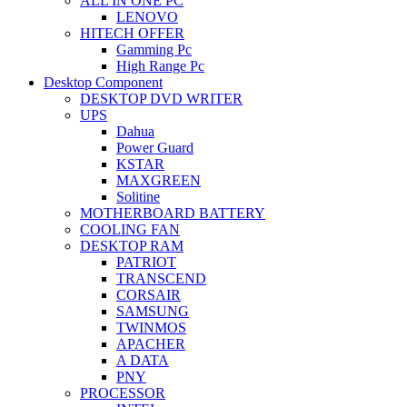
ALL IN ONE PC
LENOVO
HITECH OFFER
Gamming Pc
High Range Pc
Desktop Component
DESKTOP DVD WRITER
UPS
Dahua
Power Guard
KSTAR
MAXGREEN
Solitine
MOTHERBOARD BATTERY
COOLING FAN
DESKTOP RAM
PATRIOT
TRANSCEND
CORSAIR
SAMSUNG
TWINMOS
APACHER
A DATA
PNY
PROCESSOR