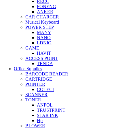
RECC
FONENG
ANKER
CAR CHARGER
Musical Keyboard
POWER STEP
MANY
NANO
LDNIO
GAME
HAVIT
ACCESS POINT
TENDA
Office Supplies
BARCODE READER
CARTRIDGE
POINTER
COTECI
SCANNER
TONER
ANPOL
TRUSTPRINT
STAR INK
Hp
BLOWER