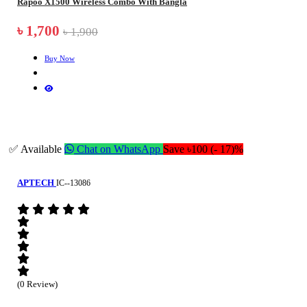
Rapoo X1500 Wireless Combo With Bangla
৳ 1,700
৳ 1,900
Buy Now
✅ Available
Chat on WhatsApp
Save ৳100 (- 17)%
APTECH
IC--13086
(0 Review)