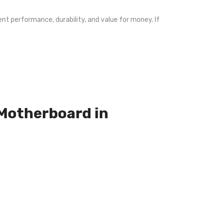
nt performance, durability, and value for money. If
 Motherboard in