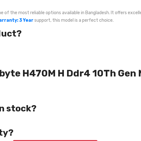
f the most reliable options available in Bangladesh. It offers excelle
arranty: 3 Year
support, this model is a perfect choice.
duct?
gabyte H470M H Ddr4 10Th Gen
in stock?
ty?