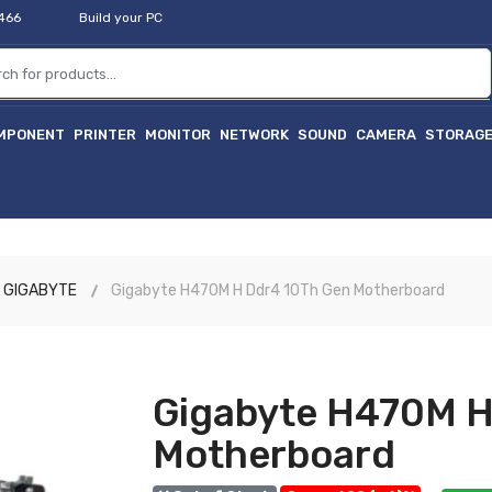
2466
Build your PC
MPONENT
PRINTER
MONITOR
NETWORK
SOUND
CAMERA
STORAG
হাইট
GIGABYTE
Gigabyte H470M H Ddr4 10Th Gen Motherboard
Gigabyte H470M H
Motherboard