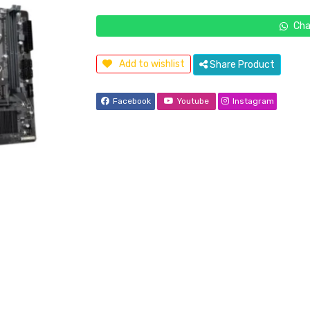
Cha
Add to wishlist
Share Product
Facebook
Youtube
Instagram