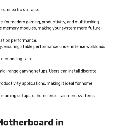
ers, or extra storage.
e for modern gaming, productivity, and multitasking.
ture memory modules, making your system more future-
cation performance.
lity, ensuring stable performance under intense workloads
g demanding tasks.
 mid-range gaming setups. Users can install discrete
roductivity applications, making it ideal for home
s, streaming setups, or home entertainment systems.
Motherboard in