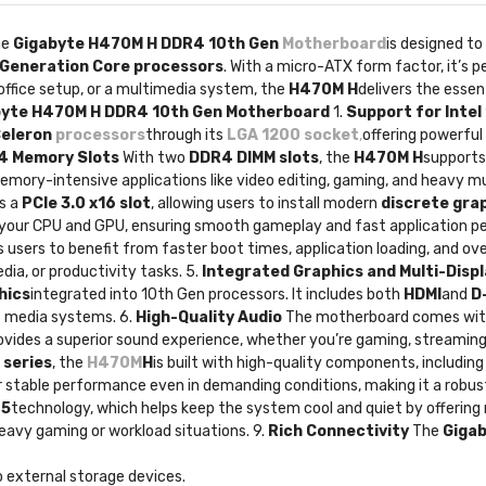
he
Gigabyte H470M H DDR4 10th Gen
Motherboard
is designed to
 Generation Core processors
. With a micro-ATX form factor, it’s p
office setup, or a multimedia system, the
H470M H
delivers the esse
abyte H470M H DDR4 10th Gen Motherboard
1.
Support for Intel
Celeron
processors
through its
LGA 1200 socket
,
offering powerful
4 Memory Slots
With two
DDR4 DIMM slots
, the
H470M H
supports
mory-intensive applications like video editing, gaming, and heavy mult
s a
PCIe 3.0 x16 slot
, allowing users to install modern
discrete gra
 your CPU and GPU, ensuring smooth gameplay and fast application p
s users to benefit from faster boot times, application loading, and ove
ia, or productivity tasks. 5.
Integrated Graphics and Multi-Disp
hics
integrated into 10th Gen processors. It includes both
HDMI
and
D
me media systems. 6.
High-Quality Audio
The motherboard comes wi
rovides a superior sound experience, whether you’re gaming, streaming
 series
, the
H470M
H
is built with high-quality components, including 
for stable performance even in demanding conditions, making it a robust
 5
technology, which helps keep the system cool and quiet by offering
eavy gaming or workload situations. 9.
Rich Connectivity
The
Giga
o external storage devices.