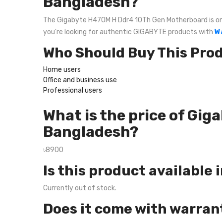
Bangladesh?
The Gigabyte H470M H Ddr4 10Th Gen Motherboard is one o
you're looking for authentic GIGABYTE products with
W
Who Should Buy This Pro
Home users
Office and business use
Professional users
What is the price of Gi
Bangladesh?
৳8900
Is this product available 
Currently out of stock.
Does it come with warran