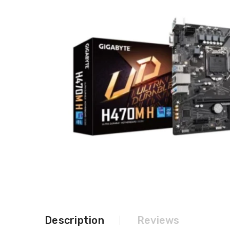
Description
Reviews