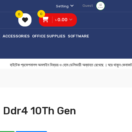
Guest
Setting
0
0
৳ 0.00
E
ACCESSORIES
OFFICE SUPPLIES
SOFTWARE
েক প্রফেশনালস অনলাইন বিক্রয় ও হোম ডেলিভারী অব্যাহত রেখেছে । ঘরে থাকুন ক
 Ddr4 10Th Gen