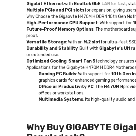
Gigabit Ethernet
with
Realtek GbE
LAN
for fast, sta
Multiple PCIe and PCI slots
for expansion, giving users
Why Choose the Gigabyte H470M H DDR4 10th Gen Mot
High-Performance CPU Support
: With support for
1
Future-Proof Memory Options
: The motherboard s
proof.
Versatile Storage
: With an
M.2 slot
for ultra-fast SS
Durability and Stability
: Built with
Gigabyte’s Ultr
or extended use.
Optimized Cooling
:
Smart Fan 5
technology ensures e
Applications for the Gigabyte H470M H DDR4 Motherbo
Gaming PC Builds
: With support for
10th Gen I
graphics cards for enhanced gaming performance
Office or Productivity PC
: The
H470M H
provid
offices or workstations.
Multimedia Systems
: Its high-quality audio a
Why Buy GIGABYTE Giga