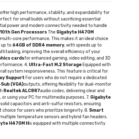
 offer high performance, stability, and expandability for
erfect for small builds without sacrificing essential
ntial power and modern connectivity needed to handle
 10th Gen Processors
The
Gigabyte H470M
 multi-core performance. This makes it an ideal choice
 up to
64GB of DDR4 memory
, with speeds up to
itasking, improving the overall efficiency of your
phics cards
for enhanced gaming, video editing, and 3D
erformance. 4.
Ultra-Fast M.2 Storage
Equipped with
rall system responsiveness. This feature is critical for
lay Support
For users who do not require a dedicated
-Sub (VGA)
outputs, offering flexibility for dual-monitor
th
Realtek ALC887
audio codec, delivering clear and
, or using your PC for multimedia purposes. 7.
Gigabyte
solid capacitors and anti-sulfur resistors, ensuring
 choice for users who prioritize longevity. 8.
Smart
 multiple temperature sensors and hybrid fan headers.
byte H470M H
is equipped with multiple connectivity