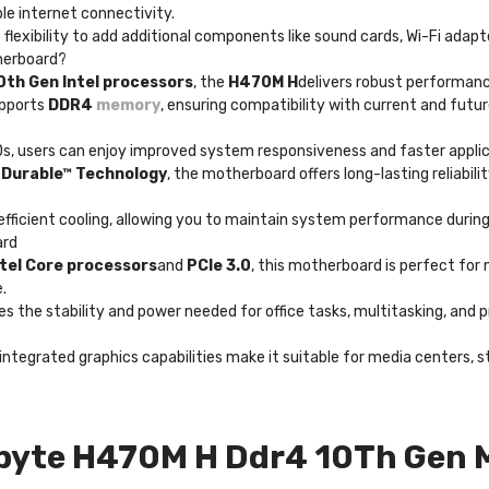
ble internet connectivity.
 flexibility to add additional components like sound cards, Wi-Fi adapt
herboard?
0th Gen Intel processors
, the
H470M H
delivers robust performanc
upports
DDR4
memory
, ensuring compatibility with current and fu
Ds, users can enjoy improved system responsiveness and faster appli
a Durable™ Technology
, the motherboard offers long-lasting reliabi
fficient cooling, allowing you to maintain system performance durin
ard
ntel Core processors
and
PCIe 3.0
, this motherboard is perfect for
.
es the stability and power needed for office tasks, multitasking, and p
nd integrated graphics capabilities make it suitable for media center
byte H470M H Ddr4 10Th Gen 