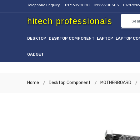
Telephone Enquiry:
01716099898
01997700503
0161781
hitech professionals
DESKTOP
DESKTOP COMPONENT
LAPTOP
LAPTOP CO
GADGET
Home
Desktop Component
MOTHERBOARD