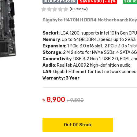
❌ Out of Stock
Save ৳ 600 (- 6)%
SKU: I
(0 Review)
Gigabyte H470M H DDR4 Motherboard: Key
Socket
: LGA 1200, supports Intel 10th Gen CPU
Memory
: Up to 64GB DDR4, speeds up to 2933
Expansion
: 1 PCIe 3.0 x16 slot, 2 PCIe 3.0 x1 slo
Storage
: 2 M.2 slots for NVMe SSDs, 4 SATA 6
Connectivity
: USB 3.2 Gen 1, USB 2.0, HDMI, a
Audio
: Realtek ALC892 high-definition audio.
LAN
: Gigabit Ethernet for fast network connect
Warranty: 3 Year
৳ 8,900
৳ 9,500
Out Of Stock