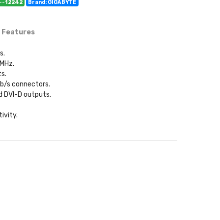
C--12242
Brand: GIGABYTE
 Features
s.
 MHz.
ts.
Gb/s connectors.
nd DVI-D outputs.
ivity.