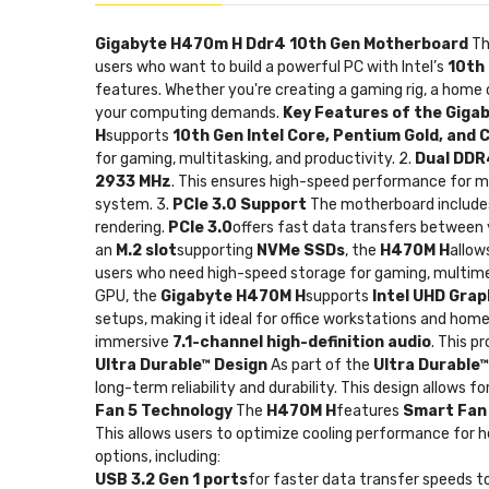
Gigabyte H470m H Ddr4 10th Gen Motherboard
T
users who want to build a powerful PC with Intel’s
10th
features. Whether you're creating a gaming rig, a home 
your computing demands.
Key Features of the Gig
H
supports
10th Gen Intel Core, Pentium Gold, and 
for gaming, multitasking, and productivity. 2.
Dual DDR
2933 MHz
. This ensures high-speed performance for me
system. 3.
PCIe 3.0 Support
The motherboard include
rendering.
PCIe 3.0
offers fast data transfers between
an
M.2 slot
supporting
NVMe SSDs
, the
H470M H
allow
users who need high-speed storage for gaming, multimed
GPU, the
Gigabyte H470M H
supports
Intel UHD Grap
setups, making it ideal for office workstations and ho
immersive
7.1-channel high-definition audio
. This p
Ultra Durable™ Design
As part of the
Ultra Durable™
long-term reliability and durability. This design allows 
Fan 5 Technology
The
H470M H
features
Smart Fan
This allows users to optimize cooling performance for h
options, including:
USB 3.2 Gen 1 ports
for faster data transfer speeds t