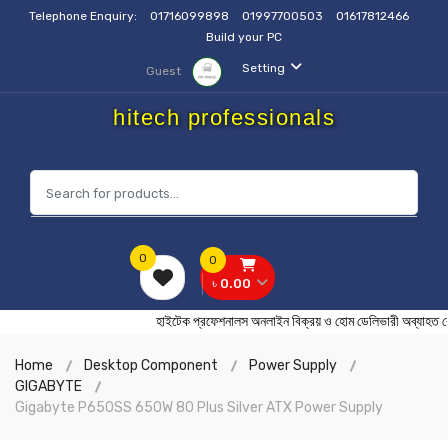
Telephone Enquiry:
01716099898
01997700503
01617812466
Build your PC
Setting
Guest
hitech professionals
0
0
৳ 0.00
হাইটেক প্রফেশনালস অনলাইন বিক্রয় ও হোম ডেলিভারী অব্
Home
Desktop Component
Power Supply
GIGABYTE
Gigabyte P650SS 650W 80 Plus Silver ATX Power Supply