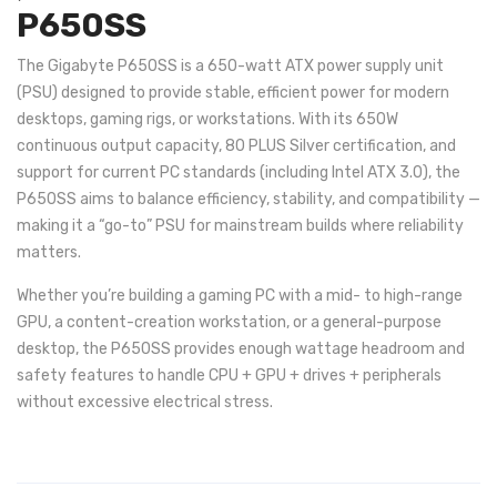
P650SS
The Gigabyte P650SS is a 650-watt ATX power supply unit
(PSU) designed to provide stable, efficient power for modern
desktops, gaming rigs, or workstations. With its 650W
continuous output capacity, 80 PLUS Silver certification, and
support for current PC standards (including Intel ATX 3.0), the
P650SS aims to balance efficiency, stability, and compatibility —
making it a “go-to” PSU for mainstream builds where reliability
matters.
Whether you’re building a gaming PC with a mid- to high-range
GPU, a content-creation workstation, or a general-purpose
desktop, the P650SS provides enough wattage headroom and
safety features to handle CPU + GPU + drives + peripherals
without excessive electrical stress.