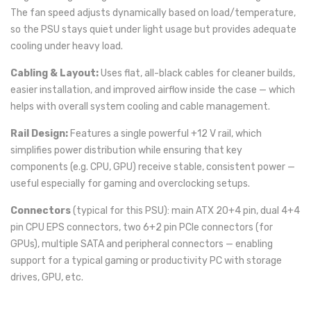
The fan speed adjusts dynamically based on load/temperature,
so the PSU stays quiet under light usage but provides adequate
cooling under heavy load.
Cabling & Layout:
Uses flat, all-black cables for cleaner builds,
easier installation, and improved airflow inside the case — which
helps with overall system cooling and cable management.
Rail Design:
Features a single powerful +12 V rail, which
simplifies power distribution while ensuring that key
components (e.g. CPU, GPU) receive stable, consistent power —
useful especially for gaming and overclocking setups.
Connectors
(typical for this PSU): main ATX 20+4 pin, dual 4+4
pin CPU EPS connectors, two 6+2 pin PCIe connectors (for
GPUs), multiple SATA and peripheral connectors — enabling
support for a typical gaming or productivity PC with storage
drives, GPU, etc.