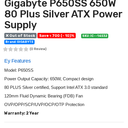
Gigabyte P650SS 650W
80 Plus Silver ATX Power
Supply
❌ Out of Stock
Save ৳ 700 (- 10)%
SKU: IC--14532
Brand: GIGABYTE
(0 Review)
Ey Features
Model: P650SS
Power Output Capacity: 650W, Compact design
80 PLUS Silver certified, Support Intel ATX 3.0 standard
120mm Fluid Dynamic Bearing (FDB) Fan
OVP/OPP/SCP/UVP/OCP/OTP Protection
Warranty: 2 Year