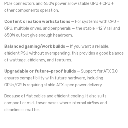
PCIe connectors and 650W power allow stable GPU + CPU +
other components operation.
Content creation workstations
— For systems with CPU +
GPU, multiple drives, and peripherals — the stable +12 V rail and
650W output give enough headroom.
Balanced gaming/work builds
— If you want a reliable,
efficient PSU without overspending, this provides a good balance
of wattage, efficiency, and features.
Upgradable or future-proof builds
— Support for ATX 3.0
ensures compatibility with future hardware, including
GPUs/CPUs requiring stable ATX-spec power delivery.
Because of flat cables and efficient cooling, it also suits
compact or mid-tower cases where internal airflow and
cleanliness matter.