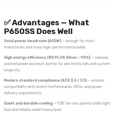
✅ Advantages — What
P650SS Does Well
Good power headroom (650W)
— enough for most
mainstream and many high-performance builds.
High energy efficiency (80 PLUS Silver, ~90%)
— reduces
wasted power and heat; better for electricity bills and system
longevity.
Modern standard compliance (ATX 3.0 / 3.1)
— ensures
compatibility with latest motherboards, GPUs, and power
delivery requirements.
Quiet and durable cooling
— FDB fan runs quietly under light
load and reliably under heavy load.