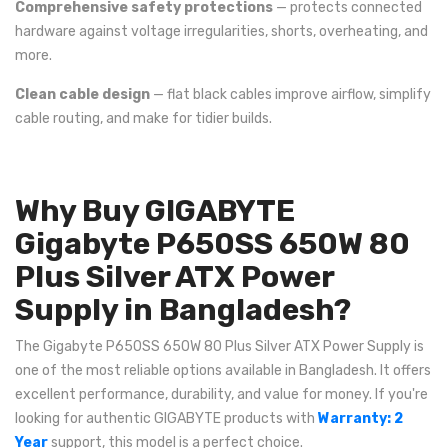
Comprehensive safety protections
— protects connected
hardware against voltage irregularities, shorts, overheating, and
more.
Clean cable design
— flat black cables improve airflow, simplify
cable routing, and make for tidier builds.
Why Buy GIGABYTE
Gigabyte P650SS 650W 80
Plus Silver ATX Power
Supply in Bangladesh?
The Gigabyte P650SS 650W 80 Plus Silver ATX Power Supply is
one of the most reliable options available in Bangladesh. It offers
excellent performance, durability, and value for money. If you're
looking for authentic GIGABYTE products with
Warranty: 2
Year
support, this model is a perfect choice.