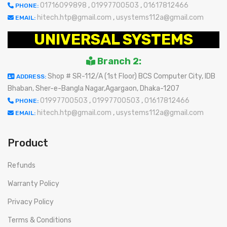
01716099898
,
01997700503
,
01617812466
PHONE:
hitech.htp@gmail.com
,
usystems112a@gmail.com
EMAIL:
UNIVERSAL SYSTEMS
Branch 2:
Shop # SR-112/A (1st Floor) BCS Computer City, IDB
ADDRESS:
Bhaban, Sher-e-Bangla Nagar,Agargaon, Dhaka-1207
01997700503
,
01997700503
,
01617812466
PHONE:
hitech.htp@gmail.com
,
usystems112a@gmail.com
EMAIL:
Product
Refunds
Warranty Policy
Privacy Policy
Terms & Conditions