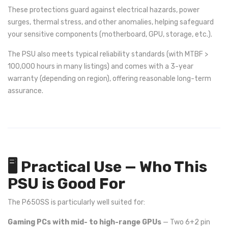
These protections guard against electrical hazards, power
surges, thermal stress, and other anomalies, helping safeguard
your sensitive components (motherboard, GPU, storage, etc.).
The PSU also meets typical reliability standards (with MTBF >
100,000 hours in many listings) and comes with a 3-year
warranty (depending on region), offering reasonable long-term
assurance.
🖥️ Practical Use — Who This
PSU is Good For
The P650SS is particularly well suited for:
Gaming PCs with mid- to high-range GPUs
— Two 6+2 pin