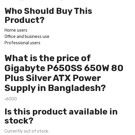
Who Should Buy This
Product?
Home users
Office and business use
Professional users
What is the price of
Gigabyte P650SS 650W 80
Plus Silver ATX Power
Supply in Bangladesh?
৳6000
Is this product available in
stock?
Currently out of stock.