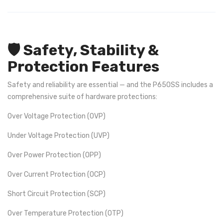
🛡️ Safety, Stability &
Protection Features
Safety and reliability are essential — and the P650SS includes a
comprehensive suite of hardware protections:
Over Voltage Protection (OVP)
Under Voltage Protection (UVP)
Over Power Protection (OPP)
Over Current Protection (OCP)
Short Circuit Protection (SCP)
Over Temperature Protection (OTP)