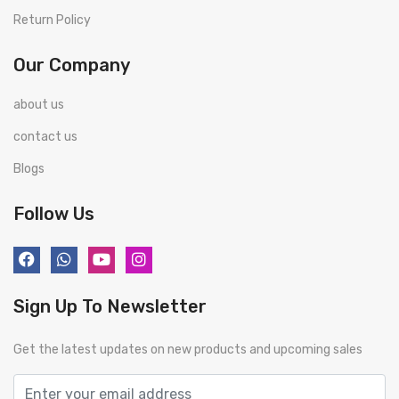
Return Policy
Our Company
about us
contact us
Blogs
Follow Us
Sign Up To Newsletter
Get the latest updates on new products and upcoming sales