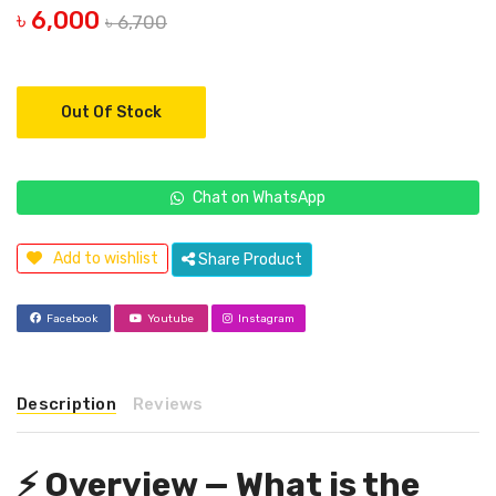
৳ 6,000
৳ 6,700
Out Of Stock
Chat on WhatsApp
Add to wishlist
Share Product
Facebook
Youtube
Instagram
Description
Reviews
⚡ Overview — What is the