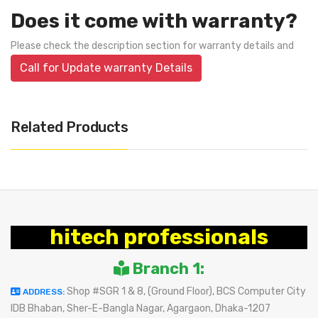
Does it come with warranty?
Please check the description section for warranty details and
Call for Update warranty Details
Related Products
hitech professionals
Branch 1:
Shop #SGR 1 & 8, (Ground Floor), BCS Computer City
ADDRESS:
IDB Bhaban, Sher-E-Bangla Nagar, Agargaon, Dhaka-1207