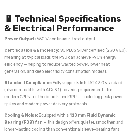
🔋 Technical Specifications
& Electrical Performance
Power Output:
650 W continuous total output.
Certification & Efficiency:
80 PLUS Silver certified (230 V EU),
meaning at typical loads the PSU can achieve ~90% energy
efficiency — helping to reduce wasted power, lower heat
generation, and keep electricity consumption modest.
Standard Compliance:
Fully supports Intel ATX 3.0 standard
(also compatible with ATX 3.1), covering requirements for
modern CPUs, motherboards, and GPUs — including peak power
spikes and modern power delivery protocols.
Cooling & Noise:
Equipped with a
120 mm Fluid Dynamic
Bearing (FDB) fan
— this design offers quieter, smoother, and
longer-lasting cooling than conventional sleeve-bearing fans.