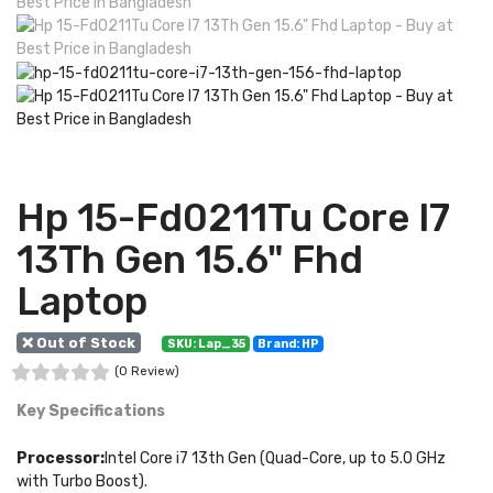
Hp 15-Fd0211Tu Core I7
13Th Gen 15.6" Fhd
Laptop
❌ Out of Stock
SKU: Lap_35
Brand: HP
(0 Review)
Key Specifications
Processor:
Intel Core i7 13th Gen (Quad-Core, up to 5.0 GHz
with Turbo Boost).