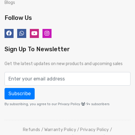
Blogs
Follow Us
Sign Up To Newsletter
Get the latest updates on new products and upcoming sales
Subscribe
By subscribing, you agree to our Privacy Policy
9+
subscribers
Refunds
Warranty Policy
Privacy Policy