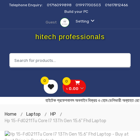
Telephone Enquiry:
01716099898
01997700503
01617812466
Build your PC
Setting
Guest
hitech professionals
0
0
৳ 0.00
হাইটেক প্রফেশনালস অনলাইন বিক্রয় ও হোম ডেলিভারী অব্
Home
Laptop
HP
Hp 15-Fd0211Tu Core I7 13Th Gen 15.6" Fhd Laptop