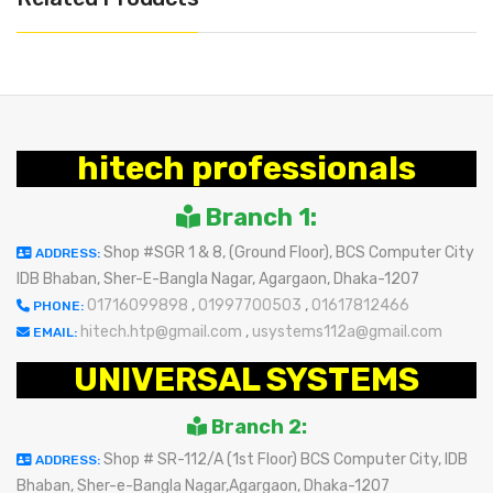
hitech professionals
Branch 1:
Shop #SGR 1 & 8, (Ground Floor), BCS Computer City
ADDRESS:
IDB Bhaban, Sher-E-Bangla Nagar, Agargaon, Dhaka-1207
01716099898
,
01997700503
,
01617812466
PHONE:
hitech.htp@gmail.com
,
usystems112a@gmail.com
EMAIL:
UNIVERSAL SYSTEMS
Branch 2:
Shop # SR-112/A (1st Floor) BCS Computer City, IDB
ADDRESS:
Bhaban, Sher-e-Bangla Nagar,Agargaon, Dhaka-1207