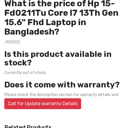
What is the price of Hp 15-
Fd0211Tu Core I7 13Th Gen
15.6" Fhd Laptop in
Bangladesh?
৳109000
Is this product available in
stock?
Currently out of stock.
Does it come with warranty?
Please check the description section for warranty details and
Call for Update warranty Details
Related Products