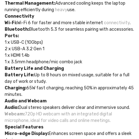
Thermal Management:
Advanced cooling keeps the laptop
running efficiently during
heavy
use.
Connectivity
Wi-Fi:
Wi-Fi 6 for faster and more stable internet
connectivity
.
Bluetooth:
Bluetooth 5.3 for seamless pairing with accessories.
Ports:
1 x USB-C (10Gbps)
2 x USB-A 3.2 Gen 1
1 x HDMI 1.4b
1 x 3.5mm headphone/mic combo jack
Battery Life and Charging
Battery Life:
Up to 8 hours on mixed usage, suitable for a full
day of work or study.
Charging:
65W fast charging, reaching 50% in approximately 45
minutes.
Audio and Webcam
Audio:
Dual stereo speakers deliver clear and immersive sound.
Webcam:
720p HD webcam with an integrated digital
microphone, ideal for video calls and online meetings.
Special Features
Micro-edge Display:
Enhances screen space and offers a sleek