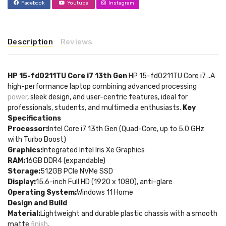
Facebook
Youtube
Instagram
Description
Reviews
HP 15-fd0211TU Core i7 13th Gen
HP 15-fd0211TU Core i7 ..A
high-performance laptop combining advanced processing
power
, sleek design, and user-centric features, ideal for
professionals, students, and multimedia enthusiasts.
Key
Specifications
Processor:
Intel Core i7 13th Gen (Quad-Core, up to 5.0 GHz
with Turbo Boost)
Graphics:
Integrated Intel Iris Xe Graphics
RAM:
16GB DDR4 (expandable)
Storage:
512GB PCIe NVMe SSD
Display:
15.6-inch Full HD (1920 x 1080), anti-glare
Operating System:
Windows 11 Home
Design and Build
Material:
Lightweight and durable plastic chassis with a smooth
matte
finish
.