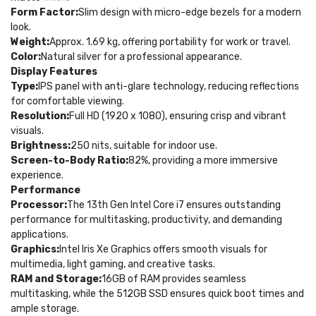
Form Factor:
Slim design with micro-edge bezels for a modern
look.
Weight:
Approx. 1.69 kg, offering portability for work or travel.
Color:
Natural silver for a professional appearance.
Display Features
Type:
IPS panel with anti-glare technology, reducing reflections
for comfortable viewing.
Resolution:
Full HD (1920 x 1080), ensuring crisp and vibrant
visuals.
Brightness:
250 nits, suitable for indoor use.
Screen-to-Body Ratio:
82%, providing a more immersive
experience.
Performance
Processor:
The 13th Gen Intel Core i7 ensures outstanding
performance for multitasking, productivity, and demanding
applications.
Graphics:
Intel Iris Xe Graphics offers smooth visuals for
multimedia, light gaming, and creative tasks.
RAM and Storage:
16GB of RAM provides seamless
multitasking, while the 512GB SSD ensures quick boot times and
ample storage.