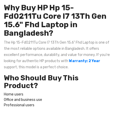
Why Buy HP Hp 15-
Fd0211Tu Core I7 13Th Gen
15.6" Fhd Laptop in
Bangladesh?
The Hp 15-Fd0211Tu Core I7 13Th Gen 15.6" Fhd Laptop is one of
the most reliable options available in Bangladesh. It offers
excellent performance, durability, and value for money. If you're
looking for authentic HP products with
Warranty: 2 Year
support, this model is a perfect choice.
Who Should Buy This
Product?
Home users
Office and business use
Professional users