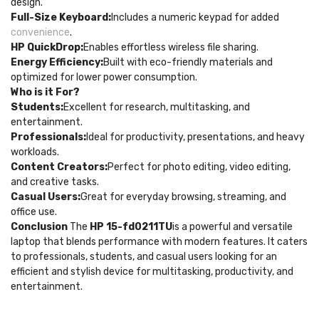
design.
Full-Size Keyboard:
Includes a numeric keypad for added
convenience
.
HP QuickDrop:
Enables effortless wireless file sharing.
Energy Efficiency:
Built with eco-friendly materials and
optimized for lower power consumption.
Who is it For?
Students:
Excellent for research, multitasking, and
entertainment.
Professionals:
Ideal for productivity, presentations, and heavy
workloads.
Content Creators:
Perfect for photo editing, video editing,
and creative tasks.
Casual Users:
Great for everyday browsing, streaming, and
office use.
Conclusion
The
HP 15-fd0211TU
is a powerful and versatile
laptop that blends performance with modern features. It caters
to professionals, students, and casual users looking for an
efficient and stylish device for multitasking, productivity, and
entertainment.