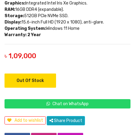
Graphics:
Integrated Intel Iris Xe Graphics.
RAM:
16GB DDR4 (expandable).
Storage:
512GB PCIe NVMe SSD.
Display:
15.6-inch Full HD (1920 x 1080), anti-glare.
Operating System:
Windows 11 Home
Warranty: 2 Year
৳ 1,09,000
Out Of Stock
Chat on WhatsApp
Add to wishlist
Share Product