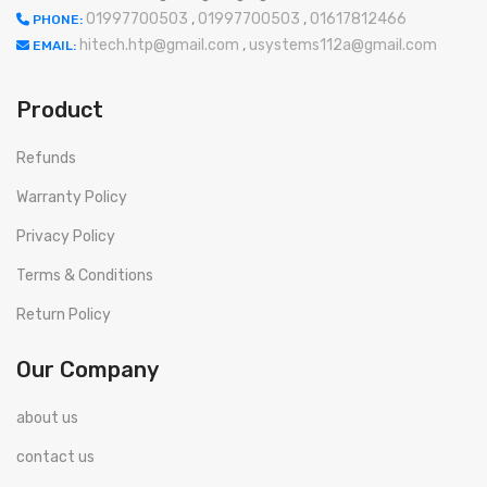
01997700503
,
01997700503
,
01617812466
PHONE:
hitech.htp@gmail.com
,
usystems112a@gmail.com
EMAIL:
Product
Refunds
Warranty Policy
Privacy Policy
Terms & Conditions
Return Policy
Our Company
about us
contact us