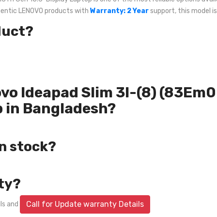
uthentic LENOVO products with
Warranty: 2 Year
support, this model is
duct?
novo Ideapad Slim 3I-(8) (83E
p in Bangladesh?
in stock?
ty?
Call for Update warranty Details
ils and