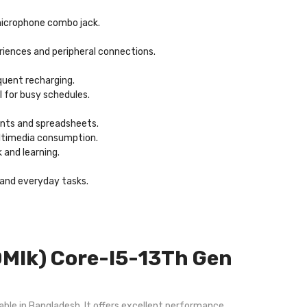
/microphone combo jack.
eriences and peripheral connections.
quent recharging.
l for busy schedules.
ents and spreadsheets.
multimedia consumption.
 and learning.
, and everyday tasks.
Mlk) Core-I5-13Th Gen
ble in Bangladesh. It offers excellent performance,