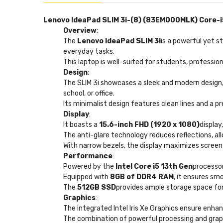
Lenovo IdeaPad SLIM 3i-(8) (83EM000MLK) Core-i5
Overview
:
The
Lenovo IdeaPad SLIM 3i
is a powerful yet s
everyday tasks.
This laptop is well-suited for students, professio
Design
:
The SLIM 3i showcases a sleek and modern design,
school, or office.
Its minimalist design features clean lines and a pr
Display
:
It boasts a
15.6-inch FHD (1920 x 1080)
display
The anti-glare technology reduces reflections, all
With narrow bezels, the display maximizes screen
Performance
:
Powered by the
Intel Core i5 13th Gen
processor
Equipped with
8GB of DDR4 RAM
, it ensures sm
The
512GB SSD
provides ample storage space for 
Graphics
:
The integrated Intel Iris Xe Graphics ensure enhan
The combination of powerful processing and graph