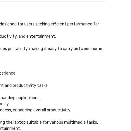
 designed for users seeking efficient performance for
roductivity, and entertainment.
ces portability, making it easy to carry between home,
perience.
nt and productivity tasks.
manding applications.
usly.
access, enhancing overall productivity.
ing the laptop suitable for various multimedia tasks.
ertainment.