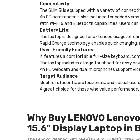
Connectivity
:
The SLIM 3i is equipped with a variety of connec
An SD card reader is also included for added versa
With Wi-Fi 6 and Bluetooth capabilities, users can
Battery Life
:
The laptop is designed for extended usage, offeri
Rapid Charge technology enables quick charging, a
User-Friendly Features
:
It features a comfortable full-size keyboard, co
The laptop includes a large touchpad for easy nav
An HD webcam and dual microphones support video 
Target Audience
:
Ideal for students, professionals, and casual user
A great choice for those who value performance, p
Why Buy LENOVO Lenovo 
15.6" Display Laptop in
The Lenovo Ideapad Slim 3I-(8) (83Em000Mlk) Core-I5-13T