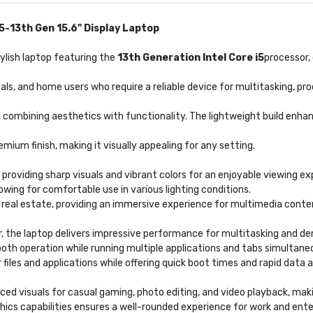
-13th Gen 15.6" Display Laptop
tylish laptop featuring the
13th Generation Intel Core i5
processor,
nals, and home users who require a reliable device for multitasking, p
 combining aesthetics with functionality. The lightweight build enhan
emium finish, making it visually appealing for any setting.
, providing sharp visuals and vibrant colors for an enjoyable viewing ex
owing for comfortable use in various lighting conditions.
 real estate, providing an immersive experience for multimedia conte
, the laptop delivers impressive performance for multitasking and de
ooth operation while running multiple applications and tabs simultaneo
files and applications while offering quick boot times and rapid data 
ced visuals for casual gaming, photo editing, and video playback, mak
ics capabilities ensures a well-rounded experience for work and ent