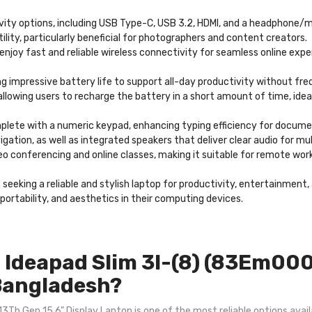
tivity options, including USB Type-C, USB 3.2, HDMI, and a headphone
tility, particularly beneficial for photographers and content creators.
 enjoy fast and reliable wireless connectivity for seamless online exp
ng impressive battery life to support all-day productivity without fre
llowing users to recharge the battery in a short amount of time, idea
mplete with a numeric keypad, enhancing typing efficiency for docum
igation, as well as integrated speakers that deliver clear audio for 
conferencing and online classes, making it suitable for remote work
s seeking a reliable and stylish laptop for productivity, entertainment
ortability, and aesthetics in their computing devices.
Ideapad Slim 3I-(8) (83Em000
 Bangladesh?
h Gen 15.6" Display Laptop is one of the most reliable options availa