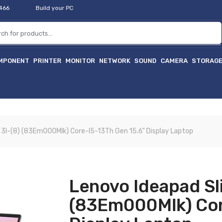
2466
Build your PC
MPONENT
PRINTER
MONITOR
NETWORK
SOUND
CAMERA
STORAG
 3I-(8) (83Em000Mlk) Core-I5-13Th Gen 15.6" Display Laptop
Lenovo Ideapad Sl
(83Em000Mlk) Cor