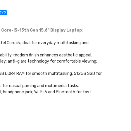
NOVO
Core-i5-13th Gen 15.6" Display Laptop
:
ntel Core i5, ideal for everyday multitasking and
rtability; modern finish enhances aesthetic appeal.
play; anti-glare technology for comfortable viewing;
; 8GB DDR4 RAM for smooth multitasking; 512GB SSD for
ics for casual gaming and multimedia tasks.
I, headphone jack; Wi-Fi 6 and Bluetooth for fast