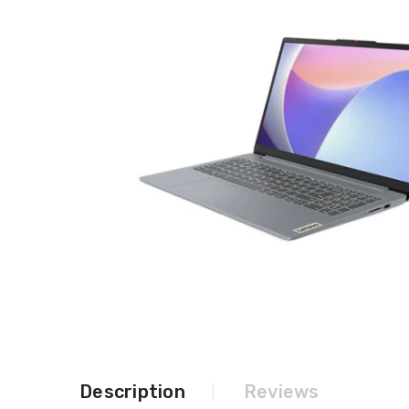
Description
Reviews