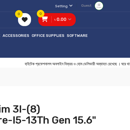
Guest
Setting
0
0
৳ 0.00
E
ACCESSORIES
OFFICE SUPPLIES
SOFTWARE
হাইটেক প্রফেশনালস অনলাইন বিক্রয় ও হোম ডেলিভারী অব্যাহত রেখেছে । ঘ
im 3I-(8)
e-I5-13Th Gen 15.6"