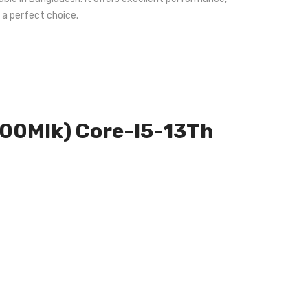
 a perfect choice.
m000Mlk) Core-I5-13Th