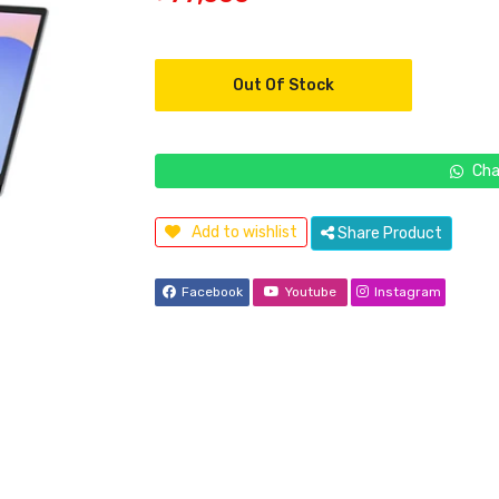
Out Of Stock
Cha
Add to wishlist
Share Product
Facebook
Youtube
Instagram