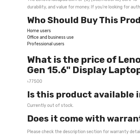
durability, and value for money. If you're looking for a
Who Should Buy This Pro
Home users
Office and business use
Professional users
What is the price of Le
Gen 15.6" Display Lapto
৳77500
Is this product available 
Currently out of stock.
Does it come with warran
Please check the description section for warranty deta