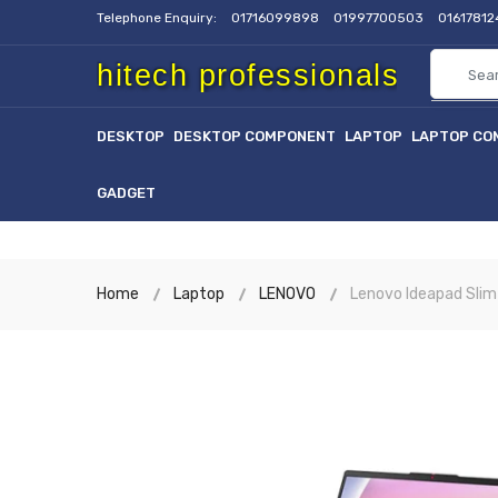
Telephone Enquiry:
01716099898
01997700503
0161781
hitech professionals
DESKTOP
DESKTOP COMPONENT
LAPTOP
LAPTOP CO
GADGET
Home
Laptop
LENOVO
Lenovo Ideapad Slim