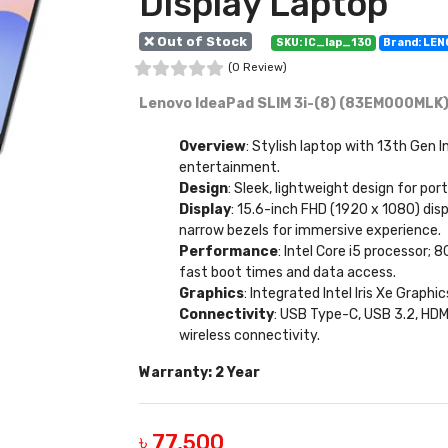
Display Laptop
❌ Out of Stock
SKU: IC_lap_130
Brand: LE
(0 Review)
Lenovo IdeaPad SLIM 3i-(8) (83EM000MLK) 
Overview
: Stylish laptop with 13th Gen I
entertainment.
Design
: Sleek, lightweight design for po
Display
: 15.6-inch FHD (1920 x 1080) dis
narrow bezels for immersive experience.
Performance
: Intel Core i5 processor
fast boot times and data access.
Graphics
: Integrated Intel Iris Xe Graph
Connectivity
: USB Type-C, USB 3.2, HDM
wireless connectivity.
Warranty: 2 Year
৳ 77,500