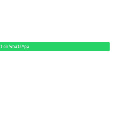
t on WhatsApp