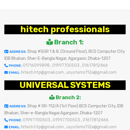
hitech professionals
Branch 1:
Shop #SGR 1 & 8, (Ground Floor), BCS Computer City
ADDRESS:
IDB Bhaban, Sher-E-Bangla Nagar, Agargaon, Dhaka-1207
01716099898
,
01997700503
,
01617812466
PHONE:
hitech.htp@gmail.com
,
usystems112a@gmail.com
EMAIL:
UNIVERSAL SYSTEMS
Branch 2:
Shop # SR-112/A (1st Floor) BCS Computer City, IDB
ADDRESS:
Bhaban, Sher-e-Bangla Nagar,Agargaon, Dhaka-1207
01997700503
,
01997700503
,
01617812466
PHONE:
hitech.htp@gmail.com
,
usystems112a@gmail.com
EMAIL: