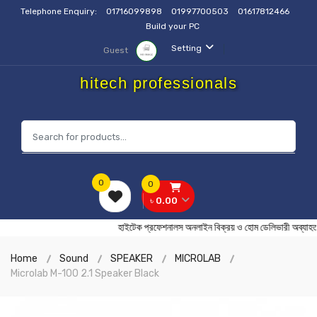
Telephone Enquiry:
01716099898
01997700503
01617812466
Build your PC
Setting
Guest
hitech professionals
0
0
৳ 0.00
হাইটেক প্রফেশনালস অনলাইন বিক্রয় ও হোম ডেলিভারী 
Home
Sound
SPEAKER
MICROLAB
Microlab M-100 2.1 Speaker Black