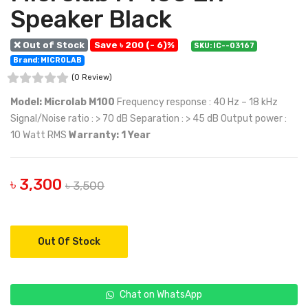
Speaker Black
❌ Out of Stock
Save ৳ 200 (- 6)%
SKU: IC--03167
Brand: MICROLAB
(0 Review)
Model: Microlab M100
Frequency response : 40 Hz – 18 kHz
Signal/Noise ratio : > 70 dB Separation : > 45 dB Output power :
10 Watt RMS
Warranty: 1 Year
৳ 3,300
৳ 3,500
Out Of Stock
Chat on WhatsApp