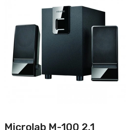
Microlab M-100 2.1