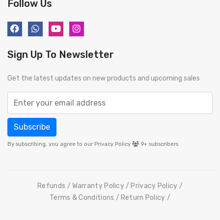
Follow Us
Sign Up To Newsletter
Get the latest updates on new products and upcoming sales
Subscribe
By subscribing, you agree to our Privacy Policy
9+
subscribers
Refunds
Warranty Policy
Privacy Policy
Terms & Conditions
Return Policy