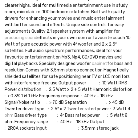
clearer highs. Ideal for multimedia entertainment use in study
room, microlab-m-100 bedroom or kitchen. Built with quality
drivers for enhancing your movies and music entertainment
with better sound and effects. Unique side controls for easy
adjustments Quality 2.1 speaker system with amplifier for
producing sound
effects in your own room or favourite couch 10
Watt of pure acoustic power with 4″ woofer and 2 x 2.5″
satellites. Full audio spectrum performances, ideal for your
favourite entertainment on Mp3, Mp4, CD/DVD movies and
digital playbacks Specially designed woofer
cabinet
for bass and
resolution Comes with 3.5mm stereo connection Magnetically
shielded satellites for safe positioning near TV or LCD monitors
with interference free use Output power : 10 Watt RMS
Power distribution : 2.5 Watt x 2 + 5 Watt Harmonic distortion
: < 0.3% 1 W 1 kHz Frequency response : 40 Hz – 18 kHz
Signal/Noise ratio : > 70 dB Separation : > 45 dB
Tweeter driver type : 2.5″ x 2 Tweeter rated power : 3 Watt 4
ohm
Bass driver type : 4″ Bass rated power : 5 Watt 8
ohm Frequency range : 40 Hz – 18 kHz Output
: 2RCA sockets Input : 3.5mm stereo jack