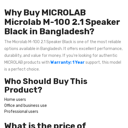
Why Buy MICROLAB
Microlab M-100 2.1 Speaker
Black in Bangladesh?
The Microlab M-100 2.1 Speaker Black is one of the most reliable
options available in Bangladesh. It offers excellent performance,
durability, and value for money. If you're looking for authentic
MICROLAB products with
Warranty: 1 Year
support, this model
is a perfect choice.
Who Should Buy This
Product?
Home users
Office and business use
Professional users
What is the price of