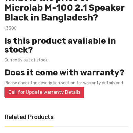
Microlab M-100 2.1 Speaker
Black in Bangladesh?
৳3300
Is this product available in
stock?
Currently out of stock.
Does it come with warranty?
Please check the description section for warranty details and
Call for Update warranty Details
Related Products