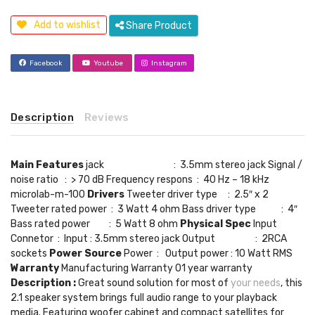
Add to wishlist
Share Product
Facebook
Youtube
Instagram
Description
Reviews
Main Features
jack : 3.5mm stereo jack Signal /
noise ratio : > 70 dB Frequency respons : 40 Hz – 18 kHz
microlab-m-100
Drivers
Tweeter driver type : 2.5″ x 2
Tweeter rated power : 3 Watt 4 ohm Bass driver type : 4″
Bass rated power : 5 Watt 8 ohm
Physical Spec
Input
Connetor : Input : 3.5mm stereo jack Output : 2RCA
sockets
Power Source
Power : Output power : 10 Watt RMS
Warranty
Manufacturing Warranty 01 year warranty
Description :
Great sound solution for most of
your needs
, this
2.1 speaker system brings full audio range to your playback
media. Featuring woofer cabinet and compact satellites for