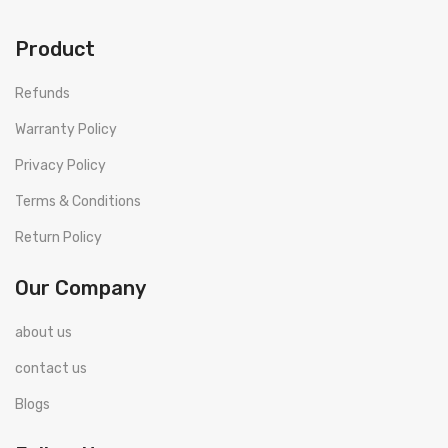
Product
Refunds
Warranty Policy
Privacy Policy
Terms & Conditions
Return Policy
Our Company
about us
contact us
Blogs