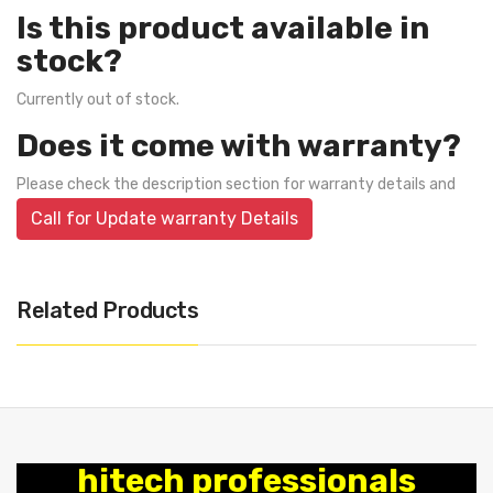
Is this product available in
stock?
Currently out of stock.
Does it come with warranty?
Please check the description section for warranty details and
Call for Update warranty Details
Related Products
hitech professionals