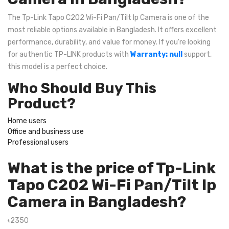
The Tp-Link Tapo C202 Wi-Fi Pan/Tilt Ip Camera is one of the
most reliable options available in Bangladesh. It offers excellent
performance, durability, and value for money. If you're looking
for authentic TP-LINK products with
Warranty: null
support,
this model is a perfect choice.
Who Should Buy This
Product?
Home users
Office and business use
Professional users
What is the price of Tp-Link
Tapo C202 Wi-Fi Pan/Tilt Ip
Camera in Bangladesh?
৳2350