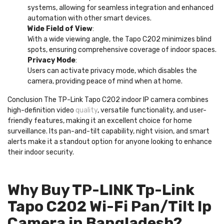
systems, allowing for seamless integration and enhanced
automation with other smart devices.
Wide Field of View
:
With a wide viewing angle, the Tapo C202 minimizes blind
spots, ensuring comprehensive coverage of indoor spaces.
Privacy Mode
:
Users can activate privacy mode, which disables the
camera, providing peace of mind when at home.
Conclusion The TP-Link Tapo C202 indoor IP camera combines
high-definition video
quality
, versatile functionality, and user-
friendly features, making it an excellent choice for home
surveillance. Its pan-and-tilt capability, night vision, and smart
alerts make it a standout option for anyone looking to enhance
their indoor security.
Why Buy TP-LINK Tp-Link
Tapo C202 Wi-Fi Pan/Tilt Ip
Camera in Bangladesh?