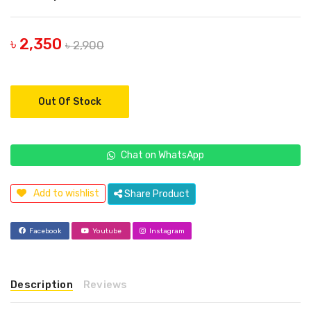
৳ 2,350
৳ 2,900
Out Of Stock
Chat on WhatsApp
Add to wishlist
Share Product
Facebook
Youtube
Instagram
Description
Reviews