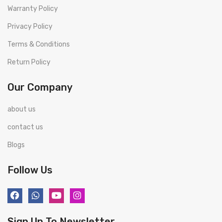
Warranty Policy
Privacy Policy
Terms & Conditions
Return Policy
Our Company
about us
contact us
Blogs
Follow Us
Sign Up To Newsletter