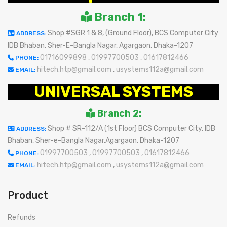
Branch 1:
Shop #SGR 1 & 8, (Ground Floor), BCS Computer City
ADDRESS:
IDB Bhaban, Sher-E-Bangla Nagar, Agargaon, Dhaka-1207
01716099898
,
01997700503
,
01617812466
PHONE:
hitech.htp@gmail.com
,
usystems112a@gmail.com
EMAIL:
UNIVERSAL SYSTEMS
Branch 2:
Shop # SR-112/A (1st Floor) BCS Computer City, IDB
ADDRESS:
Bhaban, Sher-e-Bangla Nagar,Agargaon, Dhaka-1207
01997700503
,
01997700503
,
01617812466
PHONE:
hitech.htp@gmail.com
,
usystems112a@gmail.com
EMAIL:
Product
Refunds