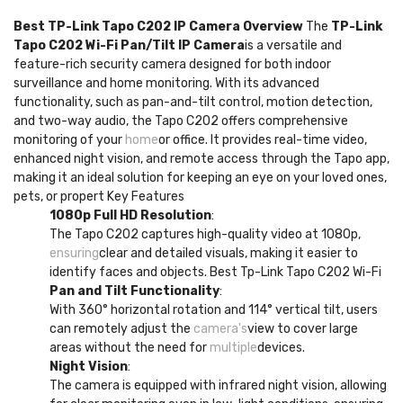
Best TP-Link Tapo C202 IP Camera Overview
The
TP-Link
Tapo C202 Wi-Fi Pan/Tilt IP Camera
is a versatile and
feature-rich security camera designed for both indoor
surveillance and home monitoring. With its advanced
functionality, such as pan-and-tilt control, motion detection,
and two-way audio, the Tapo C202 offers comprehensive
monitoring of your
home
or office. It provides real-time video,
enhanced night vision, and remote access through the Tapo app,
making it an ideal solution for keeping an eye on your loved ones,
pets, or propert Key Features
1080p Full HD Resolution
:
The Tapo C202 captures high-quality video at 1080p,
ensuring
clear and detailed visuals, making it easier to
identify faces and objects. Best Tp-Link Tapo C202 Wi-Fi
Pan and Tilt Functionality
:
With 360° horizontal rotation and 114° vertical tilt, users
can remotely adjust the
camera's
view to cover large
areas without the need for
multiple
devices.
Night Vision
:
The camera is equipped with infrared night vision, allowing