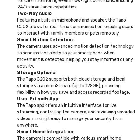
for clear monitoring even in low-light conditions, ensuring
24/7 surveillance capabilities.
Two-Way Audio
:
Featuring a built-in microphone and speaker, the Tapo
C202 allows for real-time communication, enabling users
to interact with family members or pets remotely.
Smart Motion Detection
:
The camera uses advanced motion detection technology
to send instant alerts to your smartphone when
movement is detected, helping you stay informed of any
activity.
Storage Options
:
The Tapo C202 supports both cloud storage and local
storage via a microSD card (up to 128GB), providing
flexibility in how you save and access recorded footage.
User-Friendly App
:
The Tapo app offers an intuitive interface for live
streaming, controlling the camera, and reviewing recorded
videos,
making
it easy to manage your security from
anywhere.
Smart Home Integration
:
The camera is compatible with various smart home