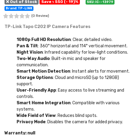
❌ Out of Stock
Save ৳ 550 (- 19)%
SKU: IC--13979
Brand: TP-LINK
(0 Review)
TP-Link Tapo C202 IP Camera Features
1080p Full HD Resolution
: Clear, detailed video.
Pan & Tilt
: 360° horizontal and 114° vertical movement.
Night Vision
: Infrared capability for low-light conditions.
Two-Way Audio
: Built-in mic and speaker for
communication.
Smart Motion Detection
: Instant alerts for movement.
Storage Options
: Cloud and microSD (up to 128GB)
support.
User-Friendly App
: Easy access to live streaming and
controls.
Smart Home Integration
: Compatible with various
systems.
Wide Field of View
: Reduces blind spots.
Privacy Mode
: Disables the camera for added privacy.
Warranty: null