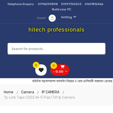
Telephone Enquiry:
01716099898
01997700503
01617812466
Build your PC
Setting
Guest
hitech professionals
0
0
৳ 0.00
হাইটেক প্রফেশনালস অনলাইন বিক্রয় ও হোম ডেলিভারী অব্যাহত
Home
Camera
IP CAMERA
Tp-Link Tapo C202 Wi-Fi Pan/Tilt Ip Camera