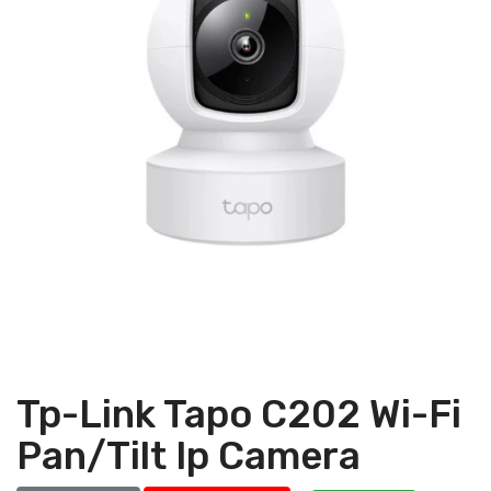
Tp-Link Tapo C202 Wi-Fi
Pan/Tilt Ip Camera