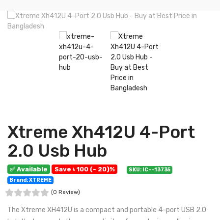
Xtreme Xh412U 4-Port
2.0 Usb Hub
✅ Available
Save ৳ 100 (- 20)%
SKU: IC--13735
Brand: XTREME
(0 Review)
The Xtreme XH412U is a compact and portable 4-port USB 2.0