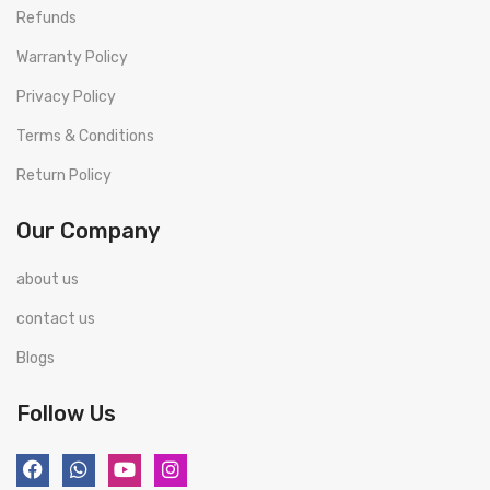
Refunds
Warranty Policy
Privacy Policy
Terms & Conditions
Return Policy
Our Company
about us
contact us
Blogs
Follow Us