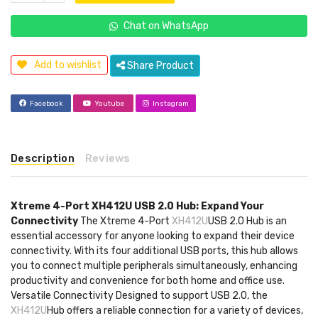
Chat on WhatsApp
Add to wishlist
Share Product
Facebook
Youtube
Instagram
Description
Reviews
Xtreme 4-Port XH412U USB 2.0 Hub: Expand Your
Connectivity
The Xtreme 4-Port
XH412U
USB 2.0 Hub is an
essential accessory for anyone looking to expand their device
connectivity. With its four additional USB ports, this hub allows
you to connect multiple peripherals simultaneously, enhancing
productivity and convenience for both home and office use.
Versatile Connectivity Designed to support USB 2.0, the
XH412U
Hub offers a reliable connection for a variety of devices,