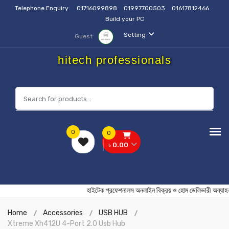
Telephone Enquiry:
01716099898
01997700503
01617812466
Build your PC
Setting
Guest
hitech professionals
0
0
৳ 0.00
হাইটেক প্রফেশনালস অনলাইন বিক্রয় ও হোম ডেলিভারী
Home
Accessories
USB HUB
Xtreme Xh412U 4-Port 2.0 Usb Hub