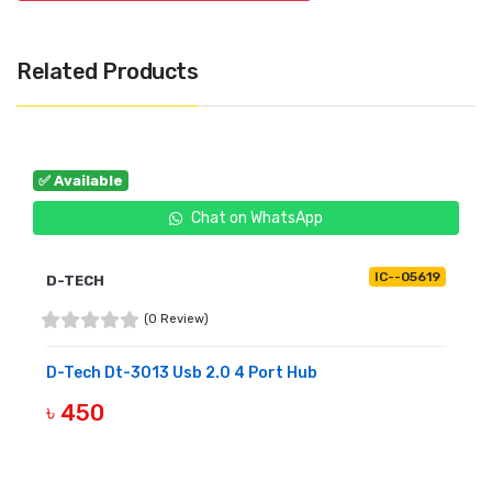
Related Products
✅ Available
Chat on WhatsApp
IC--05619
D-TECH
(0 Review)
D-Tech Dt-3013 Usb 2.0 4 Port Hub
৳ 450
BUY NOW