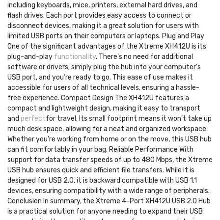
including keyboards, mice, printers, external hard drives, and
flash drives. Each port provides easy access to connect or
disconnect devices, making it a great solution for users with
limited USB ports on their computers or laptops. Plug and Play
One of the significant advantages of the Xtreme XH412U is its
plug-and-play
functionality
. There's no need for additional
software or drivers; simply plug the hub into your computer’s
USB port, and you’re ready to go. This ease of use makes it
accessible for users of all technical levels, ensuring a hassle-
free experience. Compact Design The XH412U features a
compact and lightweight design, making it easy to transport
and
perfect
for travel. Its small footprint means it won’t take up
much desk space, allowing for a neat and organized workspace.
Whether you’re working from home or on the move, this USB hub
can fit comfortably in your bag. Reliable Performance With
support for data transfer speeds of up to 480 Mbps, the Xtreme
USB hub ensures quick and efficient file transfers. While it is
designed for USB 2.0, it is backward compatible with USB 1.1
devices, ensuring compatibility with a wide range of peripherals.
Conclusion In summary, the Xtreme 4-Port XH412U USB 2.0 Hub
is a practical solution for anyone needing to expand their USB