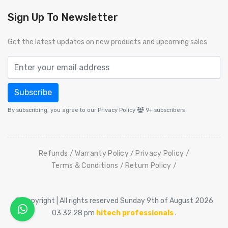
Sign Up To Newsletter
Get the latest updates on new products and upcoming sales
Subscribe
By subscribing, you agree to our Privacy Policy
9+
subscribers
Refunds
Warranty Policy
Privacy Policy
Terms & Conditions
Return Policy
© Copyright | All rights reserved Sunday 9th of August 2026
03:32:28 pm
hitech professionals
.