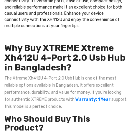
connectivity. Its versatile ports, ease of use, compact design,
and reliable performance make it an excellent choice for both
casual users and professionals. Enhance your device
connectivity with the XH412U and enjoy the convenience of
multiple connections at your fingertips.
Why Buy XTREME Xtreme
Xh412U 4-Port 2.0 Usb Hub
in Bangladesh?
The Xtreme Xh412U 4-Port 2.0 Usb Hub is one of the most
reliable options available in Bangladesh. It offers excellent
performance, durability, and value for money. If you're looking
for authentic XTREME products with
Warranty: 1 Year
support,
this model is a perfect choice.
Who Should Buy This
Product?