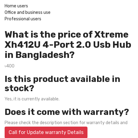
Home users
Office and business use
Professional users
What is the price of Xtreme
Xh412U 4-Port 2.0 Usb Hub
in Bangladesh?
৳400
Is this product available in
stock?
Yes, it is currently available.
Does it come with warranty?
Please check the description section for warranty details and
Call for Update warranty Details