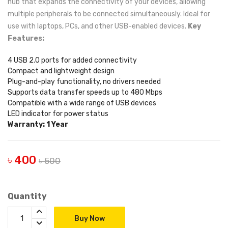
hub that expands the connectivity of your devices, allowing
multiple peripherals to be connected simultaneously. Ideal for
use with laptops, PCs, and other USB-enabled devices.
Key
Features:
4 USB 2.0 ports for added connectivity
Compact and lightweight design
Plug-and-play functionality, no drivers needed
Supports data transfer speeds up to 480 Mbps
Compatible with a wide range of USB devices
LED indicator for power status
Warranty: 1 Year
৳ 400
৳ 500
Quantity
Buy Now