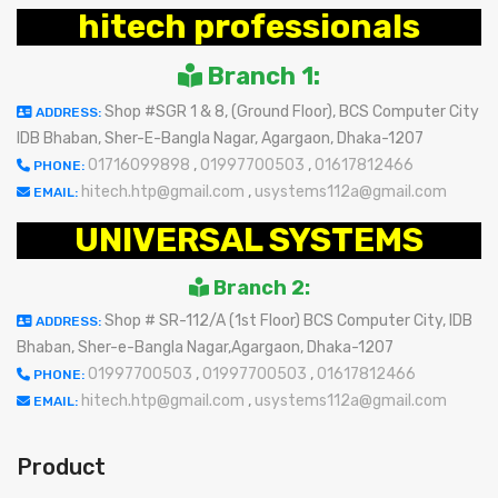
hitech professionals
Branch 1:
Shop #SGR 1 & 8, (Ground Floor), BCS Computer City
ADDRESS:
IDB Bhaban, Sher-E-Bangla Nagar, Agargaon, Dhaka-1207
01716099898
,
01997700503
,
01617812466
PHONE:
hitech.htp@gmail.com
,
usystems112a@gmail.com
EMAIL:
UNIVERSAL SYSTEMS
Branch 2:
Shop # SR-112/A (1st Floor) BCS Computer City, IDB
ADDRESS:
Bhaban, Sher-e-Bangla Nagar,Agargaon, Dhaka-1207
01997700503
,
01997700503
,
01617812466
PHONE:
hitech.htp@gmail.com
,
usystems112a@gmail.com
EMAIL:
Product