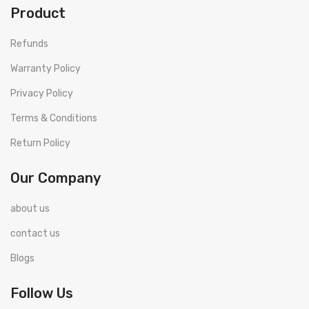
Product
Refunds
Warranty Policy
Privacy Policy
Terms & Conditions
Return Policy
Our Company
about us
contact us
Blogs
Follow Us