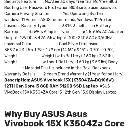
Security Feature : McAfee 30 days free trial McAfee BIOS
Booting User Password Protection BIOS setup user password
Camera Privacy Shutter : Yes Operating System :
Windows 11 Home - ASUS recommends Windows 11 Pro for
business Battery Type : 3S1P, 3-cell Li-ion Battery
Backup : 42WHrs Adapter Type : ø4.5, 65W AC Adapter,
Output: 19V DC, 3.42A, 65W, Input: 100~240V AC 50/60Hz
universal Color : Cool Silver Dimensions :
35.97 x 23.25 x 1.79 ~ 1.79 cm (14.16" x 9.15" x 0.70" ~ 0.70")
Weight : Weight (with Battery): 1.60 kg (3.53 lbs)
Weight : (without Battery): 1.60 kg (3.53 lbs) Body
: Material Plastic Included in the Box : Backpack
Warranty Details : 2 Years Brand Warranty (1 Year for battery)
Description:
ASUS Vivobook 15X (K3504ZA-BQ106W)
12TH Gen Core i5 8GB RAM 512GB SSD Laptop
ASUS
VivoBook 15X K3504ZA Core i5 12th Gen 15.6 Display Laptop
Why Buy ASUS Asus
Vivobook 15X K3504Za Core