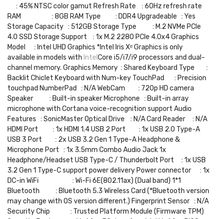
: 45% NTSC color gamut Refresh Rate : 60Hz refresh rate
RAM : 8GB RAM Type : DDR4 Upgradeable : Yes
Storage Capacity : 512GB Storage Type : M.2 NVMe PCIe
4.0 SSD Storage Support : 1x M.2 2280 PCIe 4.0x4 Graphics
Model : Intel UHD Graphics *Intel Iris Xᵉ Graphics is only
available in models with
Intel
Core i5/i7/i9 processors and dual-
channel memory. Graphics Memory : Shared Keyboard Type :
Backlit Chiclet Keyboard with Num-key TouchPad : Precision
touchpad NumberPad : N/A WebCam : 720p HD camera
Speaker : Built-in speaker Microphone : Built-in array
microphone with Cortana voice-recognition support Audio
Features : SonicMaster Optical Drive : N/A Card Reader : N/A
HDMI Port : 1x HDMI 1.4 USB 2 Port : 1x USB 2.0 Type-A
USB 3 Port : 2x USB 3.2 Gen 1 Type-A Headphone &
Microphone Port : 1x 3.5mm Combo Audio Jack 1x
Headphone/Headset USB Type-C / Thunderbolt Port : 1x USB
3.2 Gen 1 Type-C support power delivery Power connector : 1x
DC-in WiFi : Wi-Fi 6E(802.11ax) (Dual band) 1*1
Bluetooth : Bluetooth 5.3 Wireless Card (*Bluetooth version
may change with OS version different.) Fingerprint Sensor : N/A
Security Chip : Trusted Platform Module (Firmware TPM)