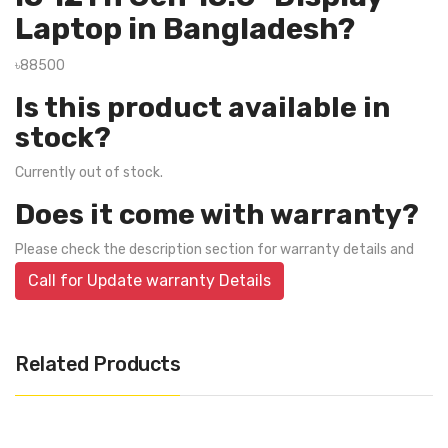
Laptop in Bangladesh?
৳88500
Is this product available in
stock?
Currently out of stock.
Does it come with warranty?
Please check the description section for warranty details and
Call for Update warranty Details
Related Products