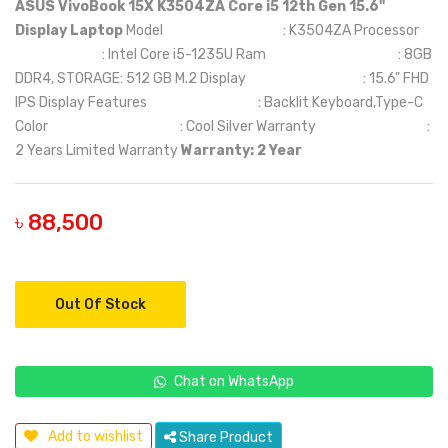
ASUS VivoBook 15X K3504ZA Core i5 12th Gen 15.6"
Display Laptop
Model : K3504ZA Processor
: Intel Core i5-1235U Ram : 8GB
DDR4, STORAGE: 512 GB M.2 Display : 15.6" FHD
IPS Display Features : Backlit Keyboard,Type-C
Color : Cool Silver Warranty :
2 Years Limited Warranty
Warranty: 2 Year
৳ 88,500
Out Of Stock
Chat on WhatsApp
Add to wishlist
Share Product