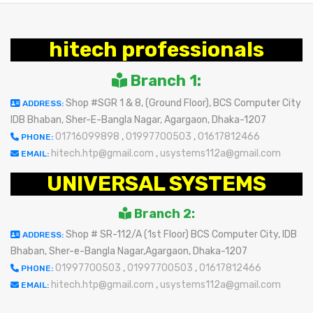
hitech professionals
Branch 1:
Shop #SGR 1 & 8, (Ground Floor), BCS Computer City
ADDRESS:
IDB Bhaban, Sher-E-Bangla Nagar, Agargaon, Dhaka-1207
01716099898
,
01997700503
,
01617812466
PHONE:
hitech.htp@gmail.com
,
usystems112a@gmail.com
EMAIL:
UNIVERSAL SYSTEMS
Branch 2:
Shop # SR-112/A (1st Floor) BCS Computer City, IDB
ADDRESS:
Bhaban, Sher-e-Bangla Nagar,Agargaon, Dhaka-1207
01997700503
,
01997700503
,
01617812466
PHONE:
hitech.htp@gmail.com
,
usystems112a@gmail.com
EMAIL: