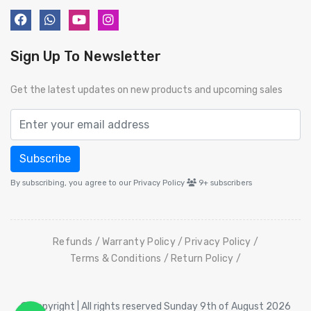
Sign Up To Newsletter
Get the latest updates on new products and upcoming sales
Subscribe
By subscribing, you agree to our Privacy Policy
9+
subscribers
Refunds
Warranty Policy
Privacy Policy
Terms & Conditions
Return Policy
© Copyright | All rights reserved Sunday 9th of August 2026