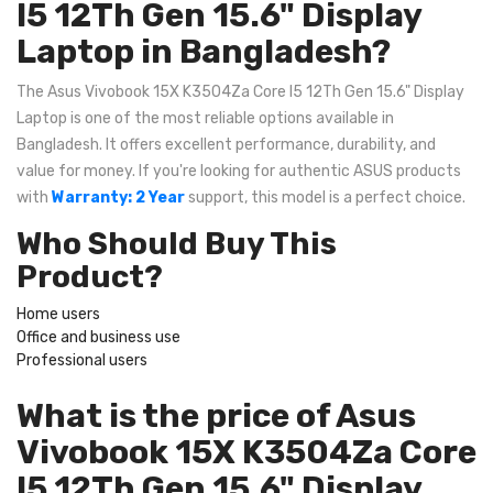
I5 12Th Gen 15.6" Display
Laptop in Bangladesh?
The Asus Vivobook 15X K3504Za Core I5 12Th Gen 15.6" Display
Laptop is one of the most reliable options available in
Bangladesh. It offers excellent performance, durability, and
value for money. If you're looking for authentic ASUS products
with
Warranty: 2 Year
support, this model is a perfect choice.
Who Should Buy This
Product?
Home users
Office and business use
Professional users
What is the price of Asus
Vivobook 15X K3504Za Core
I5 12Th Gen 15.6" Display