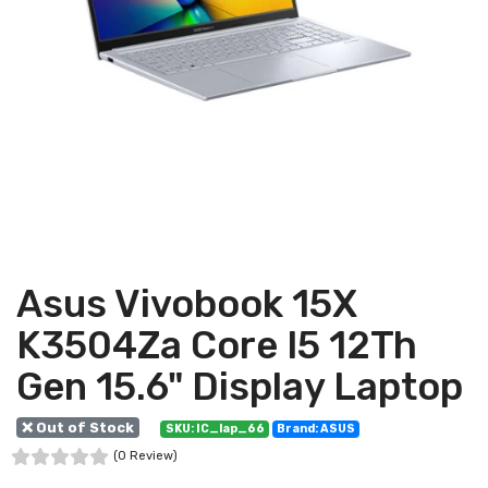
Asus Vivobook 15X
K3504Za Core I5 12Th
Gen 15.6" Display Laptop
❌ Out of Stock
SKU: IC_lap_66
Brand: ASUS
(0 Review)