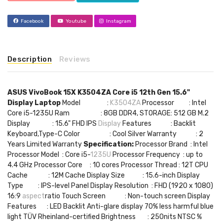
Facebook
Youtube
Instagram
Description
Reviews
ASUS VivoBook 15X K3504ZA Core i5 12th Gen 15.6"
Display Laptop
Model :
K3504ZA
Processor : Intel
Core i5-1235U Ram : 8GB DDR4, STORAGE: 512 GB M.2
Display : 15.6" FHD IPS
Display
Features : Backlit
Keyboard,Type-C Color : Cool Silver Warranty : 2
Years Limited Warranty
Specification:
Processor Brand : Intel
Processor Model : Core i5-
1235U
Processor Frequency : up to
4.4 GHz Processor Core : 10 cores Processor Thread : 12T CPU
Cache : 12M Cache Display Size : 15.6-inch Display
Type : IPS-level Panel Display Resolution : FHD (1920 x 1080)
16:9
aspect
ratio Touch Screen : Non-touch screen Display
Features : LED Backlit Anti-glare display 70% less harmful blue
light TÜV Rheinland-certified Brightness : 250nits NTSC %