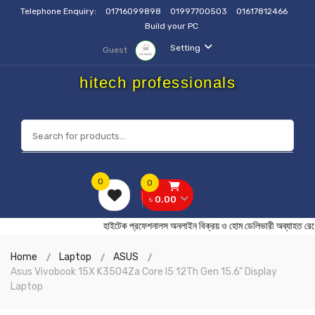
Telephone Enquiry:
01716099898
01997700503
01617812466
Build your PC
Setting
Guest
hitech professionals
0
0
৳ 0.00
হাইটেক প্রফেশনালস অনলাইন বিক্রয় ও হোম ডেলিভারী অব্যাহ
Home
Laptop
ASUS
Asus Vivobook 15X K3504Za Core I5 12Th Gen 15.6" Display
Laptop