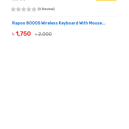
(0 Review)
Rapoo 8000S Wireless Keyboard With Mouse...
৳ 1,750
৳ 2,000
BUY NOW