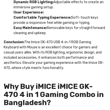
Dynamic RGB Lighting:
Adjustable effects to create an
immersive gaming setup.
User Experience:
Comfortable Typing Experience:
Soft-touch keys
provide a responsive feel while gaming or typing.
Easy Maintenance:
Removable keys for straightforward
cleaning and upkeep.
Conclusion:
The Imice GK-470 USB 4-in-1 RGB Gaming
Keyboard with Mouse is an excellent choice for gamers and
casual users alike. With its RGB lighting, ergonomic design, and
included accessories, it enhances both performance and
aesthetics. Elevate your gaming experience with the Imice GK-
470, where style meets functionality.
Why Buy iMICE iMICE GK-
470 4 in 1 Gaming Combo in
Bangladesh?