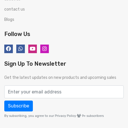
contact us
Blogs
Follow Us
Sign Up To Newsletter
Get the latest updates on new products and upcoming sales
Subscribe
By subscribing, you agree to our Privacy Policy
9+
subscribers