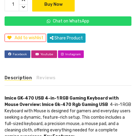
Buy Now
Chat on WhatsApp
Add to wishlist
Share Product
Facebook
Youtube
Instagram
Description
Reviews
Imice GK-470 USB 4-in-1 RGB Gaming Keyboard with
Mouse
Overview: Imice Gk-470 Rgb Gaming USB
4-in-1 RGB
Keyboard with Mouse is designed for gamers and everyday users
seeking a dynamic, feature-rich setup. This combo includes a
full-sized keyboard, a precision mouse, a mouse pad, and a
cleaning cloth, offering everything needed for a complete