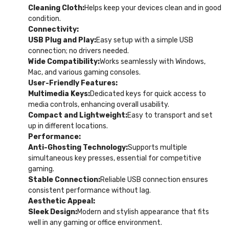
Cleaning Cloth:
Helps keep your devices clean and in good
condition.
Connectivity:
USB Plug and Play:
Easy setup with a simple USB
connection; no drivers needed.
Wide Compatibility:
Works seamlessly with Windows,
Mac, and various gaming consoles.
User-Friendly Features:
Multimedia Keys:
Dedicated keys for quick access to
media controls, enhancing overall usability.
Compact and Lightweight:
Easy to transport and set
up in different locations.
Performance:
Anti-Ghosting Technology:
Supports multiple
simultaneous key presses, essential for competitive
gaming.
Stable Connection:
Reliable USB connection ensures
consistent performance without lag.
Aesthetic Appeal:
Sleek Design:
Modern and stylish appearance that fits
well in any gaming or office environment.