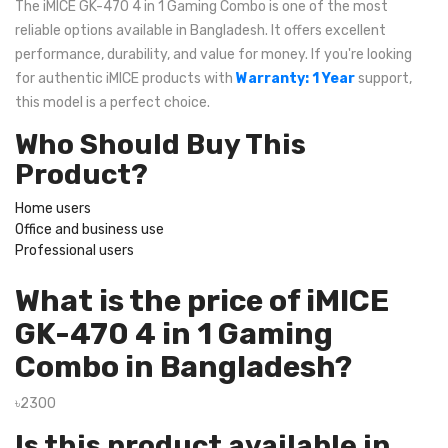
The iMICE GK-470 4 in 1 Gaming Combo is one of the most
reliable options available in Bangladesh. It offers excellent
performance, durability, and value for money. If you're looking
for authentic iMICE products with
Warranty: 1 Year
support,
this model is a perfect choice.
Who Should Buy This
Product?
Home users
Office and business use
Professional users
What is the price of iMICE
GK-470 4 in 1 Gaming
Combo in Bangladesh?
৳2300
Is this product available in