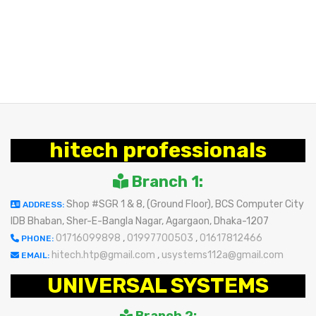
hitech professionals
Branch 1:
Shop #SGR 1 & 8, (Ground Floor), BCS Computer City
ADDRESS:
IDB Bhaban, Sher-E-Bangla Nagar, Agargaon, Dhaka-1207
01716099898
,
01997700503
,
01617812466
PHONE:
hitech.htp@gmail.com
,
usystems112a@gmail.com
EMAIL:
UNIVERSAL SYSTEMS