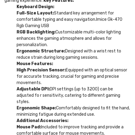
gaming experience.
Key Features:
Keyboard Design:
Full-Size Layout:
Standard key arrangement for
comfortable typing and easy navigation.Imice Gk-470
Rgb Gaming USB
RGB Backlighting:
Customizable multi-color lighting
enhances the gaming atmosphere and allows for
personalization.
Ergonomic Structure:
Designed with a wrist rest to
reduce strain during long gaming sessions.
Mouse Features:
High Precision Sensor:
Equipped with an optical sensor
for accurate tracking, crucial for gaming and precise
movements.
Adjustable DPI:
DPI settings (up to 3200) can be
adjusted fo r sensitivity, catering to different gaming
styles.
Ergonomic Shape:
Comfortably designed to fit the hand,
minimizing fatigue during extended use.
Additional Accessories:
Mouse Pad:
Included to improve tracking and provide a
comfortable surface for mouse movements.