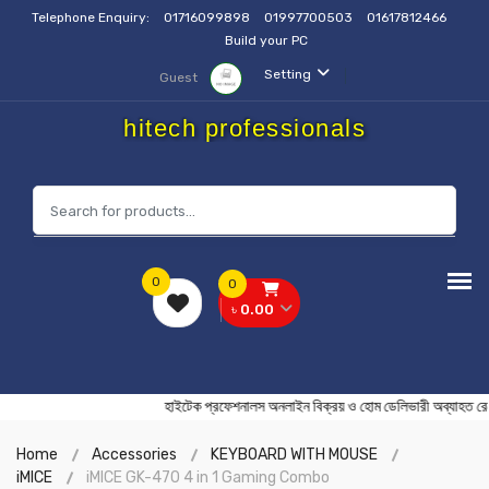
Telephone Enquiry:
01716099898
01997700503
01617812466
Build your PC
Setting
Guest
hitech professionals
0
0
৳ 0.00
হাইটেক প্রফেশনালস অনলাইন বিক্রয় ও হোম ডেলিভারী অব্
Home
Accessories
KEYBOARD WITH MOUSE
iMICE
iMICE GK-470 4 in 1 Gaming Combo