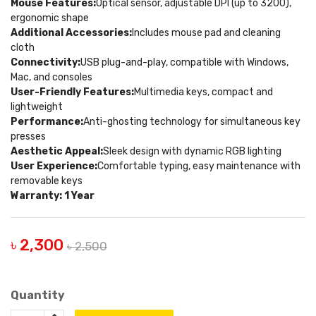
Mouse Features:
Optical sensor, adjustable DPI (up to 3200),
ergonomic shape
Additional Accessories:
Includes mouse pad and cleaning
cloth
Connectivity:
USB plug-and-play, compatible with Windows,
Mac, and consoles
User-Friendly Features:
Multimedia keys, compact and
lightweight
Performance:
Anti-ghosting technology for simultaneous key
presses
Aesthetic Appeal:
Sleek design with dynamic RGB lighting
User Experience:
Comfortable typing, easy maintenance with
removable keys
Warranty: 1 Year
৳ 2,300
৳ 2,500
Quantity