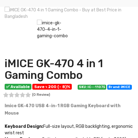
iMICE GK-470 4 in 1
Gaming Combo
✅ Available
Save ৳ 200 (- 8)%
SKU: IC--11075
Brand: iMICE
(0 Review)
Imice GK-470 USB 4-in-1 RGB Gaming Keyboard with
Mouse
Keyboard Design:
Full-size layout, RGB backlighting, ergonomic
wrist rest