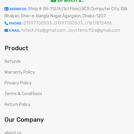
Branch 2:
Shop # SR-112/A (1st Floor) BCS Computer City, IDB
ADDRESS:
Bhaban, Sher-e-Bangla Nagar,Agargaon, Dhaka-1207
01997700503
,
01997700503
,
01617812466
PHONE:
hitech.htp@gmail.com
,
usystems112a@gmail.com
EMAIL:
Product
Refunds
Warranty Policy
Privacy Policy
Terms & Conditions
Return Policy
Our Company
about us