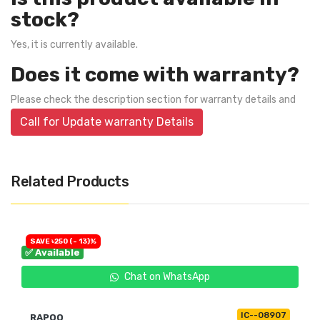
stock?
Yes, it is currently available.
Does it come with warranty?
Please check the description section for warranty details and
Call for Update warranty Details
Related Products
SAVE ৳250 (- 13)%
✅ Available
Chat on WhatsApp
IC--08907
RAPOO